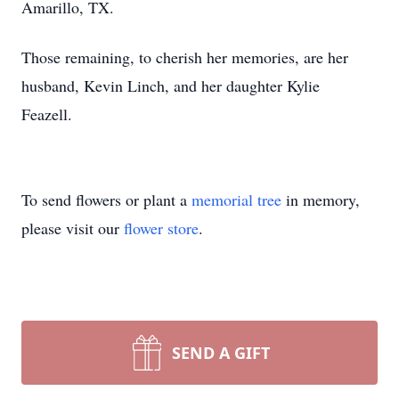
Amarillo, TX.
Those remaining, to cherish her memories, are her
husband, Kevin Linch, and her daughter Kylie
Feazell.
To send flowers or plant a
memorial tree
in memory,
please visit our
flower store
.
SEND A GIFT