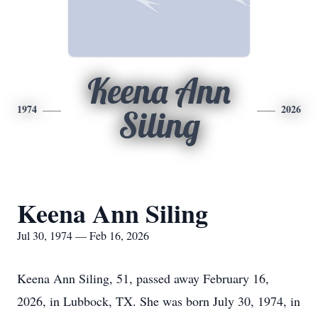
Keena Ann
1974
2026
Siling
Keena Ann Siling
Jul 30, 1974 — Feb 16, 2026
Keena Ann Siling, 51, passed away February 16,
2026, in Lubbock, TX. She was born July 30, 1974, in