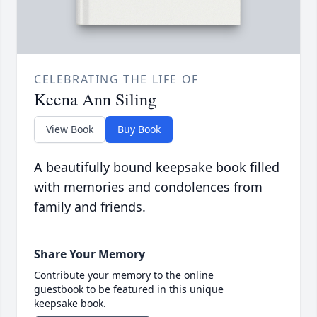
CELEBRATING THE LIFE OF
Keena Ann Siling
View Book
Buy Book
A beautifully bound keepsake book filled
with memories and condolences from
family and friends.
Share Your Memory
Contribute your memory to the online
guestbook to be featured in this unique
keepsake book.