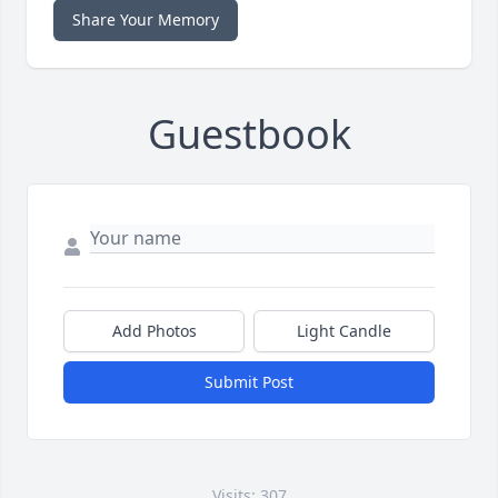
Share Your Memory
Guestbook
Add Photos
Light Candle
Submit Post
Visits: 307