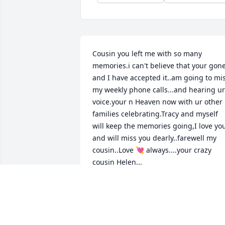
Cousin you left me with so many 
memories.i can't believe that your gone 
and I have accepted it..am going to mis
my weekly phone calls...and hearing ur 
voice.your n Heaven now with ur other 
families celebrating.Tracy and myself 
will keep the memories going,I love you
and will miss you dearly..farewell my 
cousin..Love 💘 always....your crazy 
cousin Helen...
HELEN BUCHANAN
Apr 23, 2024