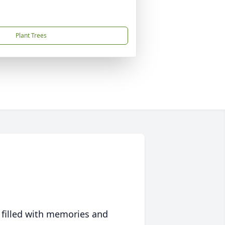
Plant Trees
 filled with memories and