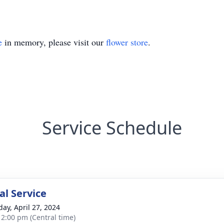
e
in memory, please visit our
flower store
.
Service Schedule
l Service
day, April 27, 2024
- 2:00 pm (Central time)