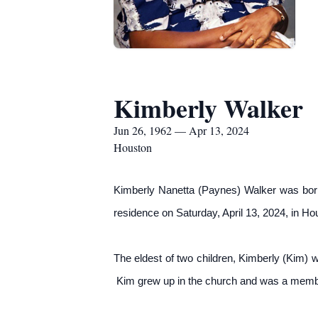
Kimberly Walker
Jun 26, 1962 — Apr 13, 2024
Houston
Kimberly Nanetta (Paynes) Walker was bor
residence on Saturday, April 13, 2024, in Ho
The eldest of two children, Kimberly (Kim)
Kim grew up in the church and was a member