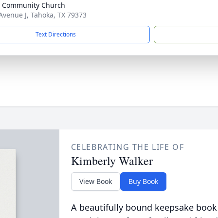
e Community Church
Avenue J, Tahoka, TX 79373
Text Directions
CELEBRATING THE LIFE OF
Kimberly Walker
View Book
Buy Book
A beautifully bound keepsake book