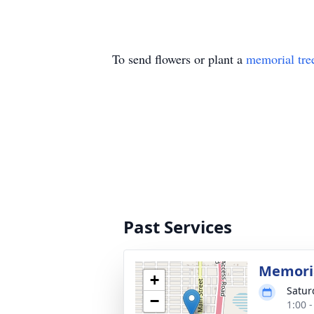
To send flowers or plant a
memorial tre
Past Services
Memoria
+
Satur
−
1:00 