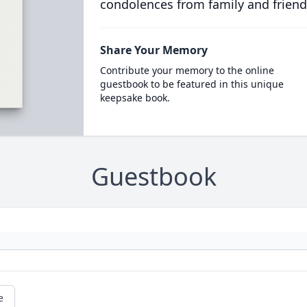
condolences from family and friend
Share Your Memory
Contribute your memory to the online
guestbook to be featured in this unique
keepsake book.
Guestbook
e