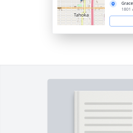
Grac
1801 