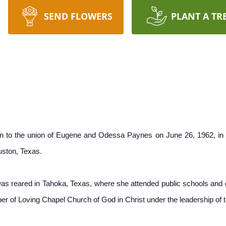
SEND FLOWERS
PLANT A TR
n to the union of Eugene and Odessa Paynes on June 26, 1962, in
uston, Texas.
 was reared in Tahoka, Texas, where she attended public schools and
 of Loving Chapel Church of God in Christ under the leadership of t