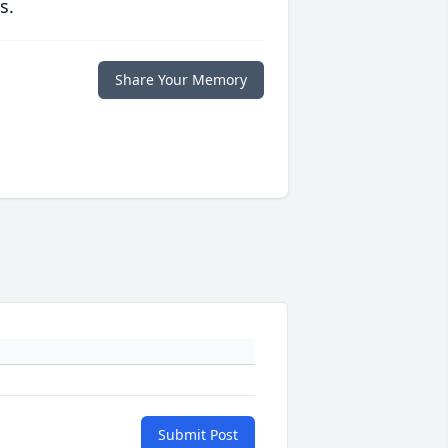
s.
Share Your Memory
Submit Post