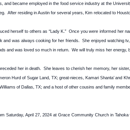
s, and became employed in the food service industry at the Universit
 leg. After residing in Austin for several years, Kim relocated to Houst
duced herself to others as “Lady K.” Once you were informed her na
ok and was always cooking for her friends. She enjoyed watching tv,
ds and was loved so much in return. We will truly miss her energy, bu
ceded her in death. She leaves to cherish her memory, her sister,
ron Hurd of Sugar Land, TX; great-nieces, Kamari Shanta’ and Kh
lliams of Dallas, TX; and a host of other cousins and family member
0 pm Saturday, April 27, 2024 at Grace Community Church in Tahoka 