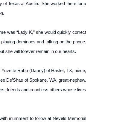
y of Texas at Austin. She worked there for a
on.
me was “Lady K,” she would quickly correct
 playing dominoes and talking on the phone.
t she will forever remain in our hearts.
 Yuvette Rabb (Danny) of Haslet, TX; niece,
ree De’Shae of Spokane, WA, great-nephew,
s, friends and countless others whose lives
with inurnment to follow at Nevels Memorial