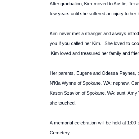
After graduation, Kim moved to Austin, Texa
few years until she suffered an injury to her
Kim never met a stranger and always intro
you if you called her Kim. She loved to co
Kim loved and treasured her family and frien
Her parents, Eugene and Odessa Paynes, pre
N’Kia Wynne of Spokane, WA; nephew, Came
Kason Szavion of Spokane, WA; aunt, Amy Wi
she touched.
A memorial celebration will be held at 1:0
Cemetery.