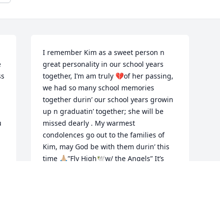
I remember Kim as a sweet person n 
 
great personality in our school years 
s 
together, I’m am truly 💔of her passing, 
we had so many school memories 
together durin’ our school years growin 
up n graduatin’ together; she will be 
 
missed dearly . My warmest 
condolences go out to the families of 
Kim, may God be with them durin’ this 
time 🙏🏼”Fly High🕊️w/ the Angels” It’s 
never a goodbye, its  I see u later😇
ESTELLA/DANNY MOORE
Apr 22, 2024