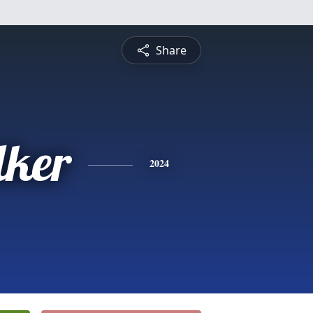
Share
ker
2024