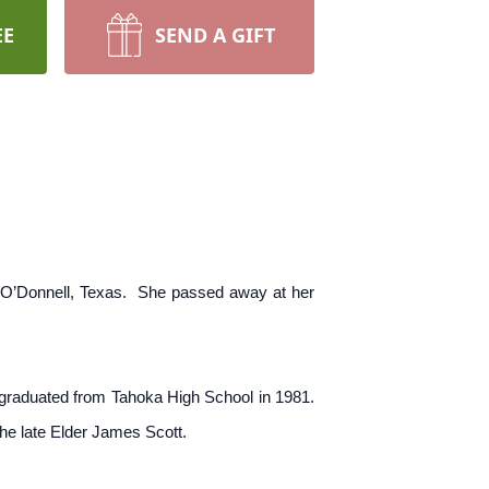
EE
SEND A GIFT
 O’Donnell, Texas. She passed away at her
 graduated from Tahoka High School in 1981.
he late Elder James Scott.