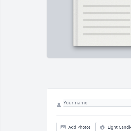
Add Photos
Light Candl