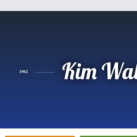
Kim Wal
1962