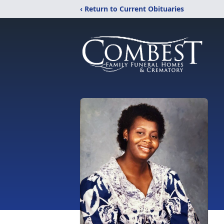
‹ Return to Current Obituaries