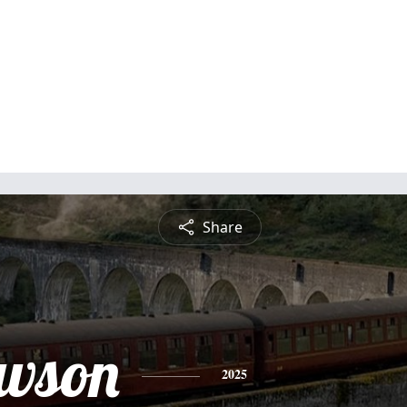
Share
awson
2025