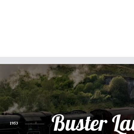
Buster L
1953