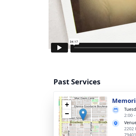
Past Services
Memoria
+
Tuesd
−
2:00 
Venu
2202 
7940
Text Dire