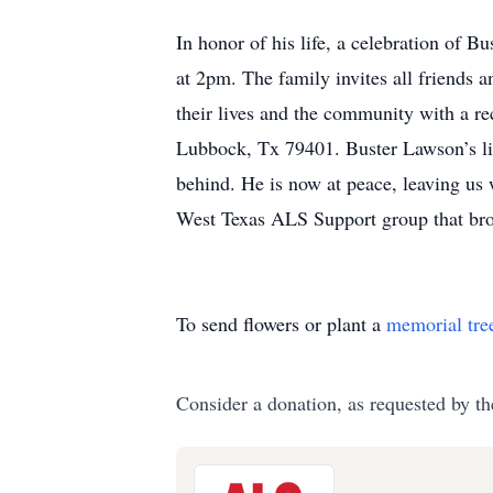
West Texas ALS Support group that br
To send flowers or plant a
memorial tre
Consider a donation, as requested by th