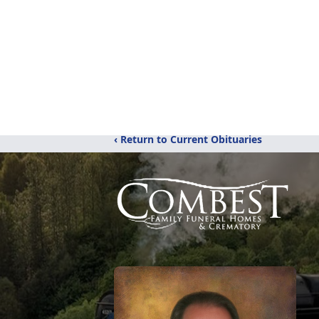
‹ Return to Current Obituaries