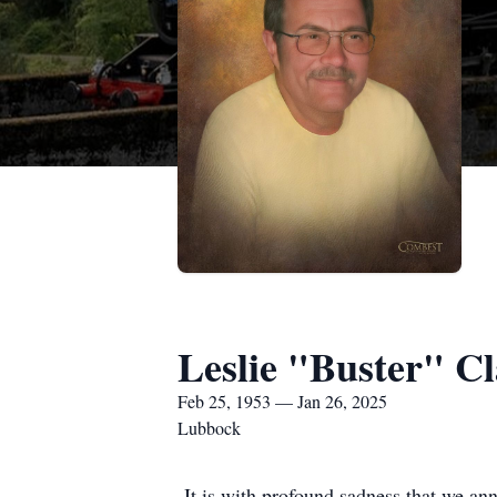
Leslie "Buster" C
Feb 25, 1953 — Jan 26, 2025
Lubbock
It is with profound sadness that we an
departed this world peacefully on Janu
and a family that spanned generations.
Buster will be dearly missed by his chi
daughter, Vanessa Estelle. His legacy 