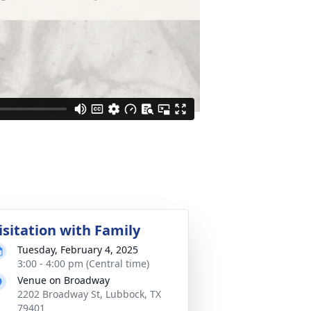
isitation with Family
Tuesday, February 4, 2025
3:00 - 4:00 pm (Central time)
Venue on Broadway
2202 Broadway St, Lubbock, TX
79401
Text Directions
Plant Trees