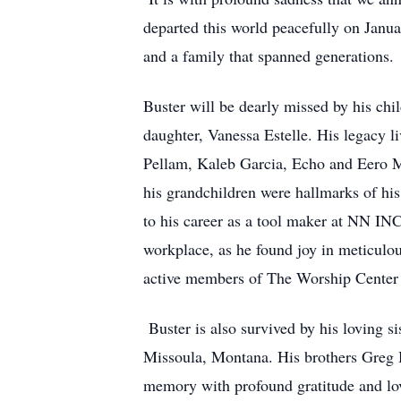
Pellam, Kaleb Garcia, Echo and Eero Mi
his grandchildren were hallmarks of his
to his career as a tool maker at NN IN
workplace, as he found joy in meticulou
active members of The Worship Center 
Buster is also survived by his loving 
Missoula, Montana. His brothers Greg 
memory with profound gratitude and l
In honor of his life, a celebration of
at 2pm. The family invites all friends
their lives and the community with a r
Lubbock, Tx 79401. Buster Lawson’s life,
behind. He is now at peace, leaving us 