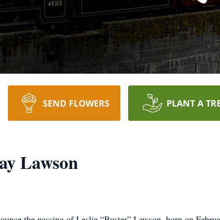
SEND FLOWERS
PLANT A TR
lay Lawson
nounce the passing of Leslie “Buster” Lawson, born on Februa
ary 26, 2025. He was the beloved husband of Donna Lawson, w
ldren: Crystal Pellam, MeLynda Garcia, Valerie Mizerak, and L
lives on through his cherished grandchildren: Hunter Garcia, 