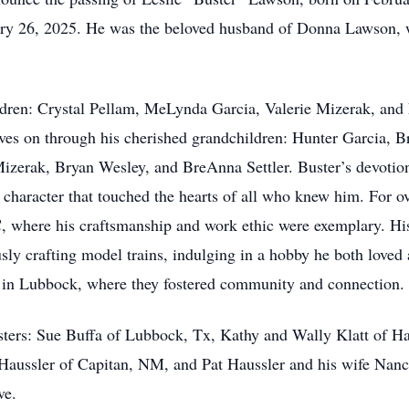
zerak, Bryan Wesley, and BreAnna Settler. Buster’s devotion 
 character that touched the hearts of all who knew him. For o
C, where his craftsmanship and work ethic were exemplary. His
sly crafting model trains, indulging in a hobby he both loved 
in Lubbock, where they fostered community and connection.
sisters: Sue Buffa of Lubbock, Tx, Kathy and Wally Klatt of 
Haussler of Capitan, NM, and Pat Haussler and his wife Nanc
ove.
 Buster Lawson’s legacy will take place at Combest Family Fu
 and loved ones to join them in remembering the warmth, humor
eception following the memorial service at the Venue on Bro
 filled with love, compassion, and creativity, will forever shi
with cherished memories that will last a lifetime. In memory 