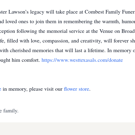
ought him comfort.
https://www.westtexasals.com/donate
e
in memory, please visit our
flower store
.
e family.
ALS Association (National Office)