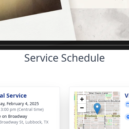
Service Schedule
l Service
V
+
ay, February 4, 2025
−
- 3:00 pm (Central time)
e on Broadway
Broadway St, Lubbock, TX
1
ctions
Plant Trees