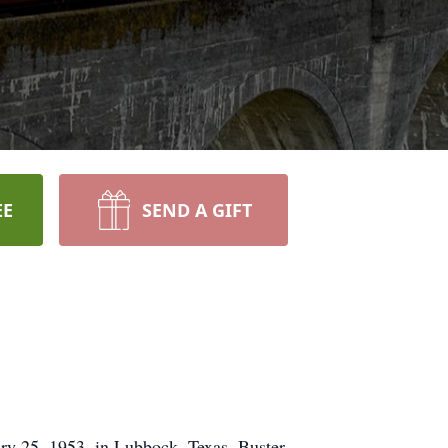
EE
SEND A GIFT
ry 25, 1953, in Lubbock, Texas. Buster
ith whom he shared a beautiful life
ona Allred, in addition to his late
Brooke Pellam, Briley Pellam, Bryson