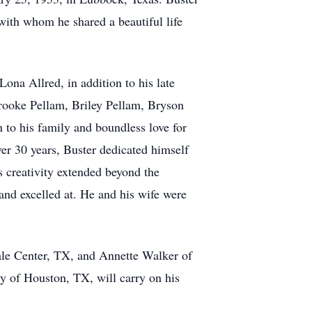
to his family and boundless love for
ver 30 years, Buster dedicated himself
 creativity extended beyond the
and excelled at. He and his wife were
Hale Center, TX, and Annette Walker of
y of Houston, TX, will carry on his
neral Home Venue Tuesday February 4th
, and kindness that Buster brought into
adway location 2202 Broadway Ave,
ne in the hearts of those he left
of Buster donations are welcomed to the