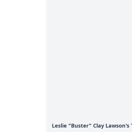
Leslie "Buster" Clay Lawson's 