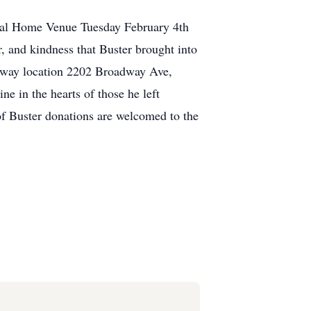
DONATE