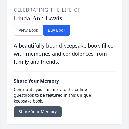
CELEBRATING THE LIFE OF
Linda Ann Lewis
View Book
Buy Book
A beautifully bound keepsake book filled
with memories and condolences from
family and friends.
Share Your Memory
Contribute your memory to the online
guestbook to be featured in this unique
keepsake book.
Share Your Memory