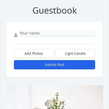
Guestbook
Add Photos
Light Candle
Submit Post