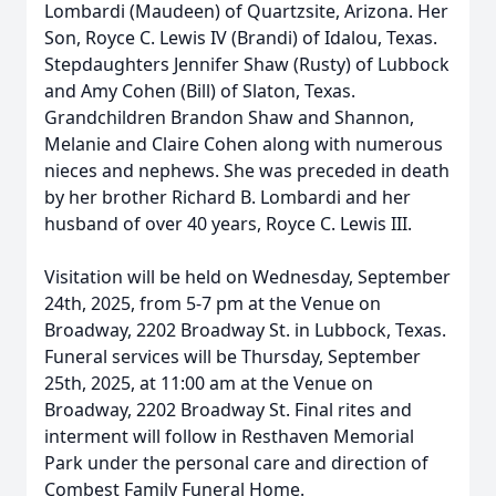
Lombardi (Maudeen) of Quartzsite, Arizona. Her
Son, Royce C. Lewis IV (Brandi) of Idalou, Texas.
Stepdaughters Jennifer Shaw (Rusty) of Lubbock
and Amy Cohen (Bill) of Slaton, Texas.
Grandchildren Brandon Shaw and Shannon,
Melanie and Claire Cohen along with numerous
nieces and nephews. She was preceded in death
by her brother Richard B. Lombardi and her
husband of over 40 years, Royce C. Lewis III.
Visitation will be held on Wednesday, September
24th, 2025, from 5-7 pm at the Venue on
Broadway, 2202 Broadway St. in Lubbock, Texas.
Funeral services will be Thursday, September
25th, 2025, at 11:00 am at the Venue on
Broadway, 2202 Broadway St. Final rites and
interment will follow in Resthaven Memorial
Park under the personal care and direction of
Combest Family Funeral Home.