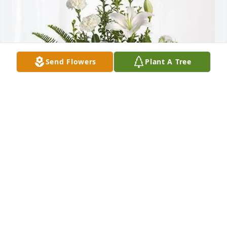
Send Flowers
Plant A Tree
The Lubbock Country Club purchased Tranquil 
White Lillies Basket for Linda Lewis
THE LUBBOCK COUNTRY CLUB
Oct 02, 2025