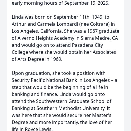
early morning hours of September 19, 2025.
Linda was born on September 11th, 1949, to
Arthur and Carmela Lombardi (nee Coltrara) in
Los Angeles, California. She was a 1967 graduate
of Alverno Heights Academy in Sierra Madre, CA
and would go on to attend Pasadena City
College where she would obtain her Associates
of Arts Degree in 1969.
Upon graduation, she took a position with
Security Pacific National Bank in Los Angeles – a
step that would be the beginning of a life in
banking and finance. Linda would go onto
attend the Southwestern Graduate School of
Banking at Southern Methodist University. It
was here that she would secure her Master’s
Degree and more importantly, the love of her
life in Royce Lewis.