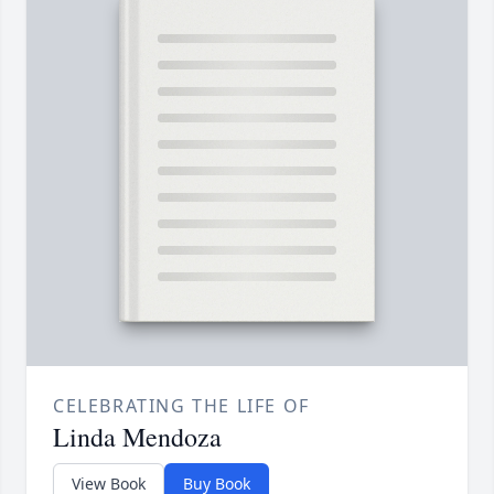
CELEBRATING THE LIFE OF
Linda Mendoza
View Book
Buy Book