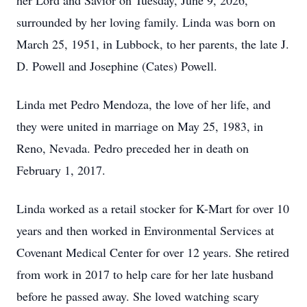
her Lord and Savior on Tuesday, June 9, 2026,
surrounded by her loving family. Linda was born on
March 25, 1951, in Lubbock, to her parents, the late J.
D. Powell and Josephine (Cates) Powell.
Linda met Pedro Mendoza, the love of her life, and
they were united in marriage on May 25, 1983, in
Reno, Nevada. Pedro preceded her in death on
February 1, 2017.
Linda worked as a retail stocker for K-Mart for over 10
years and then worked in Environmental Services at
Covenant Medical Center for over 12 years. She retired
from work in 2017 to help care for her late husband
before he passed away. She loved watching scary