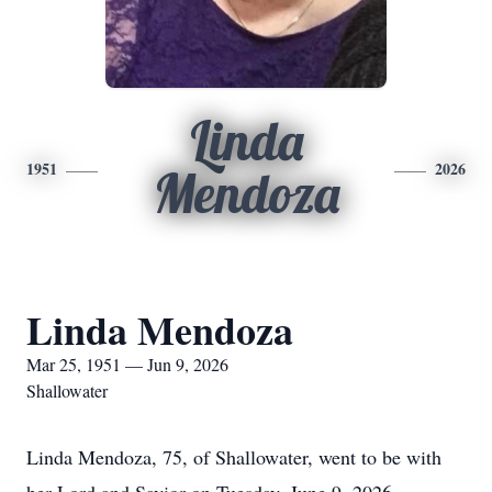
Linda
1951
2026
Mendoza
Linda Mendoza
Mar 25, 1951 — Jun 9, 2026
Shallowater
Linda Mendoza, 75, of Shallowater, went to be with