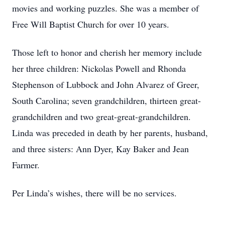
movies and working puzzles. She was a member of
Free Will Baptist Church for over 10 years.
Those left to honor and cherish her memory include
her three children: Nickolas Powell and Rhonda
Stephenson of Lubbock and John Alvarez of Greer,
South Carolina; seven grandchildren, thirteen great-
grandchildren and two great-great-grandchildren.
Linda was preceded in death by her parents, husband,
and three sisters: Ann Dyer, Kay Baker and Jean
Farmer.
Per Linda’s wishes, there will be no services.