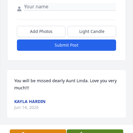
Add Photos
Light Candle
Submit Post
You will be missed dearly Aunt Linda. Love you very 
much!!!
KAYLA HARDIN
Jun 14, 2026