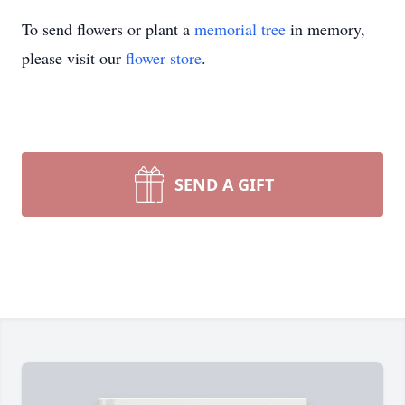
To send flowers or plant a
memorial tree
in memory,
please visit our
flower store
.
SEND A GIFT