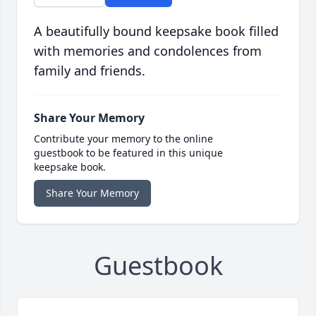
A beautifully bound keepsake book filled
with memories and condolences from
family and friends.
Share Your Memory
Contribute your memory to the online
guestbook to be featured in this unique
keepsake book.
Share Your Memory
Guestbook