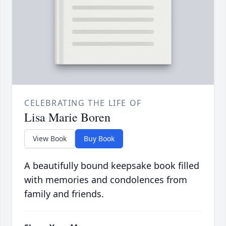
CELEBRATING THE LIFE OF
Lisa Marie Boren
View Book
Buy Book
A beautifully bound keepsake book filled
with memories and condolences from
family and friends.