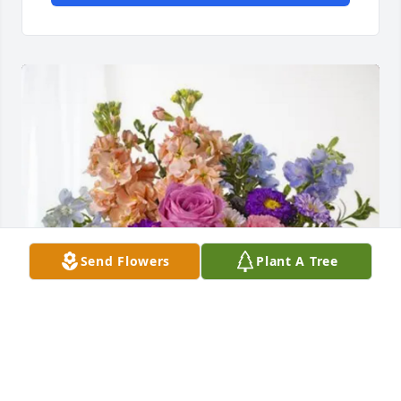
Send Flowers
Plant A Tree
Tania Beckwith has purchased Essence of Heaven 