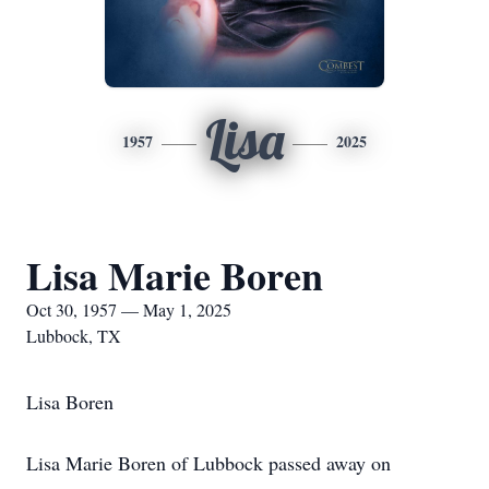
Lisa
1957
2025
Lisa Marie Boren
Oct 30, 1957 — May 1, 2025
Lubbock, TX
Lisa Boren
Lisa Marie Boren of Lubbock passed away on