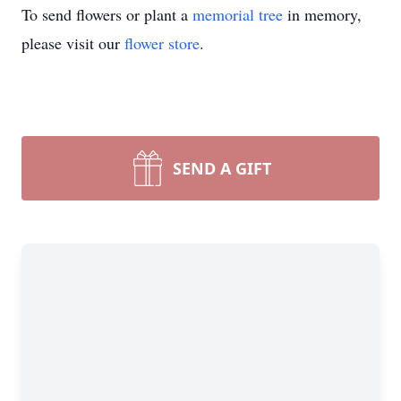
To send flowers or plant a
memorial tree
in memory,
please visit our
flower store
.
SEND A GIFT