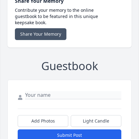
Share Your Memory
Contribute your memory to the online
guestbook to be featured in this unique
keepsake book.
Share Your Memory
Guestbook
Add Photos
Light Candle
Submit Post