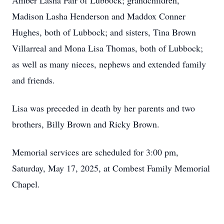
Amber Lasha Fair of Lubbock; grandchildren,
Madison Lasha Henderson and Maddox Conner
Hughes, both of Lubbock; and sisters, Tina Brown
Villarreal and Mona Lisa Thomas, both of Lubbock;
as well as many nieces, nephews and extended family
and friends.
Lisa was preceded in death by her parents and two
brothers, Billy Brown and Ricky Brown.
Memorial services are scheduled for 3:00 pm,
Saturday, May 17, 2025, at Combest Family Memorial
Chapel.