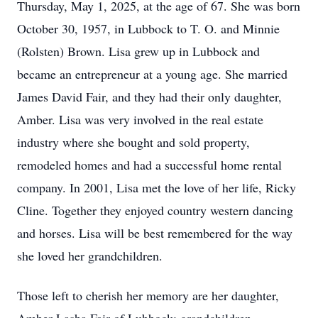
Thursday, May 1, 2025, at the age of 67. She was born
October 30, 1957, in Lubbock to T. O. and Minnie
(Rolsten) Brown. Lisa grew up in Lubbock and
became an entrepreneur at a young age. She married
James David Fair, and they had their only daughter,
Amber. Lisa was very involved in the real estate
industry where she bought and sold property,
remodeled homes and had a successful home rental
company. In 2001, Lisa met the love of her life, Ricky
Cline. Together they enjoyed country western dancing
and horses. Lisa will be best remembered for the way
she loved her grandchildren.
Those left to cherish her memory are her daughter,