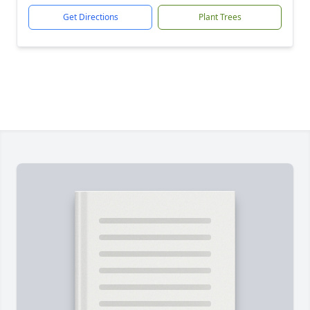
Get Directions
Plant Trees