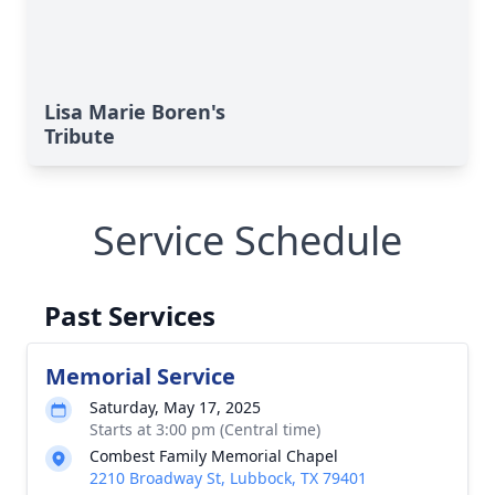
Lisa Marie Boren's
Tribute
Service Schedule
Past Services
Memorial Service
Saturday, May 17, 2025
Starts at 3:00 pm (Central time)
Combest Family Memorial Chapel
2210 Broadway St, Lubbock, TX 79401