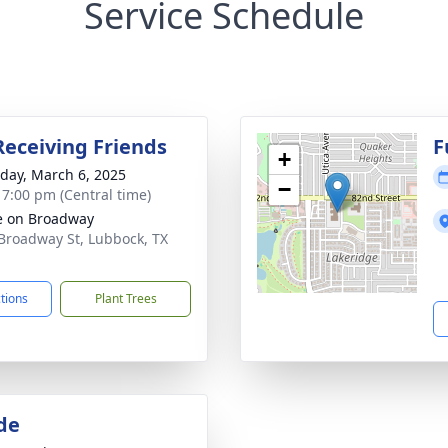
Service Schedule
Receiving Friends
F
+
day, March 6, 2025
−
- 7:00 pm (Central time)
e on Broadway
Broadway St, Lubbock, TX
1
ctions
Plant Trees
de