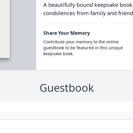
A beautifully bound keepsake book
condolences from family and friend
Share Your Memory
Contribute your memory to the online
guestbook to be featured in this unique
keepsake book.
Guestbook