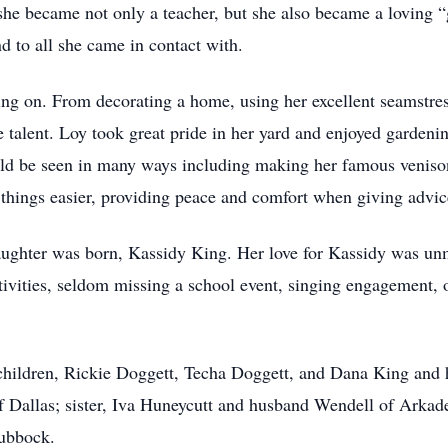
she became not only a teacher, but she also became a loving “
nd to all she came in contact with.
ng on. From decorating a home, using her excellent seamstress
e talent. Loy took great pride in her yard and enjoyed gardeni
uld be seen in many ways including making her famous venison 
things easier, providing peace and comfort when giving advi
aughter was born, Kassidy King. Her love for Kassidy was un
ctivities, seldom missing a school event, singing engagement, 
children, Rickie Doggett, Techa Doggett, and Dana King and 
 Dallas; sister, Iva Huneycutt and husband Wendell of Arkade
Lubbock.