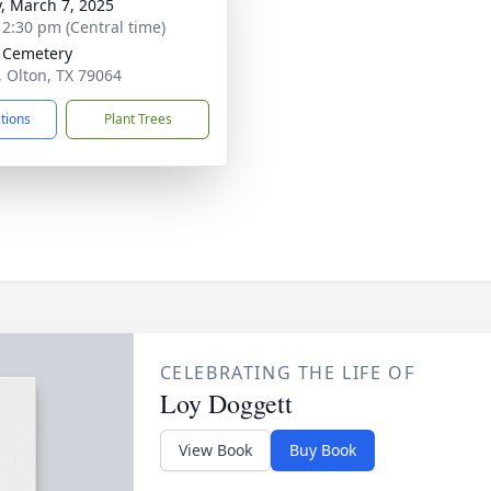
y, March 7, 2025
- 2:30 pm (Central time)
 Cemetery
, Olton, TX 79064
ctions
Plant Trees
CELEBRATING THE LIFE OF
Loy Doggett
View Book
Buy Book