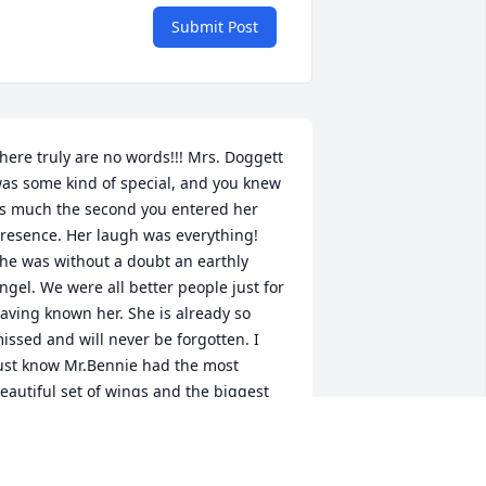
Submit Post
here truly are no words!!! Mrs. Doggett 
as some kind of special, and you knew 
s much the second you entered her 
resence. Her laugh was everything! 
he was without a doubt an earthly 
ngel. We were all better people just for 
aving known her. She is already so 
issed and will never be forgotten. I 
ust know Mr.Bennie had the most 
eautiful set of wings and the biggest 
mile waiting at the gate for her. Prayers 
o her family.