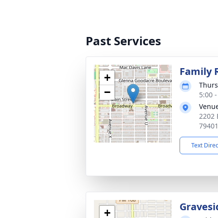
Past Services
Family 
+
Thurs
−
5:00 
Venu
2202 
7940
Text Dire
Gravesi
+