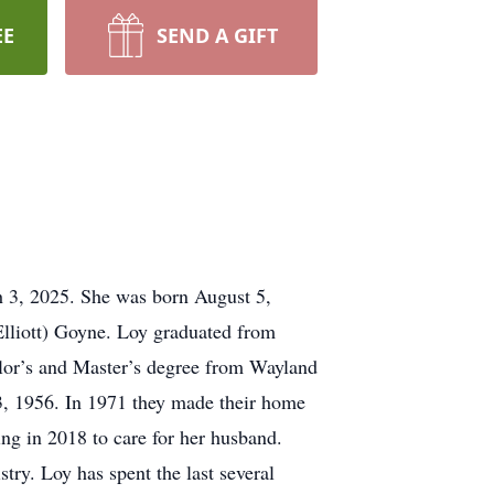
EE
SEND A GIFT
h 3, 2025. She was born August 5,
Elliott) Goyne. Loy graduated from
lor’s and Master’s degree from Wayland
3, 1956. In 1971 they made their home
ng in 2018 to care for her husband.
try. Loy has spent the last several