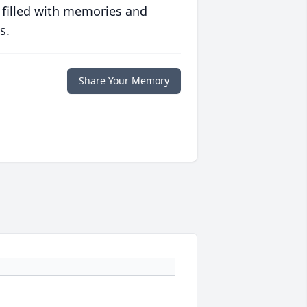
 filled with memories and
s.
Share Your Memory