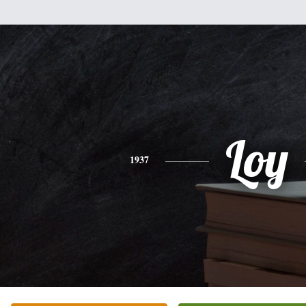
Loy
1937