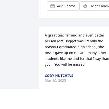
Add Photos
Light Candl
A great teacher and and even better 
person Mrs Dogget was literally the 
reason I graduated high school, she 
never gave up on me and many other 
students like me and for that I say than
you.   You will be missed
CODY HUTCHINS
Mar 10, 2025