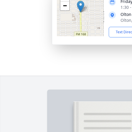
Frida
−
1:30 
Olton
Olton
Text Dire