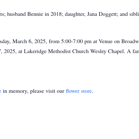
ts; husband Bennie in 2018; daughter, Jana Doggett; and sib
ursday, March 6, 2025, from 5:00-7:00 pm at Venue on Broadw
, 2025, at Lakeridge Methodist Church Wesley Chapel. A fami
e
in memory, please visit our
flower store
.