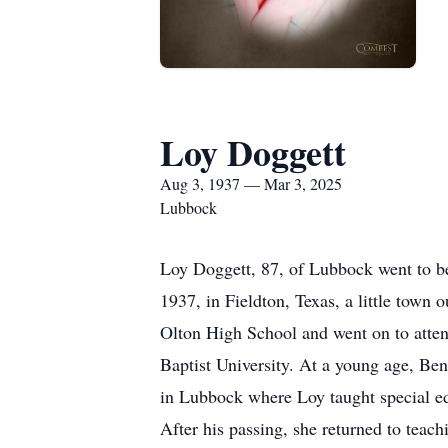
Loy Doggett
Aug 3, 1937 — Mar 3, 2025
Lubbock
Loy Doggett, 87, of Lubbock went to be
1937, in Fieldton, Texas, a little tow
Olton High School and went on to atte
Baptist University. At a young age, Be
in Lubbock where Loy taught special ed
After his passing, she returned to teach