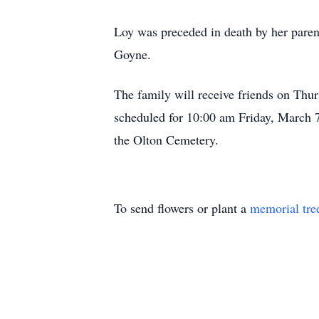
Loy was preceded in death by her paren
Goyne.
The family will receive friends on Th
scheduled for 10:00 am Friday, March 7
the Olton Cemetery.
To send flowers or plant a
memorial tre