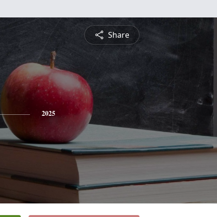
Share
2025