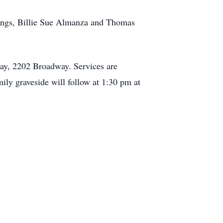
lings, Billie Sue Almanza and Thomas
ay, 2202 Broadway. Services are
ly graveside will follow at 1:30 pm at