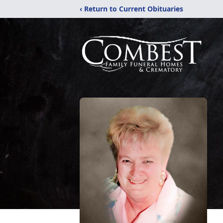
‹ Return to Current Obituaries