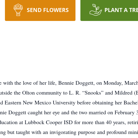
SEND FLOWERS
PLANT A TR
 with the love of her life, Bennie Doggett, on Monday, Marc
n outside the Olton community to L. R. “Snooks” and Mildred (
nd Eastern New Mexico University before obtaining her Bache
nnie Doggett caught her eye and the two married on February 
ucation at Lubbock Cooper ISD for more than 40 years, retiri
ing but taught with an invigorating purpose and profound minis