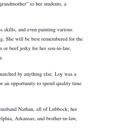
grandmother” to her students, a
 skills, and even painting various
ng. She will be best remembered for the
or beef jerky for her son-in-law,
ce.
matched by anything else. Loy was a
or an opportunity to spend quality time
husband Nathan, all of Lubbock; her
lphia, Arkansas; and brother-in-law,