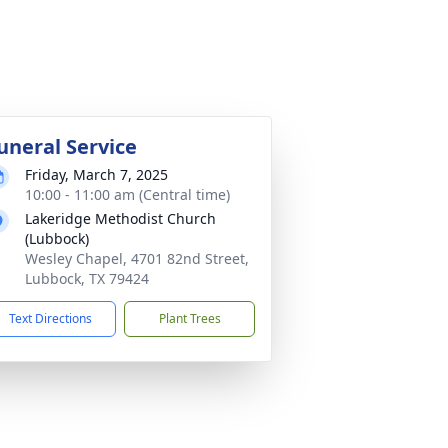
uneral Service
Friday, March 7, 2025
10:00 - 11:00 am (Central time)
Lakeridge Methodist Church
(Lubbock)
Wesley Chapel, 4701 82nd Street,
Lubbock, TX 79424
Text Directions
Plant Trees