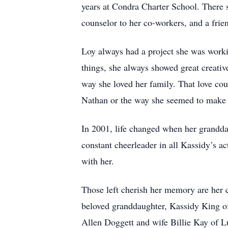
years at Condra Charter School. There 
counselor to her co-workers, and a frie
Loy always had a project she was worki
things, she always showed great creativ
way she loved her family. That love co
Nathan or the way she seemed to make 
In 2001, life changed when her grandd
constant cheerleader in all Kassidy’s a
with her.
Those left cherish her memory are her 
beloved granddaughter, Kassidy King of
Allen Doggett and wife Billie Kay of 