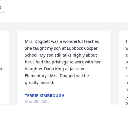
e
Mrs. Doggett was a wonderful teacher. 
T
She taught my son at Lubbock Cooper 
w
School. My son still talks highly about  
a
her. I had the privilege to work with her 
p
k 
daughter Dana King at Jackson 
S
Elementary . Mrs. Doggett will be 
a
greatly missed.
h
m
TERRIE KIMBROUGH
j
Mar 09, 2025
b
s
t