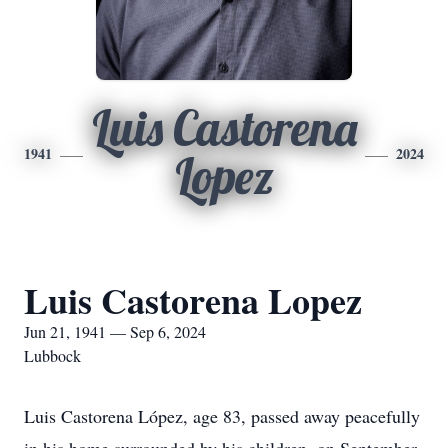
Luis Castorena
1941
2024
Lopez
Luis Castorena Lopez
Jun 21, 1941 — Sep 6, 2024
Lubbock
Luis Castorena López, age 83, passed away peacefully