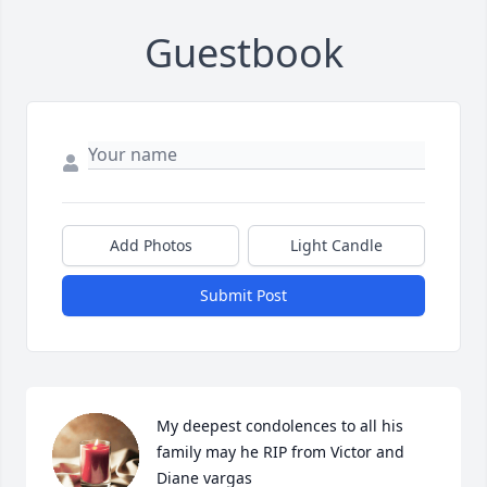
Guestbook
Add Photos
Light Candle
Submit Post
My deepest condolences to all his 
family may he RIP from Victor and 
Diane vargas