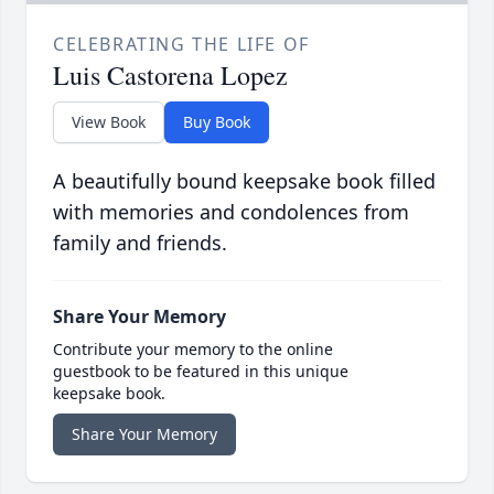
CELEBRATING THE LIFE OF
Luis Castorena Lopez
View Book
Buy Book
A beautifully bound keepsake book filled
with memories and condolences from
family and friends.
Share Your Memory
Contribute your memory to the online
guestbook to be featured in this unique
keepsake book.
Share Your Memory