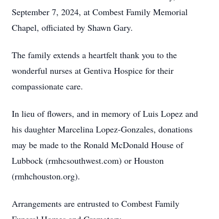
September 7, 2024, at Combest Family Memorial
Chapel, officiated by Shawn Gary.
The family extends a heartfelt thank you to the
wonderful nurses at Gentiva Hospice for their
compassionate care.
In lieu of flowers, and in memory of Luis Lopez and
his daughter Marcelina Lopez-Gonzales, donations
may be made to the Ronald McDonald House of
Lubbock (rmhcsouthwest.com) or Houston
(rmhchouston.org).
Arrangements are entrusted to Combest Family