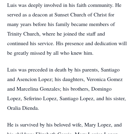
Luis was deeply involved in his faith community. He
served as a deacon at Sunset Church of Christ for
many years before his family became members of
Trinity Church, where he joined the staff and
continued his service. His presence and dedication will
be greatly missed by all who knew him.
Luis was preceded in death by his parents, Santiago
and Asencion Lopez; his daughters, Veronica Gomez
and Marcelina Gonzales; his brothers, Domingo
Lopez, Seferino Lopez, Santiago Lopez, and his sister,
Oralia Dienda.
He is survived by his beloved wife, Mary Lopez, and