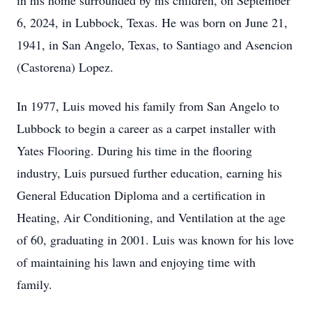
in his home surrounded by his children, on September
6, 2024, in Lubbock, Texas. He was born on June 21,
1941, in San Angelo, Texas, to Santiago and Asencion
(Castorena) Lopez.
In 1977, Luis moved his family from San Angelo to
Lubbock to begin a career as a carpet installer with
Yates Flooring. During his time in the flooring
industry, Luis pursued further education, earning his
General Education Diploma and a certification in
Heating, Air Conditioning, and Ventilation at the age
of 60, graduating in 2001. Luis was known for his love
of maintaining his lawn and enjoying time with
family.