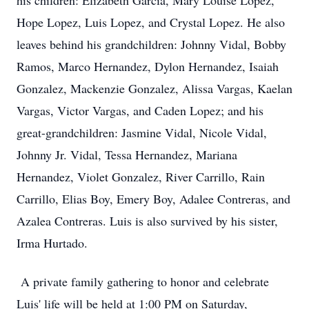
his children: Elizabeth Garcia, Mary Louise Lopez,
Hope Lopez, Luis Lopez, and Crystal Lopez. He also
leaves behind his grandchildren: Johnny Vidal, Bobby
Ramos, Marco Hernandez, Dylon Hernandez, Isaiah
Gonzalez, Mackenzie Gonzalez, Alissa Vargas, Kaelan
Vargas, Victor Vargas, and Caden Lopez; and his
great-grandchildren: Jasmine Vidal, Nicole Vidal,
Johnny Jr. Vidal, Tessa Hernandez, Mariana
Hernandez, Violet Gonzalez, River Carrillo, Rain
Carrillo, Elias Boy, Emery Boy, Adalee Contreras, and
Azalea Contreras. Luis is also survived by his sister,
Irma Hurtado.
A private family gathering to honor and celebrate
Luis' life will be held at 1:00 PM on Saturday,