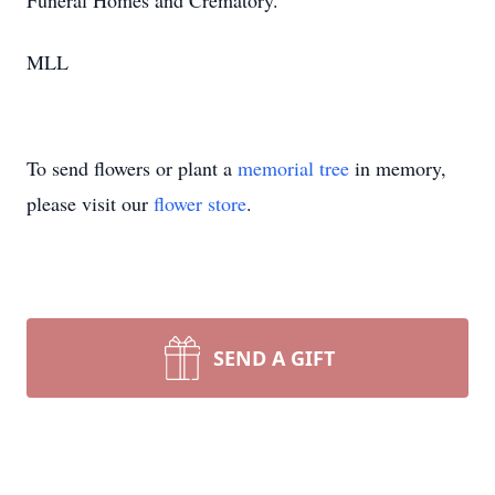
Funeral Homes and Crematory.
MLL
To send flowers or plant a
memorial tree
in memory,
please visit our
flower store
.
SEND A GIFT