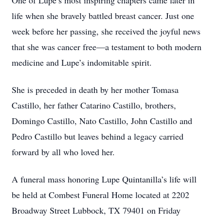
One of Lupe’s most inspiring chapters came later in
life when she bravely battled breast cancer. Just one
week before her passing, she received the joyful news
that she was cancer free—a testament to both modern
medicine and Lupe’s indomitable spirit.
She is preceded in death by her mother Tomasa
Castillo, her father Catarino Castillo, brothers,
Domingo Castillo, Nato Castillo, John Castillo and
Pedro Castillo but leaves behind a legacy carried
forward by all who loved her.
A funeral mass honoring Lupe Quintanilla’s life will
be held at Combest Funeral Home located at 2202
Broadway Street Lubbock, TX 79401 on Friday