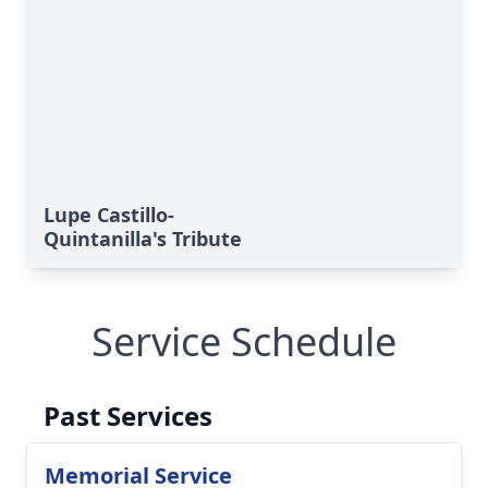
Lupe Castillo-
Quintanilla's Tribute
Service Schedule
Past Services
Memorial Service