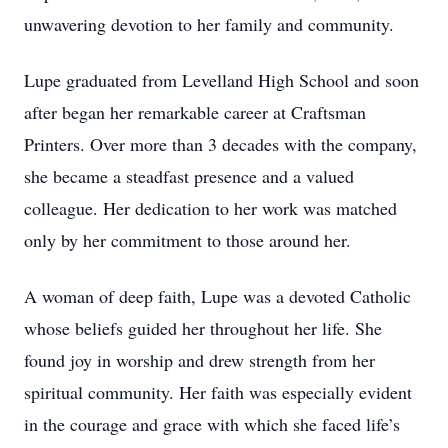
unwavering devotion to her family and community.
Lupe graduated from Levelland High School and soon
after began her remarkable career at Craftsman
Printers. Over more than 3 decades with the company,
she became a steadfast presence and a valued
colleague. Her dedication to her work was matched
only by her commitment to those around her.
A woman of deep faith, Lupe was a devoted Catholic
whose beliefs guided her throughout her life. She
found joy in worship and drew strength from her
spiritual community. Her faith was especially evident
in the courage and grace with which she faced life’s