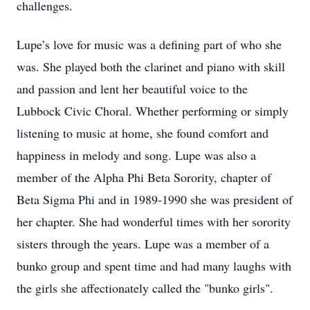
challenges.
Lupe’s love for music was a defining part of who she
was. She played both the clarinet and piano with skill
and passion and lent her beautiful voice to the
Lubbock Civic Choral. Whether performing or simply
listening to music at home, she found comfort and
happiness in melody and song. Lupe was also a
member of the Alpha Phi Beta Sorority, chapter of
Beta Sigma Phi and in 1989-1990 she was president of
her chapter. She had wonderful times with her sorority
sisters through the years. Lupe was a member of a
bunko group and spent time and had many laughs with
the girls she affectionately called the "bunko girls".