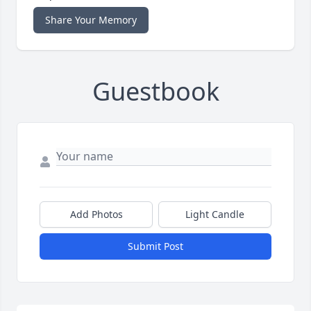
Share Your Memory
Guestbook
Add Photos
Light Candle
Submit Post