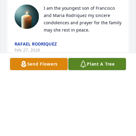
I am the youngest son of Francisco 
and Maria Rodriquez my sincere 
condolences and prayer for the family 
may she rest in peace.
RAFAEL RODRIQUEZ
Feb 27, 2026
Send Flowers
Plant A Tree
Sending our deepest condolences. 
Hoping God provides strength in your 
time of need.
CHRISTINA RIVERA SISTER OF EVA CASTILLO
Feb 25, 2026