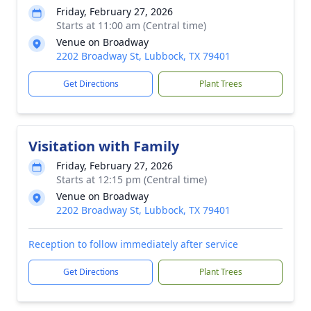
Friday, February 27, 2026
Starts at 11:00 am (Central time)
Venue on Broadway
2202 Broadway St, Lubbock, TX 79401
Get Directions
Plant Trees
Visitation with Family
Friday, February 27, 2026
Starts at 12:15 pm (Central time)
Venue on Broadway
2202 Broadway St, Lubbock, TX 79401
Reception to follow immediately after service
Get Directions
Plant Trees