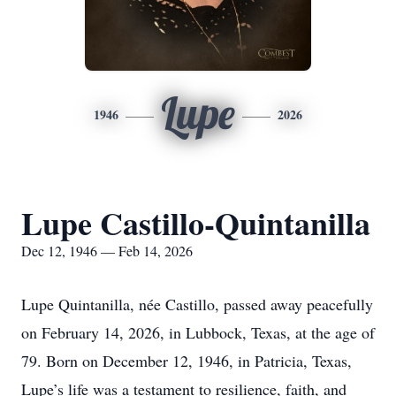
Lupe
1946
2026
Lupe Castillo-Quintanilla
Dec 12, 1946 — Feb 14, 2026
Lupe Quintanilla, née Castillo, passed away peacefully
on February 14, 2026, in Lubbock, Texas, at the age of
79. Born on December 12, 1946, in Patricia, Texas,
Lupe’s life was a testament to resilience, faith, and