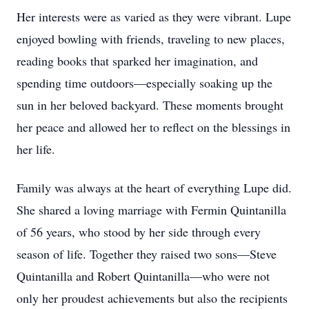
Her interests were as varied as they were vibrant. Lupe
enjoyed bowling with friends, traveling to new places,
reading books that sparked her imagination, and
spending time outdoors—especially soaking up the
sun in her beloved backyard. These moments brought
her peace and allowed her to reflect on the blessings in
her life.
Family was always at the heart of everything Lupe did.
She shared a loving marriage with Fermin Quintanilla
of 56 years, who stood by her side through every
season of life. Together they raised two sons—Steve
Quintanilla and Robert Quintanilla—who were not
only her proudest achievements but also the recipients