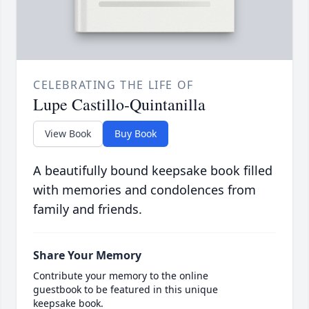
CELEBRATING THE LIFE OF
Lupe Castillo-Quintanilla
View Book
Buy Book
A beautifully bound keepsake book filled
with memories and condolences from
family and friends.
Share Your Memory
Contribute your memory to the online
guestbook to be featured in this unique
keepsake book.