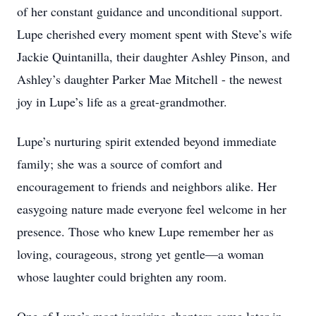
of her constant guidance and unconditional support.
Lupe cherished every moment spent with Steve’s wife
Jackie Quintanilla, their daughter Ashley Pinson, and
Ashley’s daughter Parker Mae Mitchell - the newest
joy in Lupe’s life as a great-grandmother.
Lupe’s nurturing spirit extended beyond immediate
family; she was a source of comfort and
encouragement to friends and neighbors alike. Her
easygoing nature made everyone feel welcome in her
presence. Those who knew Lupe remember her as
loving, courageous, strong yet gentle—a woman
whose laughter could brighten any room.