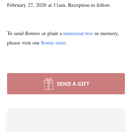
February 27, 2026 at 11am. Reception to follow.
To send flowers or plant a
memorial tree
in memory,
please visit our
flower store
.
SEND A GIFT