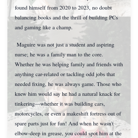
found himself from 2020 to 2023, no doubt
balancing books and the thrill of building PCs
and gaming like a champ.
Maguire was not just a student and aspiring
nurse; he was a family man to the core.
Whether he was helping family and friends with
anything car-related or tackling odd jobs that
needed fixing, he was always game. Those who
knew him would say he had a natural knack for
tinkering—whether it was building cars,
motorcycles, or even a makeshift fortress out of
spare parts just for fun! And when he wasn't
elbow-deep in grease, you could spot him at the