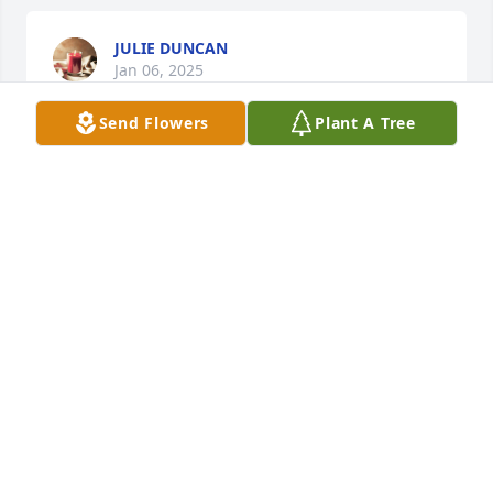
JULIE DUNCAN
Jan 06, 2025
Send Flowers
Plant A Tree
JENNIFER SAUCEDO
Jan 04, 2025
Love to all of you.
MISSY HEFTY
Jan 04, 2025
He was a caregiver where my mom 