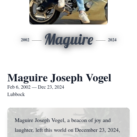
Maguire
2002
2024
Maguire Joseph Vogel
Feb 6, 2002 — Dec 23, 2024
Lubbock
Maguire Joseph Vogel, a beacon of joy and
laughter, left this world on December 23, 2024,