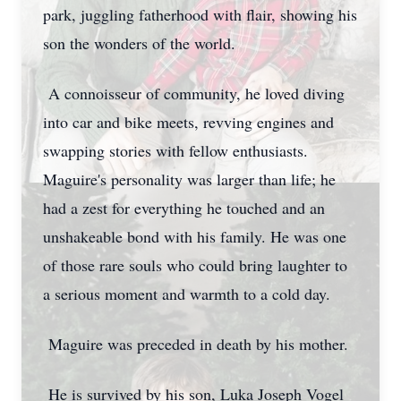
park, juggling fatherhood with flair, showing his
son the wonders of the world.
A connoisseur of community, he loved diving
into car and bike meets, revving engines and
swapping stories with fellow enthusiasts.
Maguire's personality was larger than life; he
had a zest for everything he touched and an
unshakeable bond with his family. He was one
of those rare souls who could bring laughter to
a serious moment and warmth to a cold day.
Maguire was preceded in death by his mother.
He is survived by his son, Luka Joseph Vogel