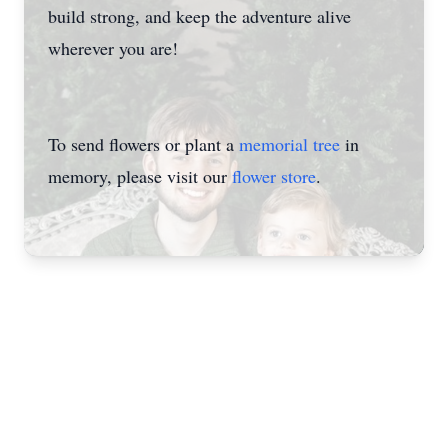
build strong, and keep the adventure alive
wherever you are!
To send flowers or plant a
memorial tree
in
memory, please visit our
flower store
.