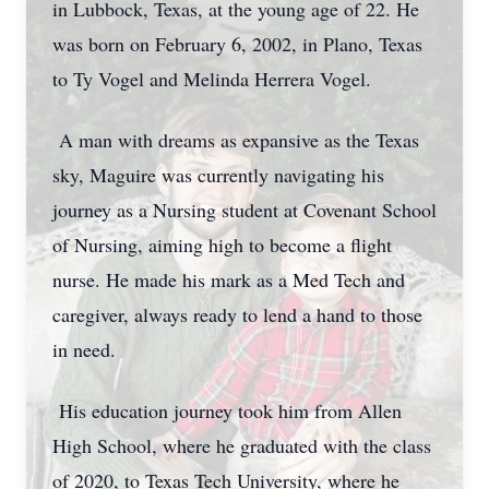
in Lubbock, Texas, at the young age of 22. He
was born on February 6, 2002, in Plano, Texas
to Ty Vogel and Melinda Herrera Vogel.
A man with dreams as expansive as the Texas
sky, Maguire was currently navigating his
journey as a Nursing student at Covenant School
of Nursing, aiming high to become a flight
nurse. He made his mark as a Med Tech and
caregiver, always ready to lend a hand to those
in need.
His education journey took him from Allen
High School, where he graduated with the class
of 2020, to Texas Tech University, where he