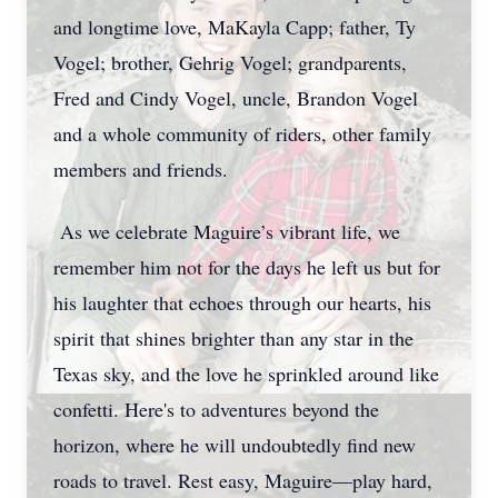
and longtime love, MaKayla Capp; father, Ty
Vogel; brother, Gehrig Vogel; grandparents,
Fred and Cindy Vogel, uncle, Brandon Vogel
and a whole community of riders, other family
members and friends.
As we celebrate Maguire’s vibrant life, we
remember him not for the days he left us but for
his laughter that echoes through our hearts, his
spirit that shines brighter than any star in the
Texas sky, and the love he sprinkled around like
confetti. Here's to adventures beyond the
horizon, where he will undoubtedly find new
roads to travel. Rest easy, Maguire—play hard,