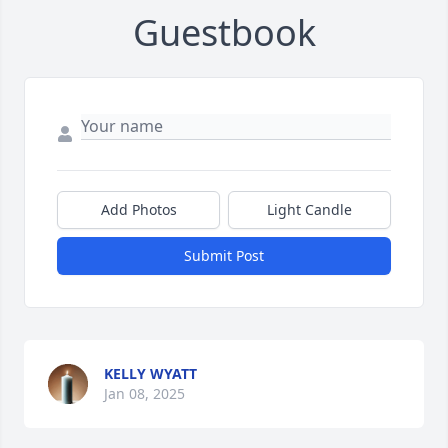
Guestbook
Add Photos
Light Candle
Submit Post
KELLY WYATT
Jan 08, 2025