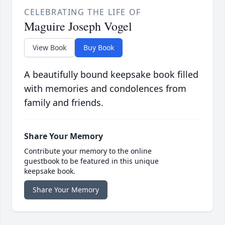
CELEBRATING THE LIFE OF
Maguire Joseph Vogel
View Book
Buy Book
A beautifully bound keepsake book filled
with memories and condolences from
family and friends.
Share Your Memory
Contribute your memory to the online
guestbook to be featured in this unique
keepsake book.
Share Your Memory