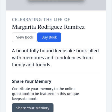
CELEBRATING THE LIFE OF
Margarita Rodriguez Ramirez
View Book
Buy Book
A beautifully bound keepsake book filled
with memories and condolences from
family and friends.
Share Your Memory
Contribute your memory to the online
guestbook to be featured in this unique
keepsake book.
Share Your Memory