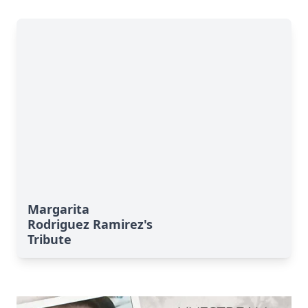
Margarita
Rodriguez Ramirez's
Tribute