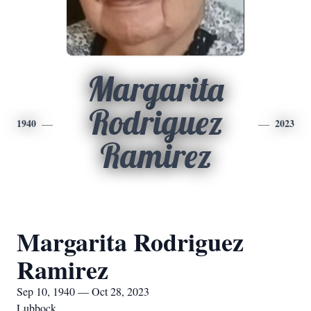
Margarita
Rodriguez
1940
2023
Ramirez
Margarita Rodriguez
Ramirez
Sep 10, 1940 — Oct 28, 2023
Lubbock