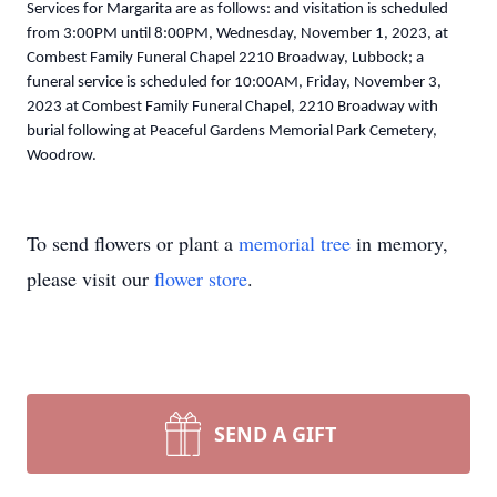
Services for Margarita are as follows: and visitation is scheduled
from 3:00PM until 8:00PM, Wednesday, November 1, 2023, at
Combest Family Funeral Chapel 2210 Broadway, Lubbock; a
funeral service is scheduled for 10:00AM, Friday, November 3,
2023 at Combest Family Funeral Chapel, 2210 Broadway with
burial following at Peaceful Gardens Memorial Park Cemetery,
Woodrow.
To send flowers or plant a
memorial tree
in memory,
please visit our
flower store
.
SEND A GIFT