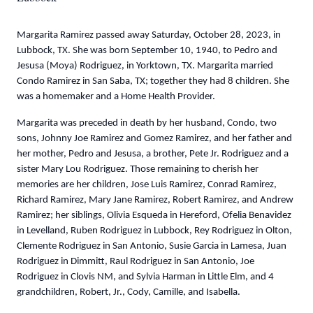
Margarita Ramirez passed away Saturday, October 28, 2023, in
Lubbock, TX. She was born September 10, 1940, to Pedro and
Jesusa (Moya) Rodriguez, in Yorktown, TX. Margarita married
Condo Ramirez in San Saba, TX; together they had 8 children. She
was a homemaker and a Home Health Provider.
Margarita was preceded in death by her husband, Condo, two
sons, Johnny Joe Ramirez and Gomez Ramirez, and her father and
her mother, Pedro and Jesusa, a brother, Pete Jr. Rodriguez and a
sister Mary Lou Rodriguez. Those remaining to cherish her
memories are her children, Jose Luis Ramirez, Conrad Ramirez,
Richard Ramirez, Mary Jane Ramirez, Robert Ramirez, and Andrew
Ramirez; her siblings, Olivia Esqueda in Hereford, Ofelia Benavidez
in Levelland, Ruben Rodriguez in Lubbock, Rey Rodriguez in Olton,
Clemente Rodriguez in San Antonio, Susie Garcia in Lamesa, Juan
Rodriguez in Dimmitt, Raul Rodriguez in San Antonio, Joe
Rodriguez in Clovis NM, and Sylvia Harman in Little Elm, and 4
grandchildren, Robert, Jr., Cody, Camille, and Isabella.