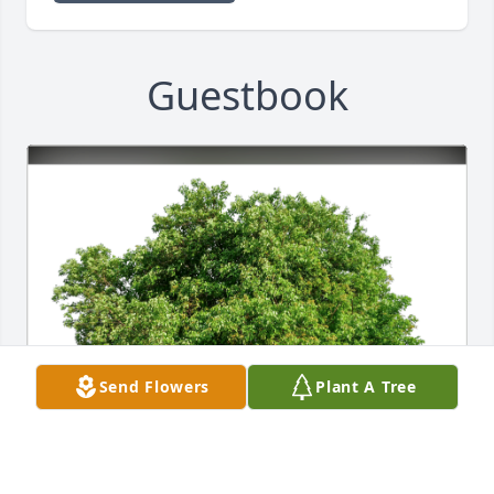
Guestbook
Send Flowers
Plant A Tree