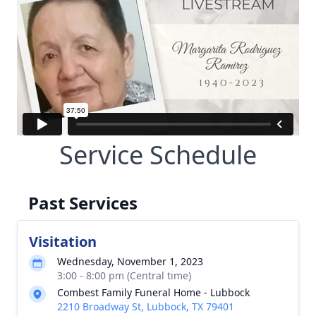
Service Schedule
Past Services
Visitation
Wednesday, November 1, 2023
3:00 - 8:00 pm (Central time)
Combest Family Funeral Home - Lubbock
2210 Broadway St, Lubbock, TX 79401