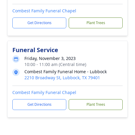
Combest Family Funeral Chapel
Get Directions
Plant Trees
Funeral Service
Friday, November 3, 2023
10:00 - 11:00 am (Central time)
Combest Family Funeral Home - Lubbock
2210 Broadway St, Lubbock, TX 79401
Combest Family Funeral Chapel
Get Directions
Plant Trees