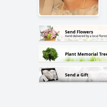
Send Flowers
Hand delivered by a local florist
Plant Memorial Tre
Send a Gift