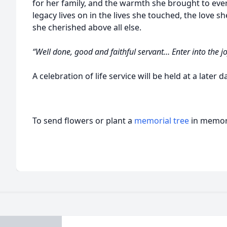
for her family, and the warmth she brought to ev
legacy lives on in the lives she touched, the love sh
she cherished above all else.
“Well done, good and faithful servant… Enter into the 
A celebration of life service will be held at a later d
To send flowers or plant a
memorial tree
in memory