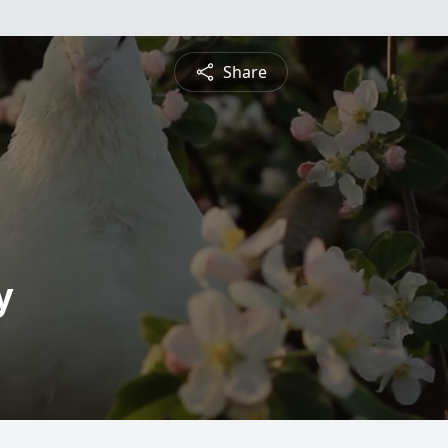
Share
y