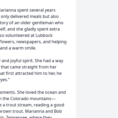
rianna spent several years
only delivered meals but also
tory of an older gentleman who
elf, and she gladly spent extra
also volunteered at Lubbock
 flowers, newspapers, and helping
 and a warm smile.
and joyful spirit. She had a way
 that came straight from her
 first attracted him to her, he
eyes.”
 moments. She loved the ocean and
 in the Colorado mountains—
e a trout stream, reading a good
 brown trout. Marianna and Bob
klin, Tennessee, where they