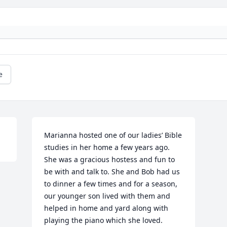
e
Marianna hosted one of our ladies’ Bible 
studies in her home a few years ago. 
She was a gracious hostess and fun to 
be with and talk to. She and Bob had us 
to dinner a few times and for a season, 
our younger son lived with them and 
helped in home and yard along with 
playing the piano which she loved. 