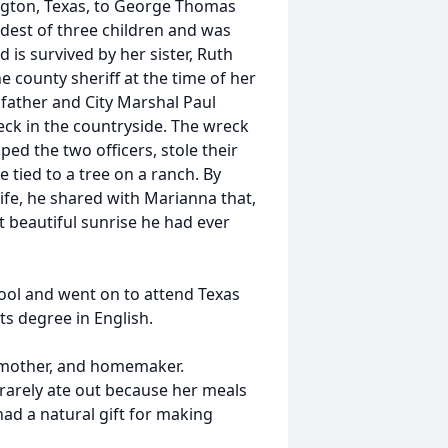
ngton, Texas, to George Thomas
dest of three children and was
 is survived by her sister, Ruth
e county sheriff at the time of her
 father and City Marshal Paul
eck in the countryside. The wreck
ed the two officers, stole their
tied to a tree on a ranch. By
ife, he shared with Marianna that,
 beautiful sunrise he had ever
ol and went on to attend Texas
ts degree in English.
e, mother, and homemaker.
rarely ate out because her meals
ad a natural gift for making