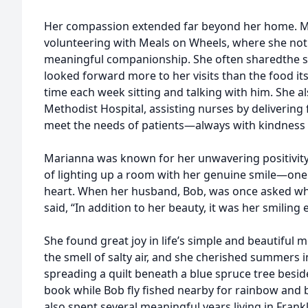
Her compassion extended far beyond her home. Ma
volunteering with Meals on Wheels, where she not 
meaningful companionship. She often sharedthe s
looked forward more to her visits than the food its
time each week sitting and talking with him. She 
Methodist Hospital, assisting nurses by delivering
meet the needs of patients—always with kindness
Marianna was known for her unwavering positivity 
of lighting up a room with her genuine smile—one
heart. When her husband, Bob, was once asked what
said, “In addition to her beauty, it was her smiling 
She found great joy in life’s simple and beautiful
the smell of salty air, and she cherished summers
spreading a quilt beneath a blue spruce tree besid
book while Bob fly fished nearby for rainbow and
also spent several meaningful years living in Fran