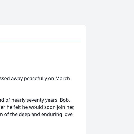
assed away peacefully on March
 of nearly seventy years, Bob,
er he felt he would soon join her,
on of the deep and enduring love