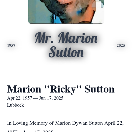
Mr. Marion
1957
2025
Sutton
Marion "Ricky" Sutton
Apr 22, 1957 — Jun 17, 2025
Lubbock
In Loving Memory of Marion Dywan Sutton April 22,