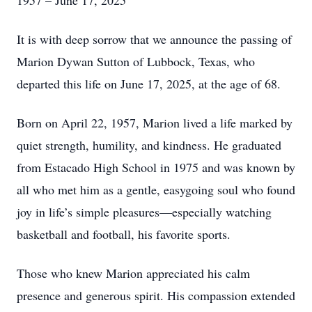
1957 – June 17, 2025
It is with deep sorrow that we announce the passing of
Marion Dywan Sutton of Lubbock, Texas, who
departed this life on June 17, 2025, at the age of 68.
Born on April 22, 1957, Marion lived a life marked by
quiet strength, humility, and kindness. He graduated
from Estacado High School in 1975 and was known by
all who met him as a gentle, easygoing soul who found
joy in life’s simple pleasures—especially watching
basketball and football, his favorite sports.
Those who knew Marion appreciated his calm
presence and generous spirit. His compassion extended