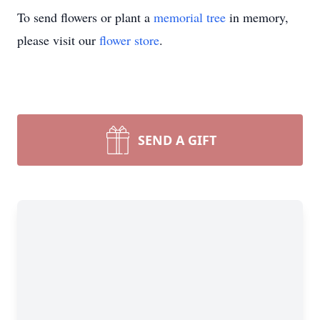
To send flowers or plant a
memorial tree
in memory,
please visit our
flower store
.
SEND A GIFT