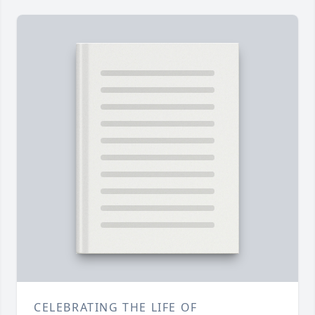
CELEBRATING THE LIFE OF