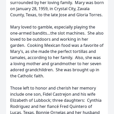
surrounded by her loving family. Mary was born
on January 28, 1959, in Crystal City, Zavala
County, Texas, to the late Jose and Gloria Torres.
Mary loved to gamble, especially playing the
one-armed bandits…the slot machines. She also
loved to be outdoors and working in her
garden. Cooking Mexican food was a favorite of
Mary’s, as she made the perfect tortillas and
tamales, according to her family. Also, she was
a loving mother and grandmother to her seven
adored grandchildren. She was brought up in
the Catholic faith.
Those left to honor and cherish her memory
include one son, Fidel Castrejon and his wife
Elizabeth of Lubbock; three daughters: Cynthia
Rodriguez and her fiancé Fred Quintero of
Lucas, Texas, Bonnie Ornelas and her husband