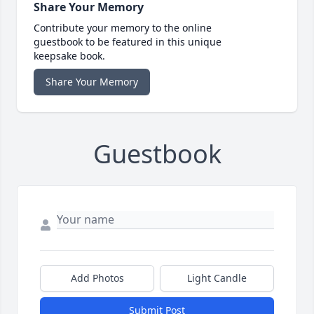
Share Your Memory
Contribute your memory to the online
guestbook to be featured in this unique
keepsake book.
Share Your Memory
Guestbook
Add Photos
Light Candle
Submit Post