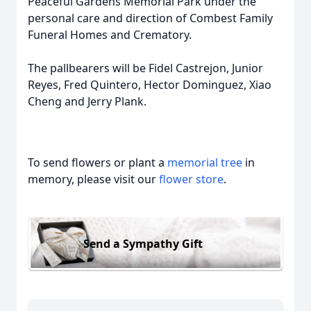
Peaceful Gardens Memorial Park under the
personal care and direction of Combest Family
Funeral Homes and Crematory.
The pallbearers will be Fidel Castrejon, Junior
Reyes, Fred Quintero, Hector Dominguez, Xiao
Cheng and Jerry Plank.
To send flowers or plant a
memorial tree
in
memory, please visit our
flower store
.
Send a Sympathy Gift