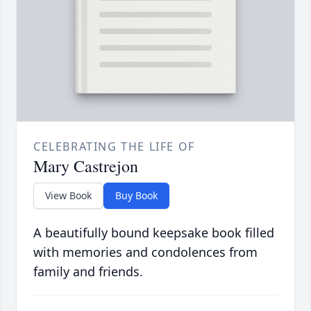
CELEBRATING THE LIFE OF
Mary Castrejon
View Book
Buy Book
A beautifully bound keepsake book filled
with memories and condolences from
family and friends.