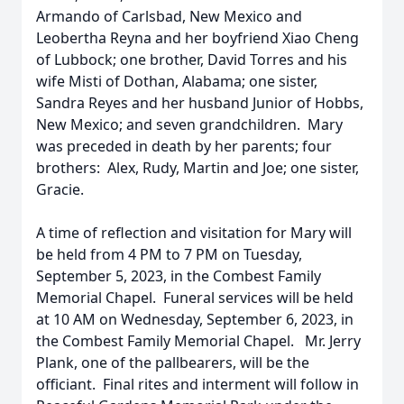
Armando of Carlsbad, New Mexico and
Leobertha Reyna and her boyfriend Xiao Cheng
of Lubbock; one brother, David Torres and his
wife Misti of Dothan, Alabama; one sister,
Sandra Reyes and her husband Junior of Hobbs,
New Mexico; and seven grandchildren. Mary
was preceded in death by her parents; four
brothers: Alex, Rudy, Martin and Joe; one sister,
Gracie.
A time of reflection and visitation for Mary will
be held from 4 PM to 7 PM on Tuesday,
September 5, 2023, in the Combest Family
Memorial Chapel. Funeral services will be held
at 10 AM on Wednesday, September 6, 2023, in
the Combest Family Memorial Chapel. Mr. Jerry
Plank, one of the pallbearers, will be the
officiant. Final rites and interment will follow in