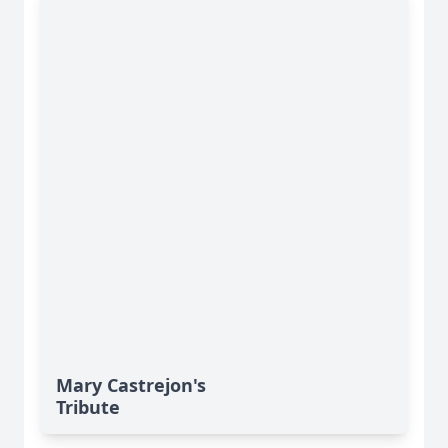
Mary Castrejon's
Tribute