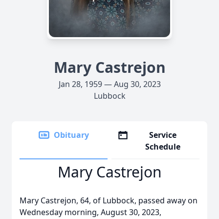
Mary Castrejon
Jan 28, 1959 — Aug 30, 2023
Lubbock
Obituary
Service
Schedule
Mary Castrejon
Mary Castrejon, 64, of Lubbock, passed away on
Wednesday morning, August 30, 2023,