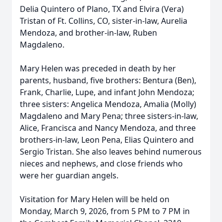
Delia Quintero of Plano, TX and Elvira (Vera)
Tristan of Ft. Collins, CO, sister-in-law, Aurelia
Mendoza, and brother-in-law, Ruben
Magdaleno.
Mary Helen was preceded in death by her
parents, husband, five brothers: Bentura (Ben),
Frank, Charlie, Lupe, and infant John Mendoza;
three sisters: Angelica Mendoza, Amalia (Molly)
Magdaleno and Mary Pena; three sisters-in-law,
Alice, Francisca and Nancy Mendoza, and three
brothers-in-law, Leon Pena, Elias Quintero and
Sergio Tristan. She also leaves behind numerous
nieces and nephews, and close friends who
were her guardian angels.
Visitation for Mary Helen will be held on
Monday, March 9, 2026, from 5 PM to 7 PM in