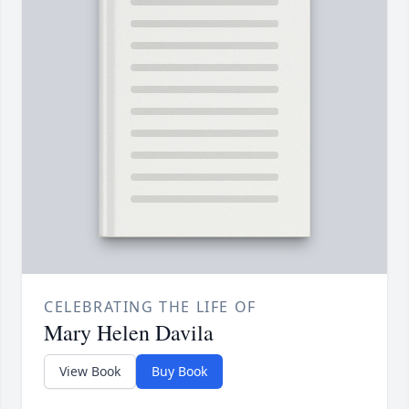
CELEBRATING THE LIFE OF
Mary Helen Davila
View Book
Buy Book