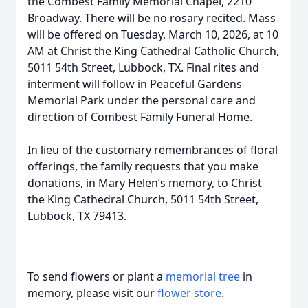
the Combest Family Memorial Chapel, 2210
Broadway. There will be no rosary recited. Mass
will be offered on Tuesday, March 10, 2026, at 10
AM at Christ the King Cathedral Catholic Church,
5011 54th Street, Lubbock, TX. Final rites and
interment will follow in Peaceful Gardens
Memorial Park under the personal care and
direction of Combest Family Funeral Home.
In lieu of the customary remembrances of floral
offerings, the family requests that you make
donations, in Mary Helen’s memory, to Christ
the King Cathedral Church, 5011 54th Street,
Lubbock, TX 79413.
To send flowers or plant a
memorial tree
in
memory, please visit our
flower store
.