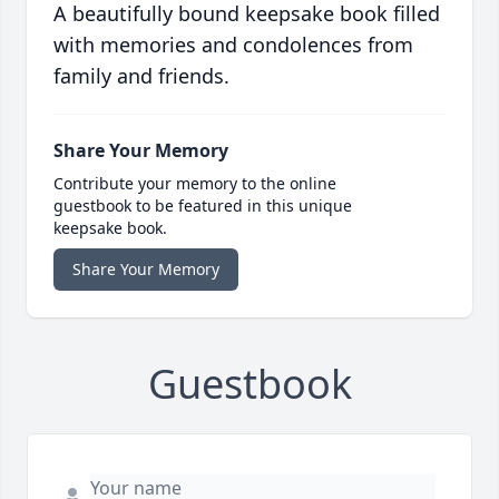
A beautifully bound keepsake book filled
with memories and condolences from
family and friends.
Share Your Memory
Contribute your memory to the online
guestbook to be featured in this unique
keepsake book.
Share Your Memory
Guestbook