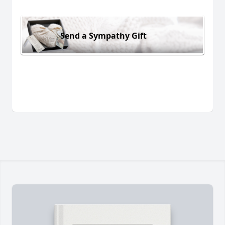
Send a Sympathy Gift