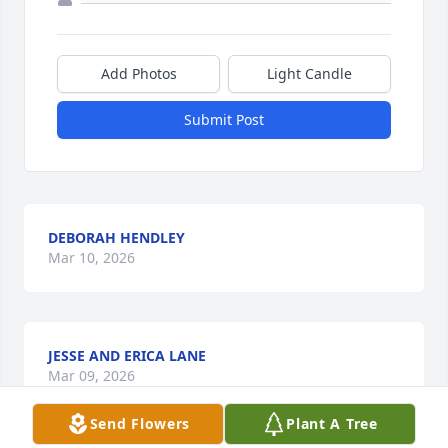
Add Photos
Light Candle
Submit Post
DEBORAH HENDLEY
Mar 10, 2026
JESSE AND ERICA LANE
Mar 09, 2026
Send Flowers
Plant A Tree