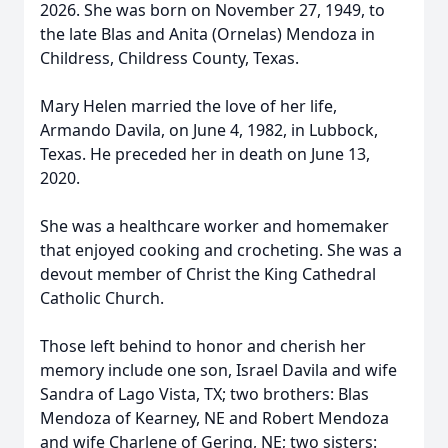
2026. She was born on November 27, 1949, to
the late Blas and Anita (Ornelas) Mendoza in
Childress, Childress County, Texas.
Mary Helen married the love of her life,
Armando Davila, on June 4, 1982, in Lubbock,
Texas. He preceded her in death on June 13,
2020.
She was a healthcare worker and homemaker
that enjoyed cooking and crocheting. She was a
devout member of Christ the King Cathedral
Catholic Church.
Those left behind to honor and cherish her
memory include one son, Israel Davila and wife
Sandra of Lago Vista, TX; two brothers: Blas
Mendoza of Kearney, NE and Robert Mendoza
and wife Charlene of Gering, NE; two sisters: