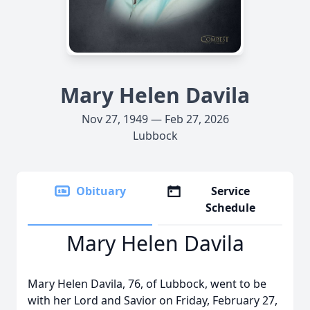
Mary Helen Davila
Nov 27, 1949 — Feb 27, 2026
Lubbock
Obituary
Service
Schedule
Mary Helen Davila
Mary Helen Davila, 76, of Lubbock, went to be
with her Lord and Savior on Friday, February 27,