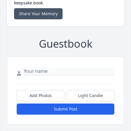
keepsake book.
Share Your Memory
Guestbook
Add Photos
Light Candle
Submit Post