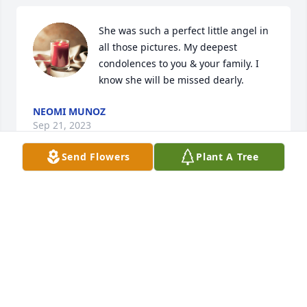
She was such a perfect little angel in 
all those pictures. My deepest 
condolences to you & your family. I 
know she will be missed dearly.
NEOMI MUNOZ
Sep 21, 2023
Send Flowers
Plant A Tree
I will love you forever!
KATINA KIDD
Sep 18, 2023