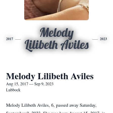
Melody
2017
2023
Lilibeth Aviles
Melody Lilibeth Aviles
Aug 15, 2017 — Sep 9, 2023
Lubbock
Melody Lilibeth Aviles, 6, passed away Saturday,