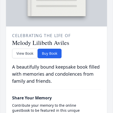
CELEBRATING THE LIFE OF
Melody Lilibeth Aviles
View Book
Buy Book
A beautifully bound keepsake book filled
with memories and condolences from
family and friends.
Share Your Memory
Contribute your memory to the online
guestbook to be featured in this unique