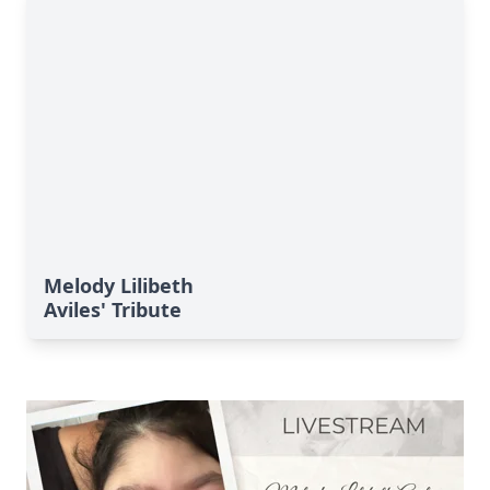
Melody Lilibeth
Aviles' Tribute