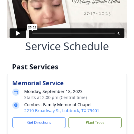
Service Schedule
Past Services
Memorial Service
Monday, September 18, 2023
Starts at 2:00 pm (Central time)
Combest Family Memorial Chapel
2210 Broadway St, Lubbock, TX 79401
Get Directions
Plant Trees