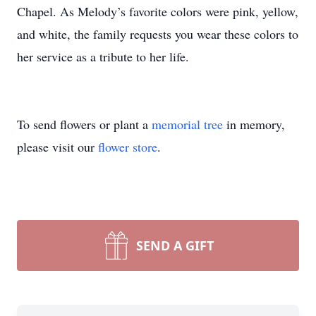
Chapel. As Melody’s favorite colors were pink, yellow,
and white, the family requests you wear these colors to
her service as a tribute to her life.
To send flowers or plant a
memorial tree
in memory,
please visit our
flower store
.
SEND A GIFT