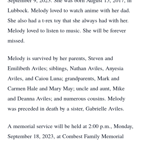
September 9, 2023. She was born August 15, 2017, in
Lubbock. Melody loved to watch anime with her dad.
She also had a t-rex toy that she always had with her.
Melody loved to listen to music. She will be forever
missed.
Melody is survived by her parents, Steven and
Emilibeth Aviles; siblings, Nathan Aviles, Anyesia
Aviles, and Caiou Luna; grandparents, Mark and
Carmen Hale and Mary May; uncle and aunt, Mike
and Deanna Aviles; and numerous cousins. Melody
was preceded in death by a sister, Gabrielle Aviles.
A memorial service will be held at 2:00 p.m., Monday,
September 18, 2023, at Combest Family Memorial