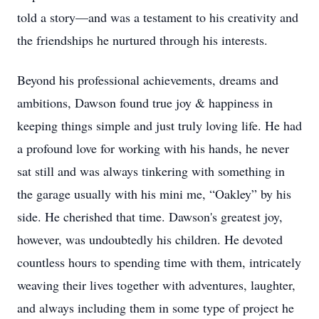
told a story—and was a testament to his creativity and
the friendships he nurtured through his interests.
Beyond his professional achievements, dreams and
ambitions, Dawson found true joy & happiness in
keeping things simple and just truly loving life. He had
a profound love for working with his hands, he never
sat still and was always tinkering with something in
the garage usually with his mini me, “Oakley” by his
side. He cherished that time. Dawson's greatest joy,
however, was undoubtedly his children. He devoted
countless hours to spending time with them, intricately
weaving their lives together with adventures, laughter,
and always including them in some type of project he