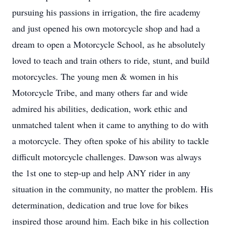
pursuing his passions in irrigation, the fire academy
and just opened his own motorcycle shop and had a
dream to open a Motorcycle School, as he absolutely
loved to teach and train others to ride, stunt, and build
motorcycles. The young men & women in his
Motorcycle Tribe, and many others far and wide
admired his abilities, dedication, work ethic and
unmatched talent when it came to anything to do with
a motorcycle. They often spoke of his ability to tackle
difficult motorcycle challenges. Dawson was always
the 1st one to step-up and help ANY rider in any
situation in the community, no matter the problem. His
determination, dedication and true love for bikes
inspired those around him. Each bike in his collection