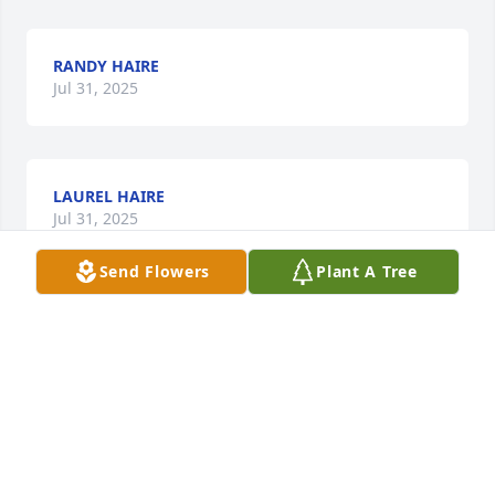
RANDY HAIRE
Jul 31, 2025
LAUREL HAIRE
Jul 31, 2025
Send Flowers
Plant A Tree
We are so sorry for  your unexpected  loss of your 
precious baby boy. I truly cannot imagine  the pain 
you must be enduring.  We pray that our loving 
Heavenly Father will embrace you and yours with 
unimaginable peace and comfort as well as 
strength during this difficult time. Your family is 
truly loved.