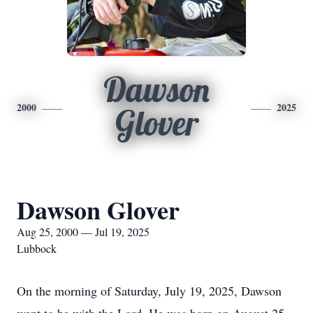
Dawson
2000
2025
Glover
Dawson Glover
Aug 25, 2000 — Jul 19, 2025
Lubbock
On the morning of Saturday, July 19, 2025, Dawson