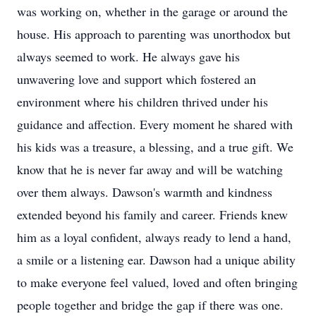
was working on, whether in the garage or around the
house. His approach to parenting was unorthodox but
always seemed to work. He always gave his
unwavering love and support which fostered an
environment where his children thrived under his
guidance and affection. Every moment he shared with
his kids was a treasure, a blessing, and a true gift. We
know that he is never far away and will be watching
over them always. Dawson's warmth and kindness
extended beyond his family and career. Friends knew
him as a loyal confident, always ready to lend a hand,
a smile or a listening ear. Dawson had a unique ability
to make everyone feel valued, loved and often bringing
people together and bridge the gap if there was one.