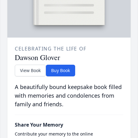
CELEBRATING THE LIFE OF
Dawson Glover
View Book
Buy Book
A beautifully bound keepsake book filled
with memories and condolences from
family and friends.
Share Your Memory
Contribute your memory to the online