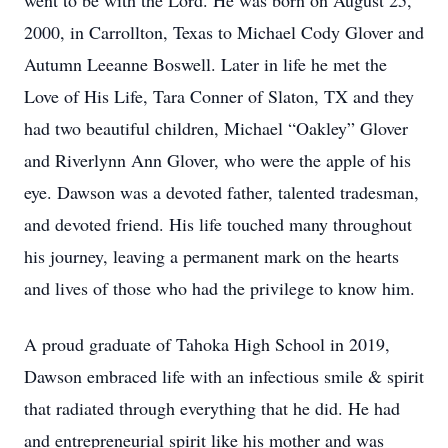
went to be with the Lord. He was born on August 25,
2000, in Carrollton, Texas to Michael Cody Glover and
Autumn Leeanne Boswell. Later in life he met the
Love of His Life, Tara Conner of Slaton, TX and they
had two beautiful children, Michael “Oakley” Glover
and Riverlynn Ann Glover, who were the apple of his
eye. Dawson was a devoted father, talented tradesman,
and devoted friend. His life touched many throughout
his journey, leaving a permanent mark on the hearts
and lives of those who had the privilege to know him.
A proud graduate of Tahoka High School in 2019,
Dawson embraced life with an infectious smile & spirit
that radiated through everything that he did. He had
and entrepreneurial spirit like his mother and was