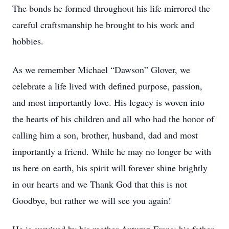
The bonds he formed throughout his life mirrored the
careful craftsmanship he brought to his work and
hobbies.
As we remember Michael “Dawson” Glover, we
celebrate a life lived with defined purpose, passion,
and most importantly love. His legacy is woven into
the hearts of his children and all who had the honor of
calling him a son, brother, husband, dad and most
importantly a friend. While he may no longer be with
us here on earth, his spirit will forever shine brightly
in our hearts and we Thank God that this is not
Goodbye, but rather we will see you again!