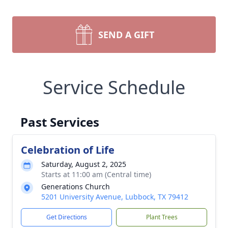
SEND A GIFT
Service Schedule
Past Services
Celebration of Life
Saturday, August 2, 2025
Starts at 11:00 am (Central time)
Generations Church
5201 University Avenue, Lubbock, TX 79412
Get Directions
Plant Trees