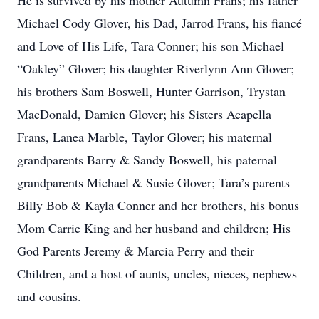
He is survived by his mother Autumn Frans; his father
Michael Cody Glover, his Dad, Jarrod Frans, his fiancé
and Love of His Life, Tara Conner; his son Michael
“Oakley” Glover; his daughter Riverlynn Ann Glover;
his brothers Sam Boswell, Hunter Garrison, Trystan
MacDonald, Damien Glover; his Sisters Acapella
Frans, Lanea Marble, Taylor Glover; his maternal
grandparents Barry & Sandy Boswell, his paternal
grandparents Michael & Susie Glover; Tara’s parents
Billy Bob & Kayla Conner and her brothers, his bonus
Mom Carrie King and her husband and children; His
God Parents Jeremy & Marcia Perry and their
Children, and a host of aunts, uncles, nieces, nephews
and cousins.