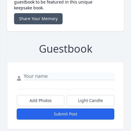
guestbook to be featured in this unique
keepsake book.
Share Your Memory
Guestbook
Add Photos
Light Candle
Submit Post