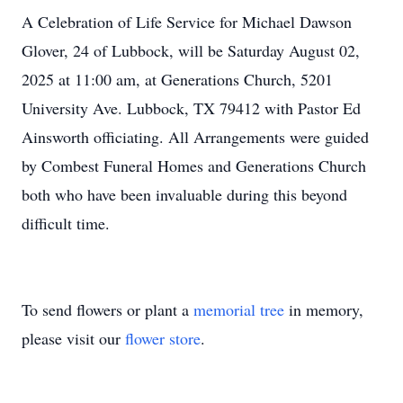
A Celebration of Life Service for Michael Dawson
Glover, 24 of Lubbock, will be Saturday August 02,
2025 at 11:00 am, at Generations Church, 5201
University Ave. Lubbock, TX 79412 with Pastor Ed
Ainsworth officiating. All Arrangements were guided
by Combest Funeral Homes and Generations Church
both who have been invaluable during this beyond
difficult time.
To send flowers or plant a
memorial tree
in memory,
please visit our
flower store
.