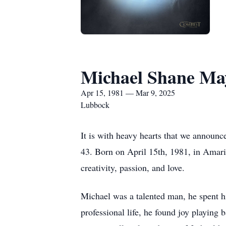
Michael Shane May
Apr 15, 1981 — Mar 9, 2025
Lubbock
It is with heavy hearts that we announ
43. Born on April 15th, 1981, in Amaril
creativity, passion, and love.
Michael was a talented man, he spent h
professional life, he found joy playing