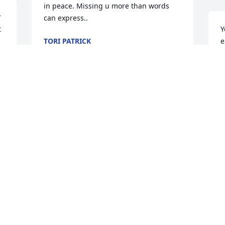
in peace. Missing u more than words 
 
can express..
 
Y
TORI PATRICK
e
Mar 25, 2025
 
c
m
t
 
S
I just still can't believe it's true. You just 
M
can't be gone! I will miss you!
CHRISTINE KNOLL
Mar 17, 2025
d.
Michael was always so kind when he 
C
would come by the building looking for 
M
his aunt Shelly.  He will be missed by all 