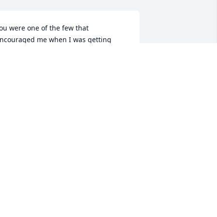
ou were one of the few that 
ncouraged me when I was getting 
lean & was good enough to check on 
e. You were a good man & im grateful 
hat I got to kno u.
HANICE GRIEGO
ar 17, 2025
Fly with the angels 
michael.until we meet 
again friend.
HRISTINA
ar 14, 2025