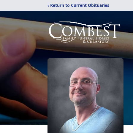
‹ Return to Current Obituaries