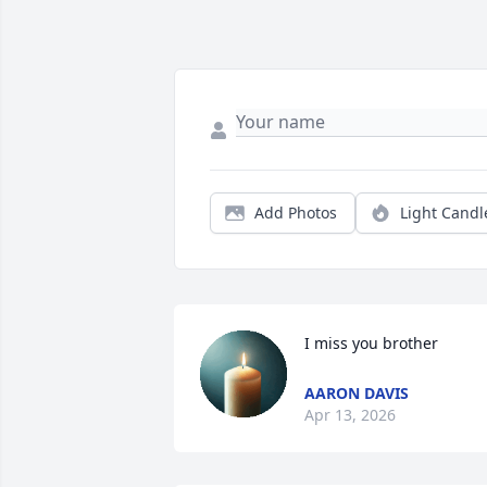
Add Photos
Light Candl
I miss you brother
AARON DAVIS
Apr 13, 2026