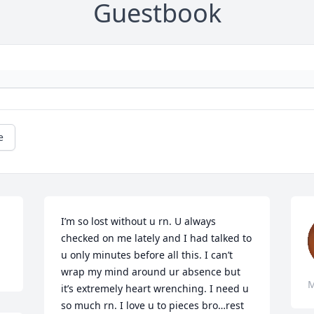
Guestbook
e
I’m so lost without u rn. U always 
checked on me lately and I had talked to 
u only minutes before all this. I can’t 
wrap my mind around ur absence but 
M
it’s extremely heart wrenching. I need u 
so much rn. I love u to pieces bro…rest 