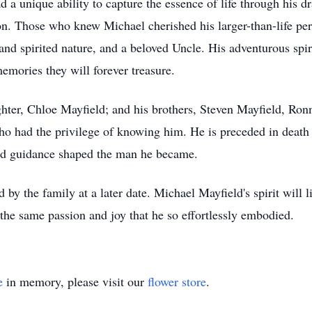
d a unique ability to capture the essence of life through his dr
n. Those who knew Michael cherished his larger-than-life per
nd spirited nature, and a beloved Uncle. His adventurous spiri
emories they will forever treasure.
ghter, Chloe Mayfield; and his brothers, Steven Mayfield, Ron
ho had the privilege of knowing him. He is preceded in death
d guidance shaped the man he became.
by the family at a later date. Michael Mayfield's spirit will l
the same passion and joy that he so effortlessly embodied.
e
in memory, please visit our
flower store
.