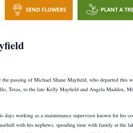
SEND FLOWERS
PLANT A TR
field
ce the passing of Michael Shane Mayfield, who departed this w
lo, Texas, to the late Kelly Mayfield and Angela Maddox, Mich
is days working as a maintenance supervisor known for his co
 baseball with his nephews, spending time with family at the l