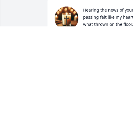
Hearing the news of your
passing felt like my heart
what thrown on the floor.  
We haven’t spoken to one
another for decades but you have 
always been a reoccurring memory. At 
one point in our lives, you were my best
friend. I have the best memories while 
hanging out with you.  You’ll always be 
in my heart and reside in the fond 
memories of our teenage years.  Thank 
you for being a part of my life.  You will 
be deeply missed.  I love you, my frien
THOMAS “TOMMY” NGUYEN
Mar 18, 2025