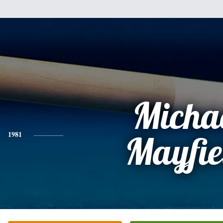
Micha
1981
Mayfie