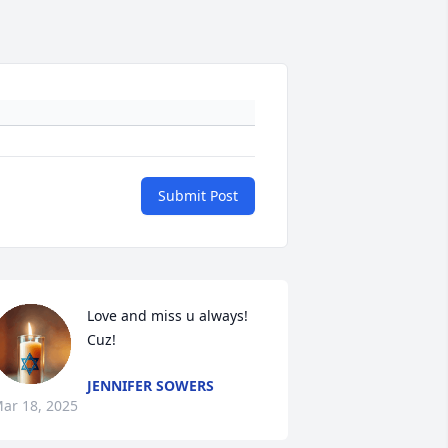
Submit Post
Love and miss u always! 
Cuz!
JENNIFER SOWERS
ar 18, 2025