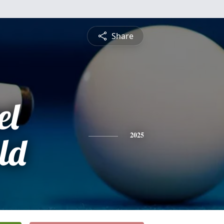
Share
el
ld
2025