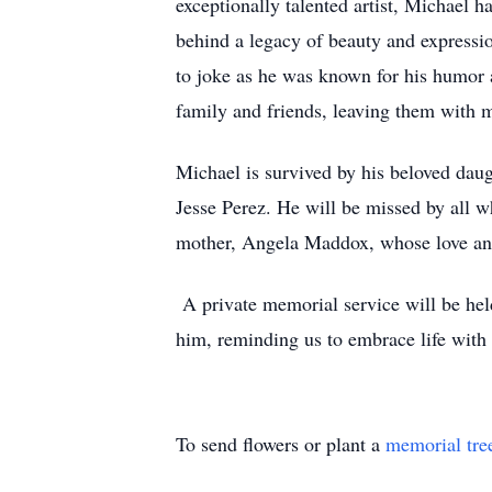
exceptionally talented artist, Michael ha
behind a legacy of beauty and expressio
to joke as he was known for his humor a
family and friends, leaving them with m
Michael is survived by his beloved dau
Jesse Perez. He will be missed by all w
mother, Angela Maddox, whose love an
A private memorial service will be held 
him, reminding us to embrace life with 
To send flowers or plant a
memorial tre