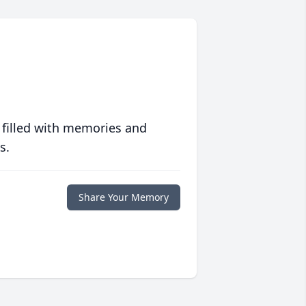
 filled with memories and
s.
Share Your Memory