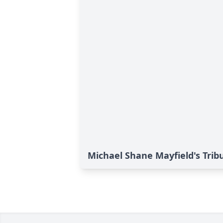
Michael Shane Mayfield's Trib