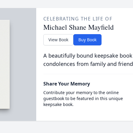
CELEBRATING THE LIFE OF
Michael Shane Mayfield
View Book
Buy Book
A beautifully bound keepsake book
condolences from family and friend
Share Your Memory
Contribute your memory to the online
guestbook to be featured in this unique
keepsake book.