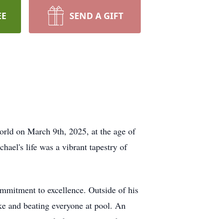
EE
SEND A GIFT
orld on March 9th, 2025, at the age of
ael's life was a vibrant tapestry of
mmitment to excellence. Outside of his
ake and beating everyone at pool. An