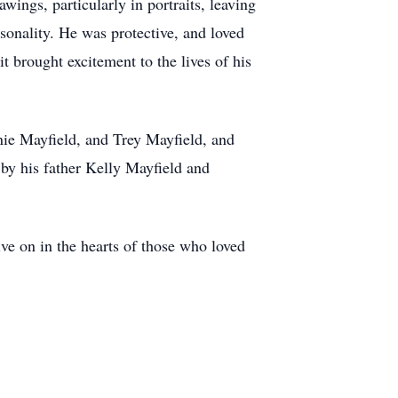
awings, particularly in portraits, leaving
sonality. He was protective, and loved
t brought excitement to the lives of his
nie Mayfield, and Trey Mayfield, and
 by his father Kelly Mayfield and
ive on in the hearts of those who loved