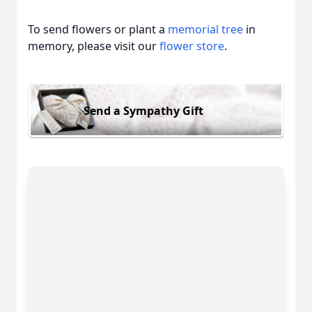
To send flowers or plant a
memorial tree
in
memory, please visit our
flower store
.
Send a Sympathy Gift