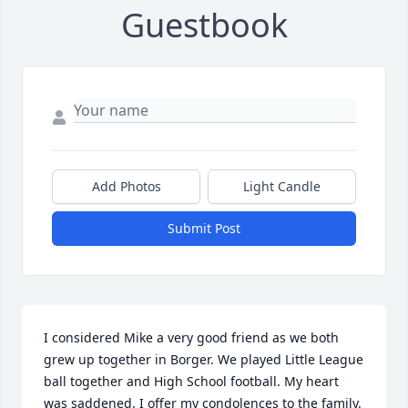
Guestbook
Add Photos
Light Candle
Submit Post
I considered Mike a very good friend as we both 
grew up together in Borger. We played Little League 
ball together and High School football. My heart 
was saddened. I offer my condolences to the family.