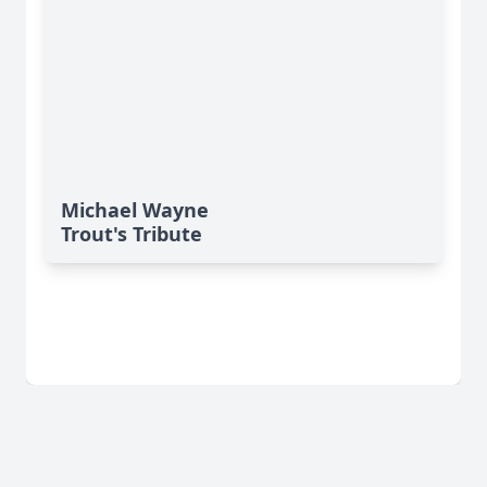
Michael Wayne
Trout's Tribute