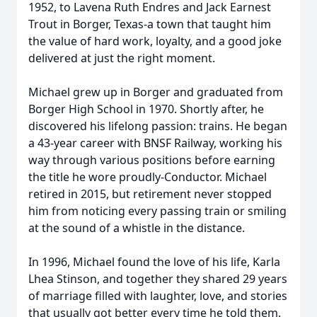
1952, to Lavena Ruth Endres and Jack Earnest
Trout in Borger, Texas-a town that taught him
the value of hard work, loyalty, and a good joke
delivered at just the right moment.
Michael grew up in Borger and graduated from
Borger High School in 1970. Shortly after, he
discovered his lifelong passion: trains. He began
a 43-year career with BNSF Railway, working his
way through various positions before earning
the title he wore proudly-Conductor. Michael
retired in 2015, but retirement never stopped
him from noticing every passing train or smiling
at the sound of a whistle in the distance.
In 1996, Michael found the love of his life, Karla
Lhea Stinson, and together they shared 29 years
of marriage filled with laughter, love, and stories
that usually got better every time he told them.