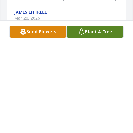
JAMES LITTRELL
Mar 28, 2026
Send Flowers
Plant A Tree
Dear Mayor,

Though you always had law enforcement after me 
and checked me for weapons when I visited you, 
you always made me laugh and that’s a gift in this 
world today.. You are and will always be loved and 
missed.
THE FUGITIVE
Feb 24, 2026