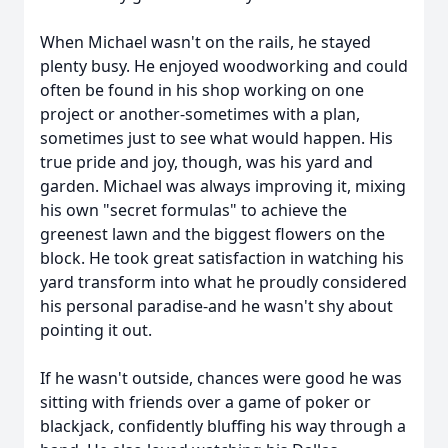
When Michael wasn't on the rails, he stayed
plenty busy. He enjoyed woodworking and could
often be found in his shop working on one
project or another-sometimes with a plan,
sometimes just to see what would happen. His
true pride and joy, though, was his yard and
garden. Michael was always improving it, mixing
his own "secret formulas" to achieve the
greenest lawn and the biggest flowers on the
block. He took great satisfaction in watching his
yard transform into what he proudly considered
his personal paradise-and he wasn't shy about
pointing it out.
If he wasn't outside, chances were good he was
sitting with friends over a game of poker or
blackjack, confidently bluffing his way through a