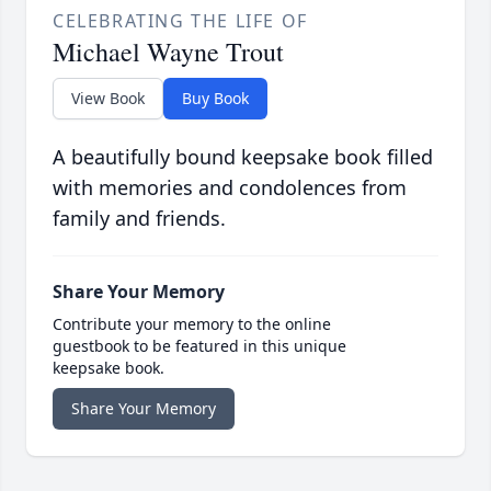
CELEBRATING THE LIFE OF
Michael Wayne Trout
View Book
Buy Book
A beautifully bound keepsake book filled
with memories and condolences from
family and friends.
Share Your Memory
Contribute your memory to the online
guestbook to be featured in this unique
keepsake book.
Share Your Memory