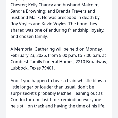
Chester; Kelly Chancy and husband Malcolm;
Sandra Browning; and Brenda Travers and
husband Mark. He was preceded in death by
Roy Voyles and Kevin Voyles. The bond they
shared was one of enduring friendship, loyalty,
and chosen family.
A Memorial Gathering will be held on Monday,
February 23, 2026, from 5:00 p.m. to 7:00 p.m. at
Combest Family Funeral Homes, 2210 Broadway,
Lubbock, Texas 79401.
And if you happen to hear a train whistle blow a
little longer or louder than usual, don't be
surprised-it's probably Michael, leaning out as
Conductor one last time, reminding everyone
he's still on track and having the time of his life.