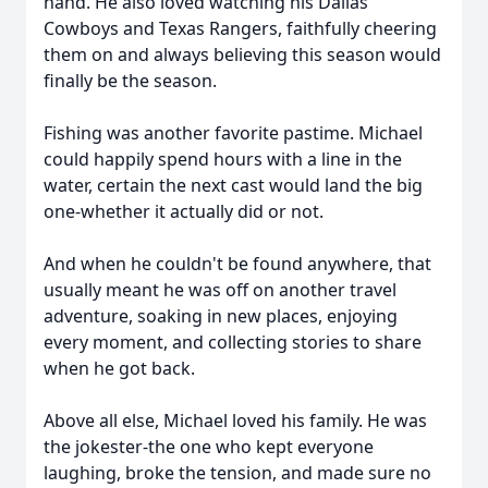
hand. He also loved watching his Dallas
Cowboys and Texas Rangers, faithfully cheering
them on and always believing this season would
finally be the season.
Fishing was another favorite pastime. Michael
could happily spend hours with a line in the
water, certain the next cast would land the big
one-whether it actually did or not.
And when he couldn't be found anywhere, that
usually meant he was off on another travel
adventure, soaking in new places, enjoying
every moment, and collecting stories to share
when he got back.
Above all else, Michael loved his family. He was
the jokester-the one who kept everyone
laughing, broke the tension, and made sure no