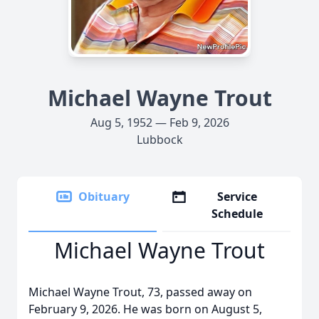
Michael Wayne Trout
Aug 5, 1952 — Feb 9, 2026
Lubbock
Obituary
Service
Schedule
Michael Wayne Trout
Michael Wayne Trout, 73, passed away on
February 9, 2026. He was born on August 5,