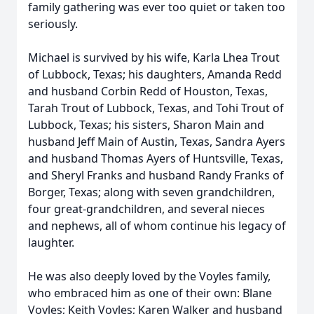
family gathering was ever too quiet or taken too
seriously.
Michael is survived by his wife, Karla Lhea Trout
of Lubbock, Texas; his daughters, Amanda Redd
and husband Corbin Redd of Houston, Texas,
Tarah Trout of Lubbock, Texas, and Tohi Trout of
Lubbock, Texas; his sisters, Sharon Main and
husband Jeff Main of Austin, Texas, Sandra Ayers
and husband Thomas Ayers of Huntsville, Texas,
and Sheryl Franks and husband Randy Franks of
Borger, Texas; along with seven grandchildren,
four great-grandchildren, and several nieces
and nephews, all of whom continue his legacy of
laughter.
He was also deeply loved by the Voyles family,
who embraced him as one of their own: Blane
Voyles; Keith Voyles; Karen Walker and husband