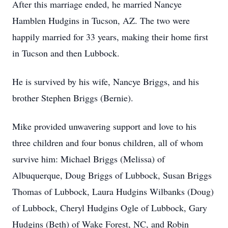
After this marriage ended, he married Nancye
Hamblen Hudgins in Tucson, AZ. The two were
happily married for 33 years, making their home first
in Tucson and then Lubbock.
He is survived by his wife, Nancye Briggs, and his
brother Stephen Briggs (Bernie).
Mike provided unwavering support and love to his
three children and four bonus children, all of whom
survive him: Michael Briggs (Melissa) of
Albuquerque, Doug Briggs of Lubbock, Susan Briggs
Thomas of Lubbock, Laura Hudgins Wilbanks (Doug)
of Lubbock, Cheryl Hudgins Ogle of Lubbock, Gary
Hudgins (Beth) of Wake Forest, NC, and Robin