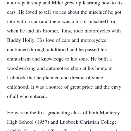
auto repair shop and Mike grew up learning how to fix
cars. He loved to tell stories about the mischief he got
into with a car (and there was a lot of mischief), or
when he and his brother, Tony, rode motorcycles with
Buddy Holly. His love of cars and motorcycles
continued through adulthood and he passed his
enthusiasm and knowledge to his sons. He built a
woodworking and automotive shop at his home in
Lubbock that he planned and dreamt of since
childhood. It was a source of great pride and the envy
of all who entered.
He was in the first graduating class of both Monterey
High School (1957) and Lubbock Christian College