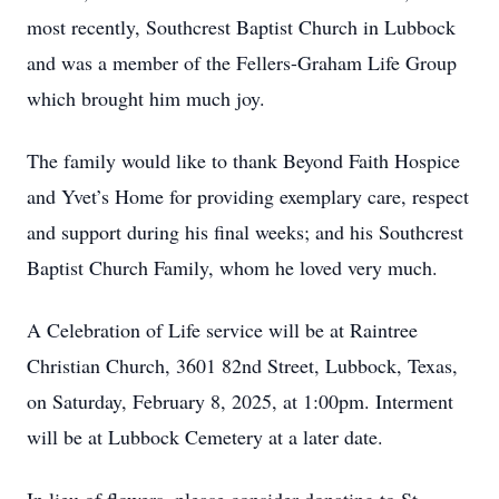
most recently, Southcrest Baptist Church in Lubbock
and was a member of the Fellers-Graham Life Group
which brought him much joy.
The family would like to thank Beyond Faith Hospice
and Yvet’s Home for providing exemplary care, respect
and support during his final weeks; and his Southcrest
Baptist Church Family, whom he loved very much.
A Celebration of Life service will be at Raintree
Christian Church, 3601 82nd Street, Lubbock, Texas,
on Saturday, February 8, 2025, at 1:00pm. Interment
will be at Lubbock Cemetery at a later date.