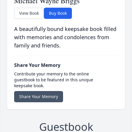
Michael Wayne Briggs
View Book
Buy Book
A beautifully bound keepsake book filled
with memories and condolences from
family and friends.
Share Your Memory
Contribute your memory to the online
guestbook to be featured in this unique
keepsake book.
Share Your Memory
Guestbook