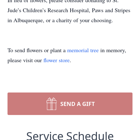
In lieu of flowers, please consider donating to St.
Jude’s Children’s Research Hospital, Paws and Stripes
in Albuquerque, or a charity of your choosing.
To send flowers or plant a
memorial tree
in memory,
please visit our
flower store
.
SEND A GIFT
Service Schedule