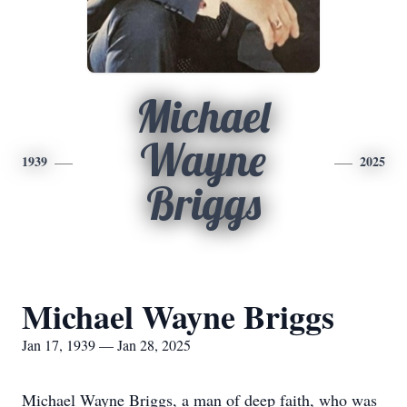
Michael
Wayne
1939
2025
Briggs
Michael Wayne Briggs
Jan 17, 1939 — Jan 28, 2025
Michael Wayne Briggs, a man of deep faith, who was