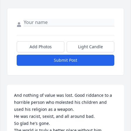
Add Photos
Light Candle
Submit Post
And nothing of value was lost. Good riddance to a 
horrible person who molested his children and 
used his religion as a weapon. 

He was racist, sexist, and all around bad. 

So glad he's gone. 

The world is truly a better place without him. 
