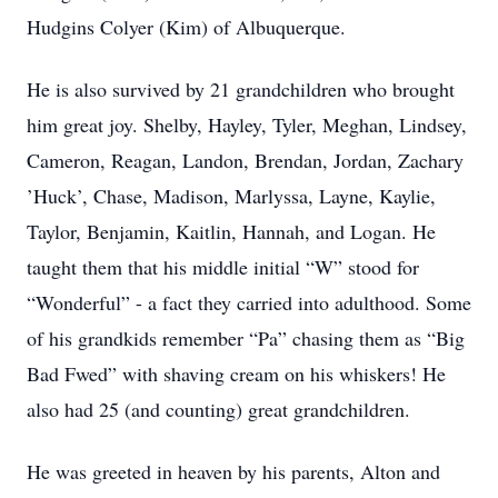
Hudgins Colyer (Kim) of Albuquerque.
He is also survived by 21 grandchildren who brought
him great joy. Shelby, Hayley, Tyler, Meghan, Lindsey,
Cameron, Reagan, Landon, Brendan, Jordan, Zachary
’Huck’, Chase, Madison, Marlyssa, Layne, Kaylie,
Taylor, Benjamin, Kaitlin, Hannah, and Logan. He
taught them that his middle initial “W” stood for
“Wonderful” - a fact they carried into adulthood. Some
of his grandkids remember “Pa” chasing them as “Big
Bad Fwed” with shaving cream on his whiskers! He
also had 25 (and counting) great grandchildren.
He was greeted in heaven by his parents, Alton and