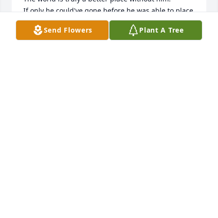
If only he could've gone before he was able to place 
his last vote.

Send Flowers
Plant A Tree
If there is any truth in christianity, you will rot in 
hell.
BETSY
Jul 16, 2025
I met Mike while working at L2. He stands out as 
one of the kindest, warmest people I've ever known. 
Calling Mike a friend is an honor. Mike and I are 
about as opposite as night and day, which may have 
been why we got along so well given the endless 
topics to kid the other about. My deepest 
condolences to Nancye and his family. What a truly 
sweet and kind man. I hope his wall of toilet seats 