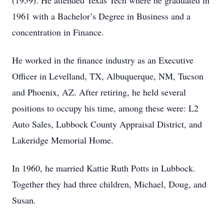
(1959). He attended Texas Tech where he graduated in
1961 with a Bachelor’s Degree in Business and a
concentration in Finance.
He worked in the finance industry as an Executive
Officer in Levelland, TX, Albuquerque, NM, Tucson
and Phoenix, AZ. After retiring, he held several
positions to occupy his time, among these were: L2
Auto Sales, Lubbock County Appraisal District, and
Lakeridge Memorial Home.
In 1960, he married Kattie Ruth Potts in Lubbock.
Together they had three children, Michael, Doug, and
Susan.