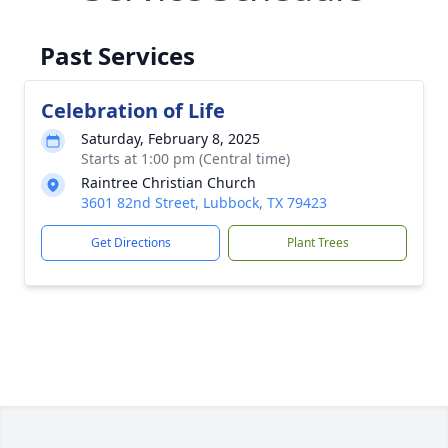
Past Services
Celebration of Life
Saturday, February 8, 2025
Starts at 1:00 pm (Central time)
Raintree Christian Church
3601 82nd Street, Lubbock, TX 79423
Get Directions
Plant Trees