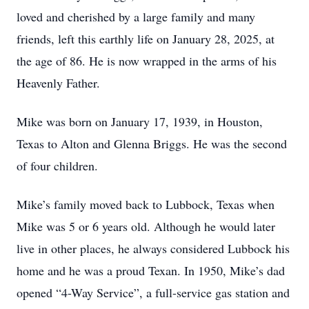
loved and cherished by a large family and many
friends, left this earthly life on January 28, 2025, at
the age of 86. He is now wrapped in the arms of his
Heavenly Father.
Mike was born on January 17, 1939, in Houston,
Texas to Alton and Glenna Briggs. He was the second
of four children.
Mike’s family moved back to Lubbock, Texas when
Mike was 5 or 6 years old. Although he would later
live in other places, he always considered Lubbock his
home and he was a proud Texan. In 1950, Mike’s dad
opened “4-Way Service”, a full-service gas station and