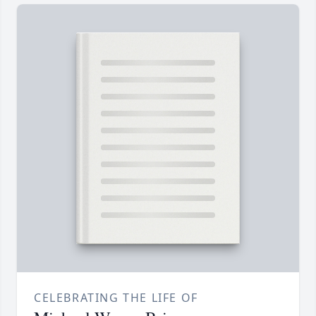
CELEBRATING THE LIFE OF