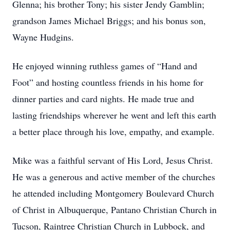
Glenna; his brother Tony; his sister Jendy Gamblin;
grandson James Michael Briggs; and his bonus son,
Wayne Hudgins.
He enjoyed winning ruthless games of “Hand and
Foot” and hosting countless friends in his home for
dinner parties and card nights. He made true and
lasting friendships wherever he went and left this earth
a better place through his love, empathy, and example.
Mike was a faithful servant of His Lord, Jesus Christ.
He was a generous and active member of the churches
he attended including Montgomery Boulevard Church
of Christ in Albuquerque, Pantano Christian Church in
Tucson, Raintree Christian Church in Lubbock, and