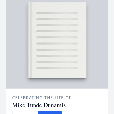
CELEBRATING THE LIFE OF
Mike Tunde Dunamis