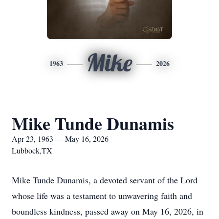
Mike
1963
2026
Mike Tunde Dunamis
Apr 23, 1963 — May 16, 2026
Lubbock,TX
Mike Tunde Dunamis, a devoted servant of the Lord
whose life was a testament to unwavering faith and
boundless kindness, passed away on May 16, 2026, in