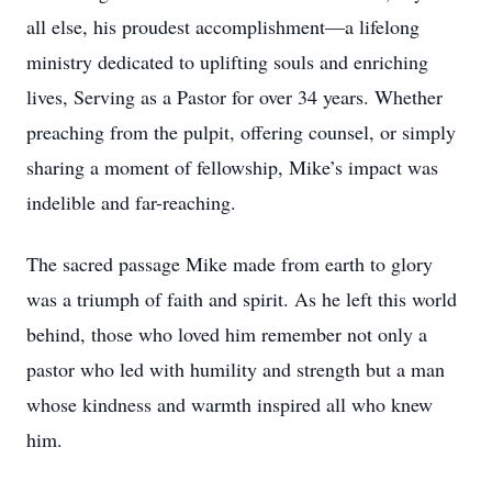
all else, his proudest accomplishment—a lifelong
ministry dedicated to uplifting souls and enriching
lives, Serving as a Pastor for over 34 years. Whether
preaching from the pulpit, offering counsel, or simply
sharing a moment of fellowship, Mike’s impact was
indelible and far-reaching.
The sacred passage Mike made from earth to glory
was a triumph of faith and spirit. As he left this world
behind, those who loved him remember not only a
pastor who led with humility and strength but a man
whose kindness and warmth inspired all who knew
him.