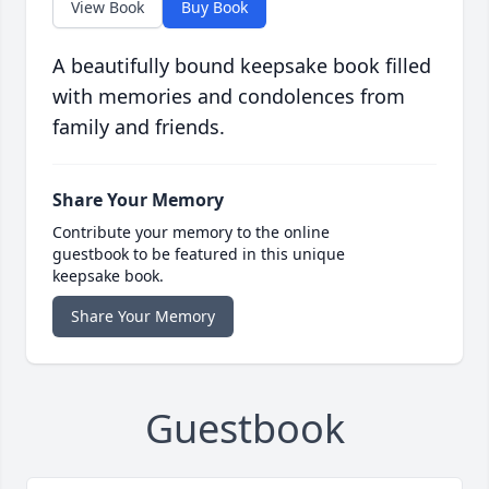
View Book
Buy Book
A beautifully bound keepsake book filled
with memories and condolences from
family and friends.
Share Your Memory
Contribute your memory to the online
guestbook to be featured in this unique
keepsake book.
Share Your Memory
Guestbook