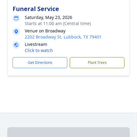
Funeral Service
Saturday, May 23, 2026
Starts at 11:00 am (Central time)
Venue on Broadway
2202 Broadway St, Lubbock, TX 79401
Livestream
Click to watch
Get Directions
Plant Trees