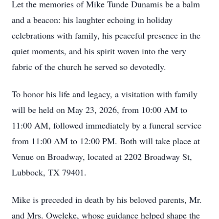
Let the memories of Mike Tunde Dunamis be a balm
and a beacon: his laughter echoing in holiday
celebrations with family, his peaceful presence in the
quiet moments, and his spirit woven into the very
fabric of the church he served so devotedly.
To honor his life and legacy, a visitation with family
will be held on May 23, 2026, from 10:00 AM to
11:00 AM, followed immediately by a funeral service
from 11:00 AM to 12:00 PM. Both will take place at
Venue on Broadway, located at 2202 Broadway St,
Lubbock, TX 79401.
Mike is preceded in death by his beloved parents, Mr.
and Mrs. Oweleke, whose guidance helped shape the