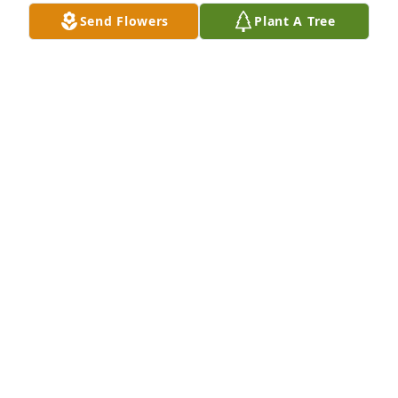
Myself and my family will really miss you.Good night 
Send Flowers
Plant A Tree
and rest in peace.
SUSANAH AWE
May 23, 2026
TO LIVE IN THE HEARTS OF THOSE WHO LOVE YOU 
IS NOT TO DIE.. YOU CAME, SAW, AND 
CONQUERED.. ENTER GOD'S REST, YOUR SERVICE 
ON EARTH COMPLETED..
MARIA MODUPE FASHAGBA POPOOLA
May 23, 2026
Rest well God's General. It is well