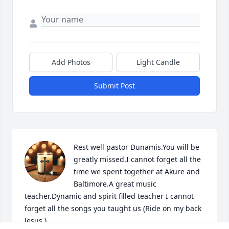
Add Photos
Light Candle
Submit Post
Rest well pastor Dunamis.You will be 
greatly missed.I cannot forget all the 
time we spent together at Akure and 
Baltimore.A great music 
teacher.Dynamic and spirit filled teacher I cannot 
forget all the songs you taught us (Ride on my back 
Jesus )
