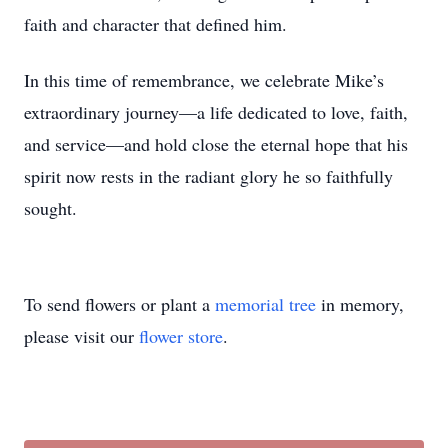
faith and character that defined him.
In this time of remembrance, we celebrate Mike’s
extraordinary journey—a life dedicated to love, faith,
and service—and hold close the eternal hope that his
spirit now rests in the radiant glory he so faithfully
sought.
To send flowers or plant a
memorial tree
in memory,
please visit our
flower store
.