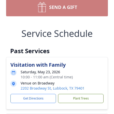
SEND A GIFT
Service Schedule
Past Services
Visitation with Family
Saturday, May 23, 2026
10:00 - 11:00 am (Central time)
Venue on Broadway
2202 Broadway St, Lubbock, TX 79401
Get Directions
Plant Trees