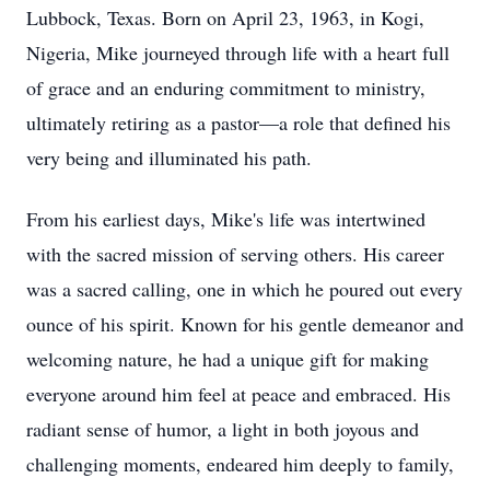
Lubbock, Texas. Born on April 23, 1963, in Kogi,
Nigeria, Mike journeyed through life with a heart full
of grace and an enduring commitment to ministry,
ultimately retiring as a pastor—a role that defined his
very being and illuminated his path.
From his earliest days, Mike's life was intertwined
with the sacred mission of serving others. His career
was a sacred calling, one in which he poured out every
ounce of his spirit. Known for his gentle demeanor and
welcoming nature, he had a unique gift for making
everyone around him feel at peace and embraced. His
radiant sense of humor, a light in both joyous and
challenging moments, endeared him deeply to family,