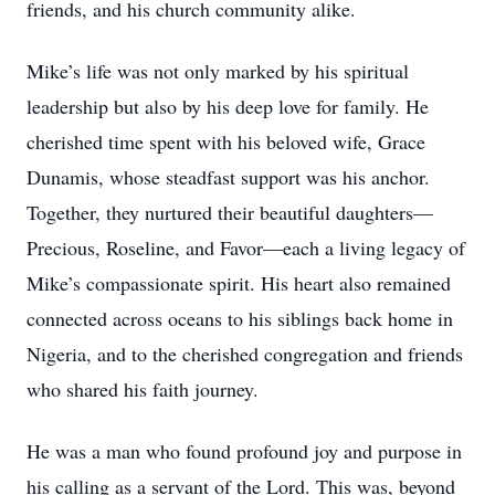
friends, and his church community alike.
Mike’s life was not only marked by his spiritual
leadership but also by his deep love for family. He
cherished time spent with his beloved wife, Grace
Dunamis, whose steadfast support was his anchor.
Together, they nurtured their beautiful daughters—
Precious, Roseline, and Favor—each a living legacy of
Mike’s compassionate spirit. His heart also remained
connected across oceans to his siblings back home in
Nigeria, and to the cherished congregation and friends
who shared his faith journey.
He was a man who found profound joy and purpose in
his calling as a servant of the Lord. This was, beyond