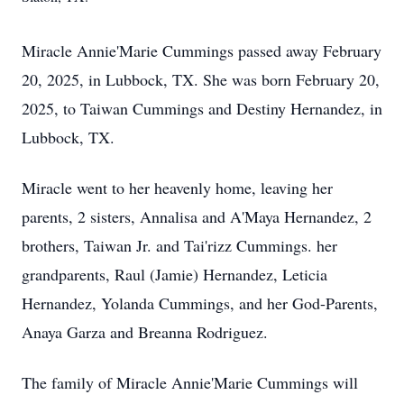
Miracle Annie'Marie Cummings passed away February
20, 2025, in Lubbock, TX. She was born February 20,
2025, to Taiwan Cummings and Destiny Hernandez, in
Lubbock, TX.
Miracle went to her heavenly home, leaving her
parents, 2 sisters, Annalisa and A'Maya Hernandez, 2
brothers, Taiwan Jr. and Tai'rizz Cummings. her
grandparents, Raul (Jamie) Hernandez, Leticia
Hernandez, Yolanda Cummings, and her God-Parents,
Anaya Garza and Breanna Rodriguez.
The family of Miracle Annie'Marie Cummings will