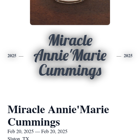
Miracle
Annie'Marie
2025
2025
Cummings
Miracle Annie'Marie
Cummings
Feb 20, 2025 — Feb 20, 2025
Slaton, TX.