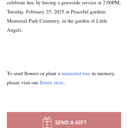
celebrate her, by having a graveside service at 2:00PM,
Tuesday, February 25, 2025 at Peaceful gardens
Memorial Park Cemetery, in the garden of Little
Angels.
To send flowers or plant a
memorial tree
in memory,
please visit our
flower store
.
SEND A GIFT