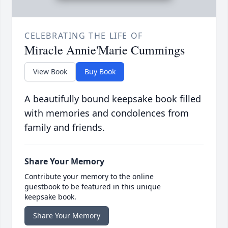
CELEBRATING THE LIFE OF
Miracle Annie'Marie Cummings
View Book
Buy Book
A beautifully bound keepsake book filled
with memories and condolences from
family and friends.
Share Your Memory
Contribute your memory to the online
guestbook to be featured in this unique
keepsake book.
Share Your Memory