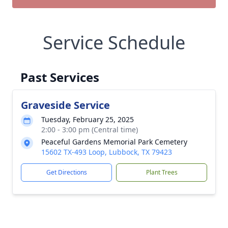
Service Schedule
Past Services
Graveside Service
Tuesday, February 25, 2025
2:00 - 3:00 pm (Central time)
Peaceful Gardens Memorial Park Cemetery
15602 TX-493 Loop, Lubbock, TX 79423
Get Directions
Plant Trees