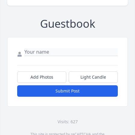
Guestbook
Add Photos
Light Candle
Submit Post
Visits: 627
This site is protected by reCAPTCHA and the