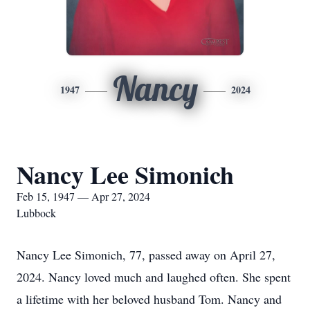
Nancy
1947
2024
Nancy Lee Simonich
Feb 15, 1947 — Apr 27, 2024
Lubbock
Nancy Lee Simonich, 77, passed away on April 27,
2024. Nancy loved much and laughed often. She spent
a lifetime with her beloved husband Tom. Nancy and