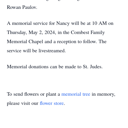
Rowan Paulov.
A memorial service for Nancy will be at 10 AM on
Thursday, May 2, 2024, in the Combest Family
Memorial Chapel and a reception to follow. The
service will be livestreamed.
Memorial donations can be made to St. Judes.
To send flowers or plant a
memorial tree
in memory,
please visit our
flower store
.