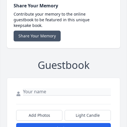
Share Your Memory
Contribute your memory to the online
guestbook to be featured in this unique
keepsake book.
Share Your Memory
Guestbook
Add Photos
Light Candle