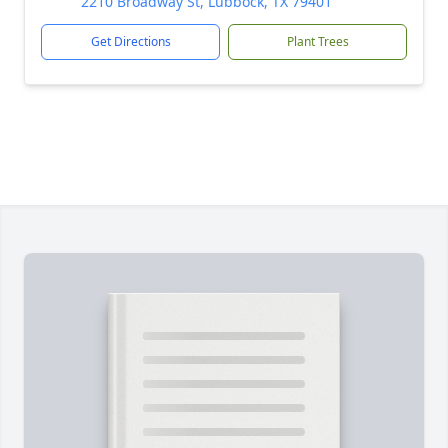
2210 Broadway St, Lubbock, TX 79401
Get Directions
Plant Trees