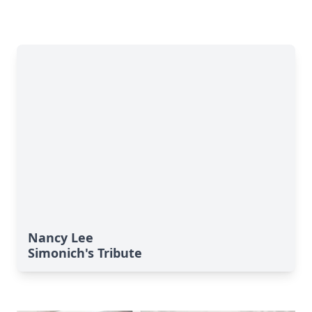
Nancy Lee
Simonich's Tribute