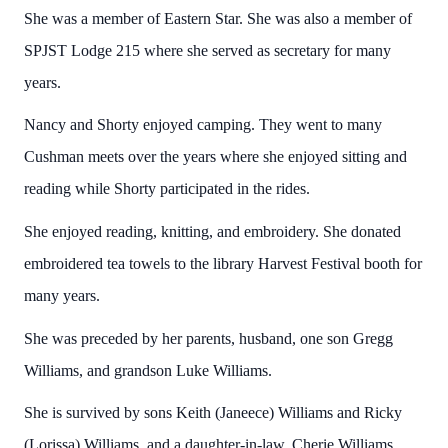
She was a member of Eastern Star. She was also a member of
SPJST Lodge 215 where she served as secretary for many
years.
Nancy and Shorty enjoyed camping. They went to many
Cushman meets over the years where she enjoyed sitting and
reading while Shorty participated in the rides.
She enjoyed reading, knitting, and embroidery. She donated
embroidered tea towels to the library Harvest Festival booth for
many years.
She was preceded by her parents, husband, one son Gregg
Williams, and grandson Luke Williams.
She is survived by sons Keith (Janeece) Williams and Ricky
(Lorissa) Williams, and a daughter-in-law, Cherie Williams.