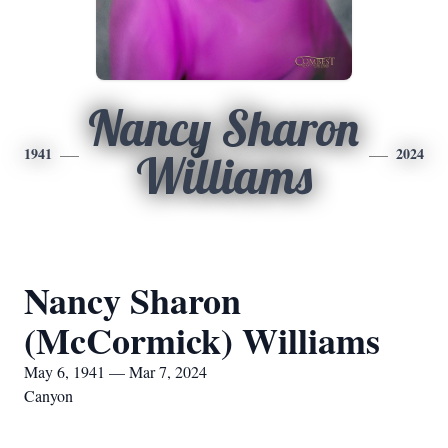
Nancy Sharon
1941
2024
Williams
Nancy Sharon
(McCormick) Williams
May 6, 1941 — Mar 7, 2024
Canyon