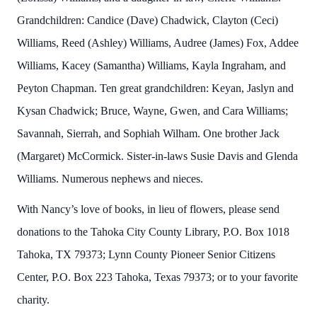
Grandchildren: Candice (Dave) Chadwick, Clayton (Ceci)
Williams, Reed (Ashley) Williams, Audree (James) Fox, Addee
Williams, Kacey (Samantha) Williams, Kayla Ingraham, and
Peyton Chapman. Ten great grandchildren: Keyan, Jaslyn and
Kysan Chadwick; Bruce, Wayne, Gwen, and Cara Williams;
Savannah, Sierrah, and Sophiah Wilham. One brother Jack
(Margaret) McCormick. Sister-in-laws Susie Davis and Glenda
Williams. Numerous nephews and nieces.
With Nancy’s love of books, in lieu of flowers, please send
donations to the Tahoka City County Library, P.O. Box 1018
Tahoka, TX 79373; Lynn County Pioneer Senior Citizens
Center, P.O. Box 223 Tahoka, Texas 79373; or to your favorite
charity.