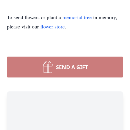
To send flowers or plant a
memorial tree
in memory,
please visit our
flower store
.
SEND A GIFT