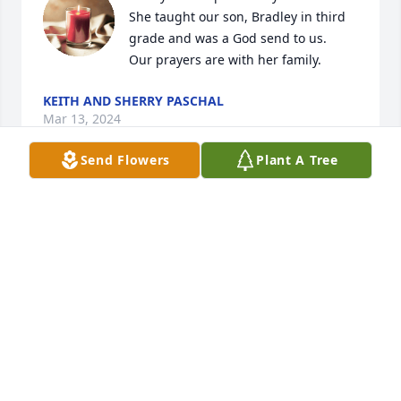
She taught our son, Bradley in third 
grade and was a God send to us. 

Our prayers are with her family.
KEITH AND SHERRY PASCHAL
Mar 13, 2024
Send Flowers
Plant A Tree