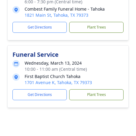
6:00 - 7:30 pm (Central time)
Combest Family Funeral Home - Tahoka
1821 Main St, Tahoka, TX 79373
Get Directions
Plant Trees
Funeral Service
Wednesday, March 13, 2024
10:00 - 11:00 am (Central time)
First Baptist Church Tahoka
1701 Avenue K, Tahoka, TX 79373
Get Directions
Plant Trees