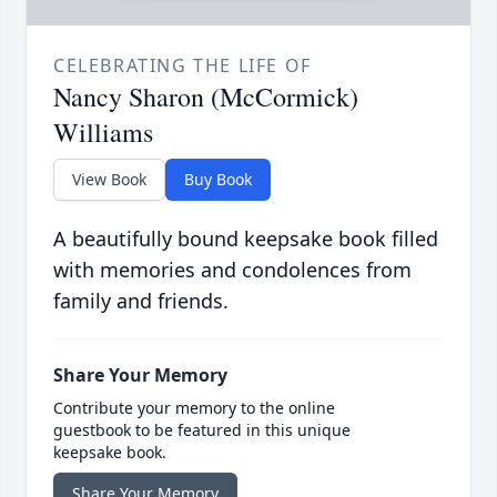
CELEBRATING THE LIFE OF
Nancy Sharon (McCormick)
Williams
View Book
Buy Book
A beautifully bound keepsake book filled
with memories and condolences from
family and friends.
Share Your Memory
Contribute your memory to the online
guestbook to be featured in this unique
keepsake book.
Share Your Memory