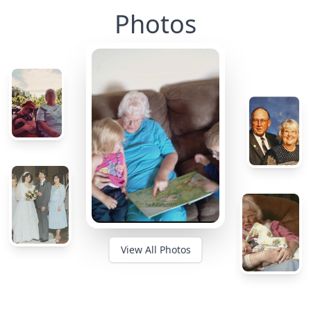
Photos
View All Photos