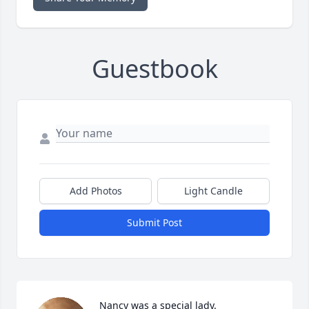
Guestbook
Add Photos
Light Candle
Submit Post
Nancy was a special lady. 
