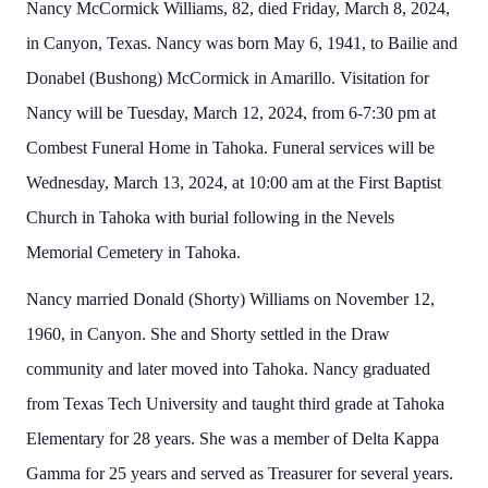
Nancy McCormick Williams, 82, died Friday, March 8, 2024,
in Canyon, Texas. Nancy was born May 6, 1941, to Bailie and
Donabel (Bushong) McCormick in Amarillo. Visitation for
Nancy will be Tuesday, March 12, 2024, from 6-7:30 pm at
Combest Funeral Home in Tahoka. Funeral services will be
Wednesday, March 13, 2024, at 10:00 am at the First Baptist
Church in Tahoka with burial following in the Nevels
Memorial Cemetery in Tahoka.
Nancy married Donald (Shorty) Williams on November 12,
1960, in Canyon. She and Shorty settled in the Draw
community and later moved into Tahoka. Nancy graduated
from Texas Tech University and taught third grade at Tahoka
Elementary for 28 years. She was a member of Delta Kappa
Gamma for 25 years and served as Treasurer for several years.