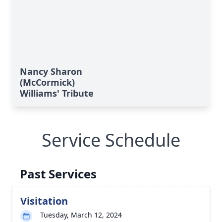
Nancy Sharon
(McCormick)
Williams' Tribute
Service Schedule
Past Services
Visitation
Tuesday, March 12, 2024