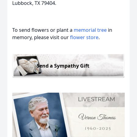
Lubbock, TX 79404.
To send flowers or plant a
memorial tree
in
memory, please visit our
flower store
.
Send a Sympathy Gift