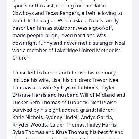
sports enthusiast, rooting for the Dallas
Cowboys and Texas Rangers, all while loving to
watch little league. When asked, Neal’s family
described him as stubborn, was a goof-off,
made people laugh, loved hard and was
downright funny and never met a stranger. Neal
was a member of Lakeridge United Methodist
Church.
Those left to honor and cherish his memory
include his wife, Lisa; his children: Trevor Neal
Thomas and wife Sydnye of Lubbock, Taylor
Brianne Harris and husband Will of Midland and
Tucker Seth Thomas of Lubbock. Neal is also
survived by his eight adored grandchildren:
Katie Nichols, Sydney Lindell, Andye Garcia,
Rhyder Woods, Calder Thomas, Finley Harris,
Sylas Thomas and Krue Thomas; his best friend