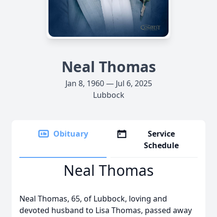
Neal Thomas
Jan 8, 1960 — Jul 6, 2025
Lubbock
Obituary
Service
Schedule
Neal Thomas
Neal Thomas, 65, of Lubbock, loving and
devoted husband to Lisa Thomas, passed away