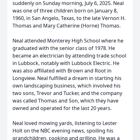
suddenly on Sunday morning, July 6, 2025. Neal
was one of three children born on January 8,
1960, in San Angelo, Texas, to the late Vernon H.
Thomas and Mary Catherine (Horne) Thomas.
Neal attended Monterey High School where he
graduated with the senior class of 1978. He
became an electrician by attending trade school
in Lubbock, notably with Lubbock Electric. He
was also affiliated with Brown and Root in
Longview. Neal fulfilled a dream in starting his
own landscaping business, which involved his
two sons, Trevor and Tucker, and the company
was called Thomas and Son, which they have
owned and operated for the last 20 years.
Neal loved mowing yards, listening to Lester
Holt on the NBC evening news, spoiling his
grandchildren, cooking and grilling. He was a