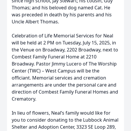
since high school, Jay Stewart; his cousin, Guy
Thomas; and his beloved dog named Cat. He
was preceded in death by his parents and his
Uncle Albert Thomas.
Celebration of Life Memorial Services for Neal
will be held at 2 PM on Tuesday, July 15, 2025, in
the Venue on Broadway, 2202 Broadway, next to
Combest Family Funeral Home at 2210
Broadway. Pastor Jimmy Lucero of The Worship
Center (TWC) – West Campus will be the
officiant. Memorial services and cremation
arrangements are under the personal care and
direction of Combest Family Funeral Homes and
Crematory.
In lieu of flowers, Neal’s family would like for
you to consider donating to the Lubbock Animal
Shelter and Adoption Center, 3323 SE Loop 289,