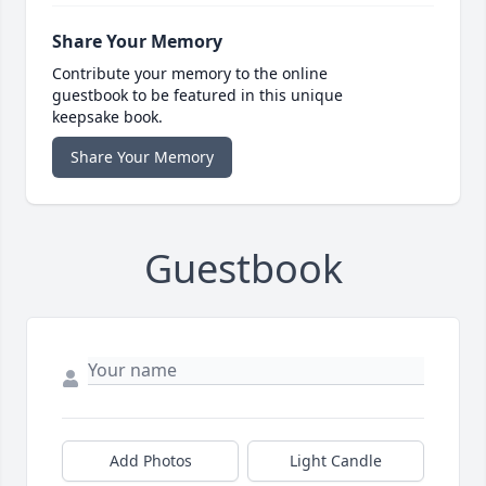
Share Your Memory
Contribute your memory to the online
guestbook to be featured in this unique
keepsake book.
Share Your Memory
Guestbook
Add Photos
Light Candle