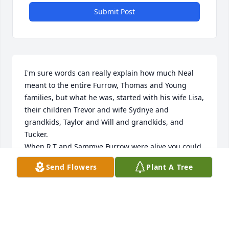
Submit Post
I'm sure words can really explain how much Neal 
meant to the entire Furrow, Thomas and Young 
families, but what he was, started with his wife Lisa, 
their children Trevor and wife Sydnye and 
grandkids, Taylor and Will and grandkids, and 
Tucker. 

When R.T and Sammye Furrow were alive you could 
always count on Neal and Lisa looking out for them. 
Send Flowers
Plant A Tree
When Tricia and the Young family lost Steve you 
could always count on Neal and Lisa to be there to 
help the Young family. 

When grandkids came into the picture, Lookout 
here come's Neal to see if there was something he 