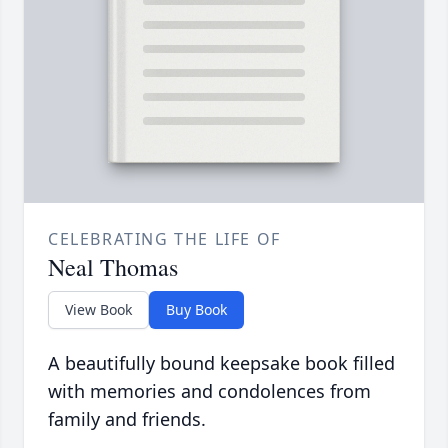
CELEBRATING THE LIFE OF
Neal Thomas
View Book
Buy Book
A beautifully bound keepsake book filled
with memories and condolences from
family and friends.