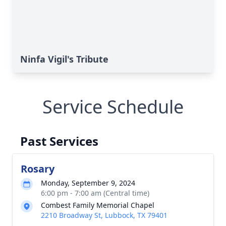
Ninfa Vigil's Tribute
Service Schedule
Past Services
Rosary
Monday, September 9, 2024
6:00 pm - 7:00 am (Central time)
Combest Family Memorial Chapel
2210 Broadway St, Lubbock, TX 79401