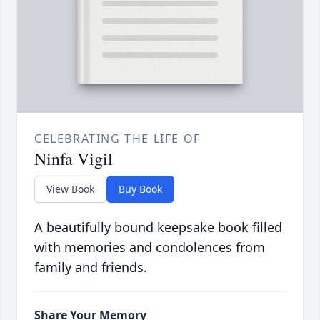
CELEBRATING THE LIFE OF
Ninfa Vigil
View Book
Buy Book
A beautifully bound keepsake book filled
with memories and condolences from
family and friends.
Share Your Memory