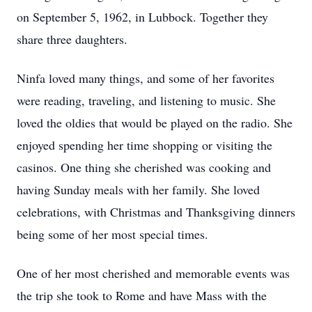
on September 5, 1962, in Lubbock. Together they
share three daughters.
Ninfa loved many things, and some of her favorites
were reading, traveling, and listening to music. She
loved the oldies that would be played on the radio. She
enjoyed spending her time shopping or visiting the
casinos. One thing she cherished was cooking and
having Sunday meals with her family. She loved
celebrations, with Christmas and Thanksgiving dinners
being some of her most special times.
One of her most cherished and memorable events was
the trip she took to Rome and have Mass with the