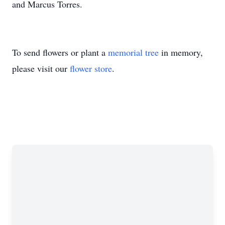
and Marcus Torres.
To send flowers or plant a
memorial tree
in memory,
please visit our
flower store
.