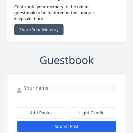
Contribute your memory to the online
guestbook to be featured in this unique
keepsake book.
Share Your Memory
Guestbook
Add Photos
Light Candle
Submit Post