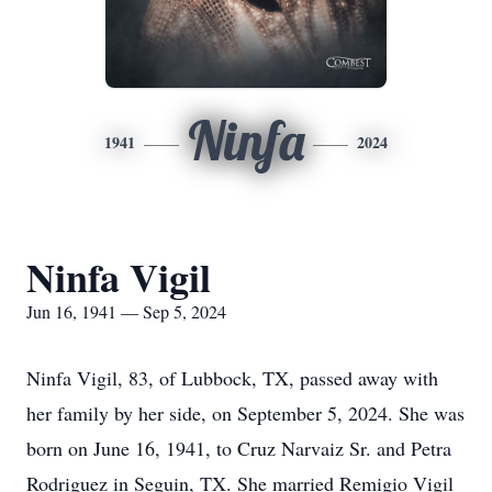
Ninfa
1941
2024
Ninfa Vigil
Jun 16, 1941 — Sep 5, 2024
Ninfa Vigil, 83, of Lubbock, TX, passed away with
her family by her side, on September 5, 2024. She was
born on June 16, 1941, to Cruz Narvaiz Sr. and Petra
Rodriguez in Seguin, TX. She married Remigio Vigil