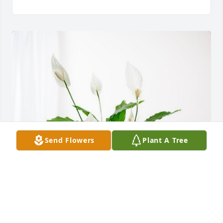
Send Flowers
Plant A Tree
Carlos, Gloria, Annabelle has purchased Peace Lily 
for Ninfa Vigil