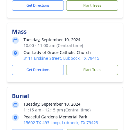
Get Directions
Plant Trees
Mass
Tuesday, September 10, 2024
10:00 - 11:00 am (Central time)
Our Lady of Grace Catholic Church
3111 Erskine Street, Lubbock, TX 79415
Get Directions
Plant Trees
Burial
Tuesday, September 10, 2024
11:15 am - 12:15 pm (Central time)
Peaceful Gardens Memorial Park
15602 TX-493 Loop, Lubbock, TX 79423