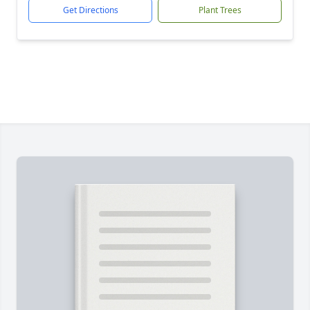
Get Directions
Plant Trees