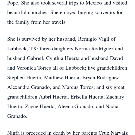
Pope. She also took several trips to Mexico and visited
beautiful churches. She enjoyed buying souvenirs for
the family from her travels.
She is survived by her husband, Remigio Vigil of
Lubbock, TX; three daughters Norma Rodriguez and
husband Gabriel, Cynthia Huerta and husband David
and Veronica Torres all of Lubbock; five grandchildren
Stephen Huerta, Matthew Huerta, Bryan Rodriguez,
Alexandra Granado, and Marcus Torres; and six great
grandchildren Aubri Huerta, Erisella Huerta, Zachary
Huerta, Zayne Huerta, Aleena Granado, and Nadia
Granado.
Ninfa is preceded in death by her parents Cruz Narvaiz