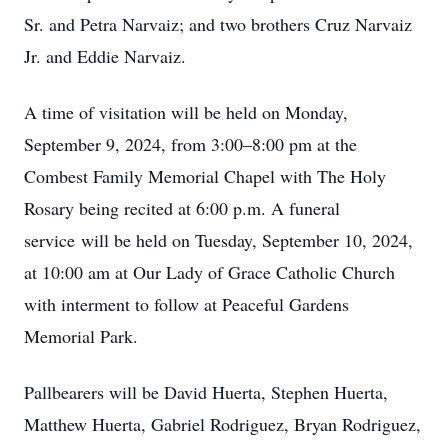
Sr. and Petra Narvaiz; and two brothers Cruz Narvaiz
Jr. and Eddie Narvaiz.
A time of visitation will be held on Monday,
September 9, 2024, from 3:00–8:00 pm at the
Combest Family Memorial Chapel with The Holy
Rosary being recited at 6:00 p.m. A funeral
service will be held on Tuesday, September 10, 2024,
at 10:00 am at Our Lady of Grace Catholic Church
with interment to follow at Peaceful Gardens
Memorial Park.
Pallbearers will be David Huerta, Stephen Huerta,
Matthew Huerta, Gabriel Rodriguez, Bryan Rodriguez,