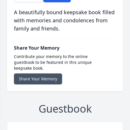
A beautifully bound keepsake book filled
with memories and condolences from
family and friends.
Share Your Memory
Contribute your memory to the online
guestbook to be featured in this unique
keepsake book.
Share Your Memory
Guestbook