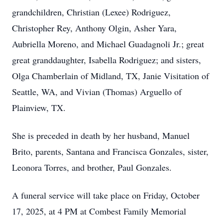
grandchildren, Christian (Lexee) Rodriguez,
Christopher Rey, Anthony Olgin, Asher Yara,
Aubriella Moreno, and Michael Guadagnoli Jr.; great
great granddaughter, Isabella Rodriguez; and sisters,
Olga Chamberlain of Midland, TX, Janie Visitation of
Seattle, WA, and Vivian (Thomas) Arguello of
Plainview, TX.
She is preceded in death by her husband, Manuel
Brito, parents, Santana and Francisca Gonzales, sister,
Leonora Torres, and brother, Paul Gonzales.
A funeral service will take place on Friday, October
17, 2025, at 4 PM at Combest Family Memorial