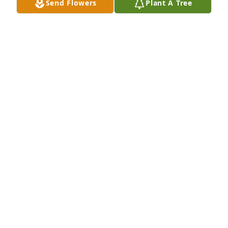
Send Flowers
Plant A Tree
Joe Salazar purchased Peace Lily for Noemi Brito
JOE SALAZAR
Oct 17, 2025