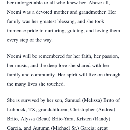
her unforgettable to all who knew her. Above all,
Noemi was a devoted mother and grandmother. Her
family was her greatest blessing, and she took
immense pride in nurturing, guiding, and loving them
every step of the way.
Noemi will be remembered for her faith, her passion,
her music, and the deep love she shared with her
family and community. Her spirit will live on through
the many lives she touched.
She is survived by her son, Samuel (Melissa) Brito of
Lubbock, TX; grandchildren, Christopher (Andrea)
Brito, Alyssa (Beau) Brito-Yara, Kristen (Randy)
Garcia, and Autumn (Michael Sr.) Garcia; great