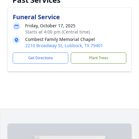
Funeral Service
Friday, October 17, 2025
Starts at 4:00 pm (Central time)
Combest Family Memorial Chapel
2210 Broadway St, Lubbock, TX 79401
Get Directions
Plant Trees