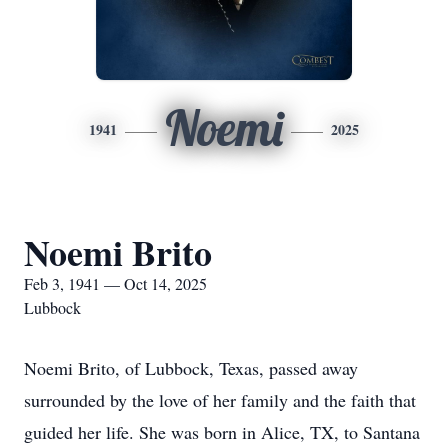
Noemi
1941
2025
Noemi Brito
Feb 3, 1941 — Oct 14, 2025
Lubbock
Noemi Brito, of Lubbock, Texas, passed away
surrounded by the love of her family and the faith that
guided her life. She was born in Alice, TX, to Santana