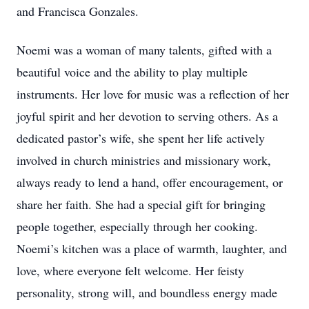
and Francisca Gonzales.
Noemi was a woman of many talents, gifted with a
beautiful voice and the ability to play multiple
instruments. Her love for music was a reflection of her
joyful spirit and her devotion to serving others. As a
dedicated pastor’s wife, she spent her life actively
involved in church ministries and missionary work,
always ready to lend a hand, offer encouragement, or
share her faith. She had a special gift for bringing
people together, especially through her cooking.
Noemi’s kitchen was a place of warmth, laughter, and
love, where everyone felt welcome. Her feisty
personality, strong will, and boundless energy made