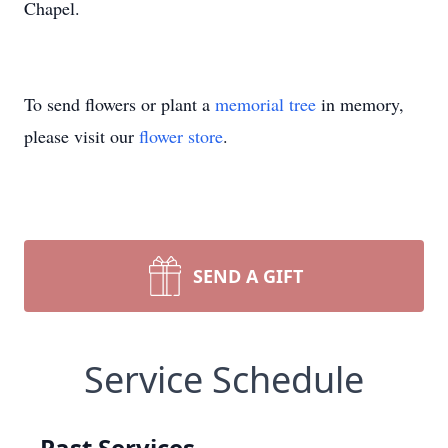
Chapel.
To send flowers or plant a
memorial tree
in memory,
please visit our
flower store
.
SEND A GIFT
Service Schedule
Past Services