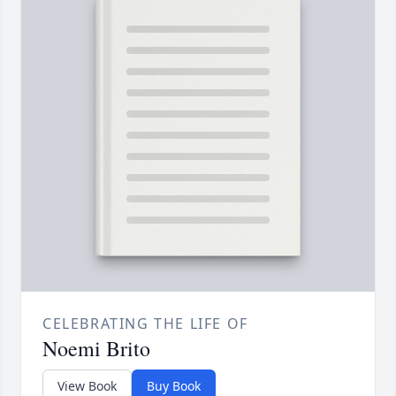
CELEBRATING THE LIFE OF
Noemi Brito
View Book
Buy Book