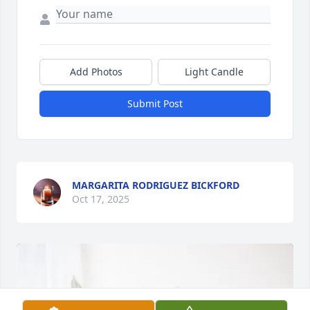
Add Photos
Light Candle
Submit Post
MARGARITA RODRIGUEZ BICKFORD
Oct 17, 2025