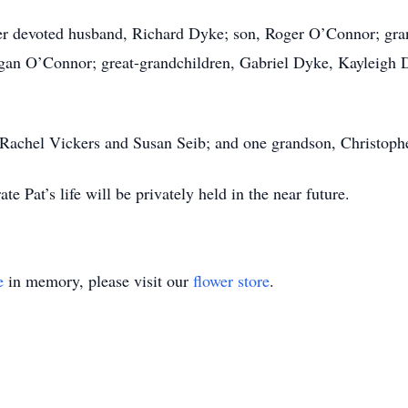
er devoted husband, Richard Dyke; son, Roger O’Connor; gran
gan O’Connor; great-grandchildren, Gabriel Dyke, Kayleigh 
 Rachel Vickers and Susan Seib; and one grandson, Christop
e Pat’s life will be privately held in the near future.
e
in memory, please visit our
flower store
.