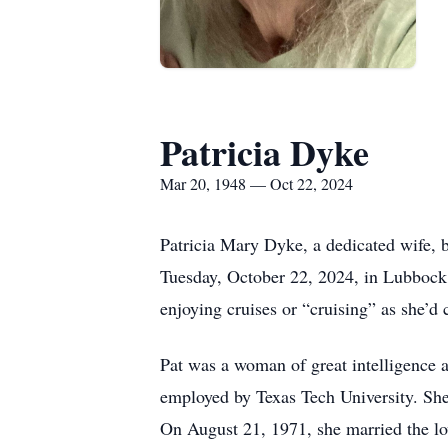
Patricia Dyke
Mar 20, 1948 — Oct 22, 2024
Patricia Mary Dyke, a dedicated wife,
Tuesday, October 22, 2024, in Lubbock
enjoying cruises or “cruising” as she’d
Pat was a woman of great intelligence an
employed by Texas Tech University. She
On August 21, 1971, she married the l