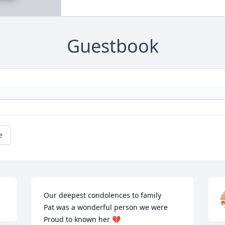
Guestbook
e
Our deepest condolences to family 

Pat was a wonderful person we were 

Proud to known her 💔