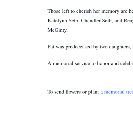
Those left to cherish her memory are h
Katelynn Seib, Chandler Seib, and Rea
McGinty.
Pat was predeceased by two daughters,
A memorial service to honor and celebrat
To send flowers or plant a
memorial tre