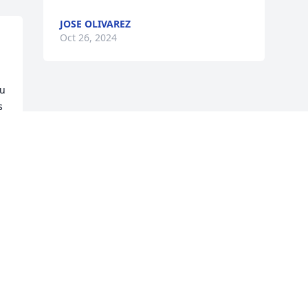
JOSE OLIVAREZ
Oct 26, 2024
u 
 
n 
Visits: 684
This site is protected by reCAPTCHA and the