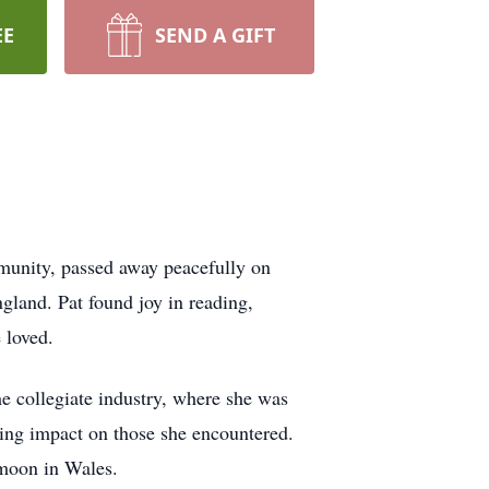
EE
SEND A GIFT
munity, passed away peacefully on
land. Pat found joy in reading,
 loved.
he collegiate industry, where she was
ting impact on those she encountered.
ymoon in Wales.