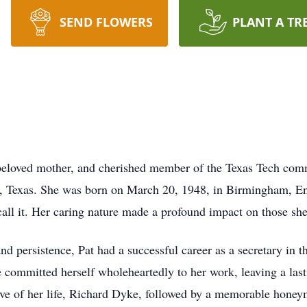
SEND FLOWERS
PLANT A TR
 beloved mother, and cherished member of the Texas Tech com
, Texas. She was born on March 20, 1948, in Birmingham, Eng
 call it. Her caring nature made a profound impact on those she
d persistence, Pat had a successful career as a secretary in t
 committed herself wholeheartedly to her work, leaving a las
ove of her life, Richard Dyke, followed by a memorable hone