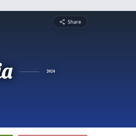
Share
ia
2024