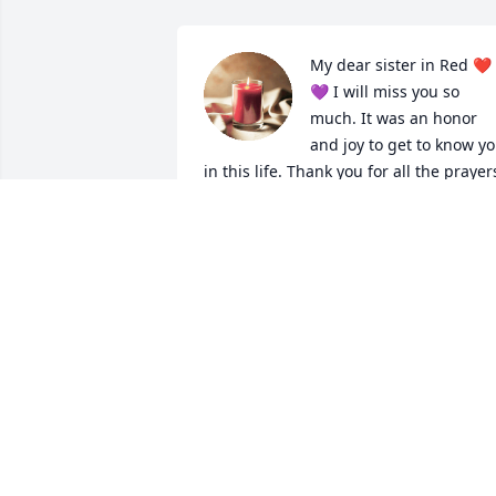
My dear sister in Red ❤️
💜 I will miss you so 
much. It was an honor 
and joy to get to know yo
in this life. Thank you for all the prayers
you said for me. I hold a place for you i
my heart with prayers forever for you. 

Rest peacefully in the arms of Jesus. 

I love you. 🩷
JORDAN MINJARES
Oct 25, 2024