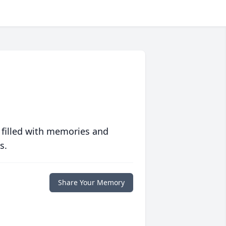
 filled with memories and
s.
Share Your Memory