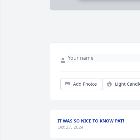
Add Photos
Light Candl
IT WAS SO NICE TO KNOW PAT!
Oct 27, 2024