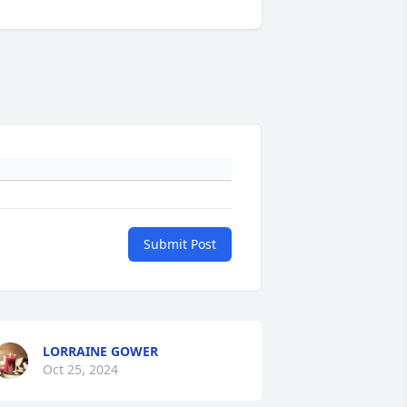
Submit Post
LORRAINE GOWER
Oct 25, 2024