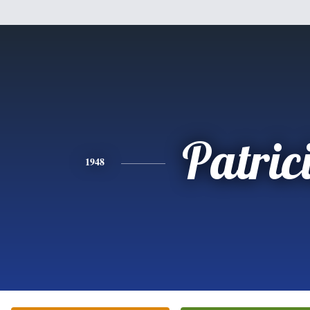
Patric
1948