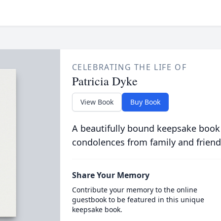
CELEBRATING THE LIFE OF
Patricia Dyke
View Book
Buy Book
A beautifully bound keepsake book
condolences from family and friend
Share Your Memory
Contribute your memory to the online
guestbook to be featured in this unique
keepsake book.