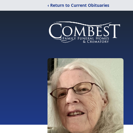
‹ Return to Current Obituaries