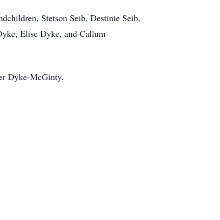
dchildren, Stetson Seib, Destinie Seib,
Dyke, Elise Dyke, and Callum
her Dyke-McGinty.