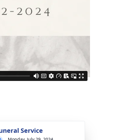
uneral Service
Monday, July 29, 2024