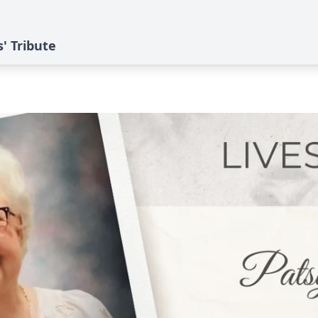
s' Tribute