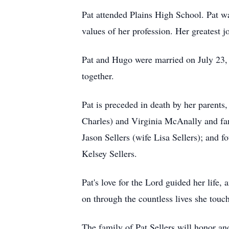
Pat attended Plains High School. Pat w
values of her profession. Her greatest 
Pat and Hugo were married on July 23, 
together.
Pat is preceded in death by her parents
Charles) and Virginia McAnally and fami
Jason Sellers (wife Lisa Sellers); and 
Kelsey Sellers.
Pat's love for the Lord guided her life,
on through the countless lives she touc
The family of Pat Sellers will honor a