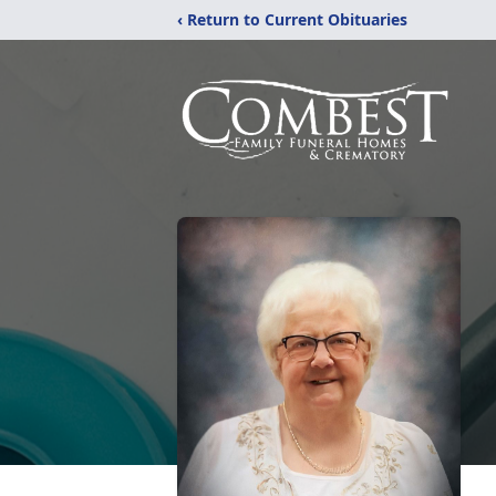
‹ Return to Current Obituaries