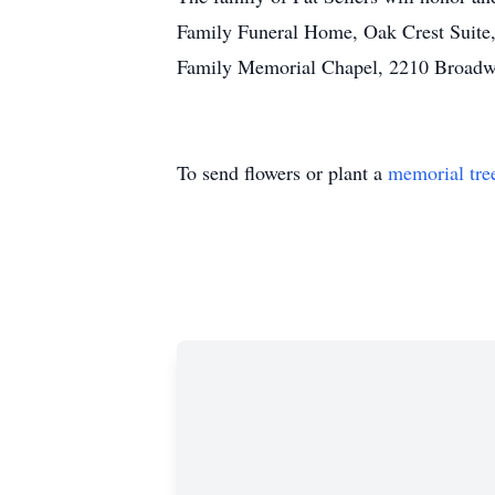
Family Funeral Home, Oak Crest Suite,
Family Memorial Chapel, 2210 Broadway
To send flowers or plant a
memorial tre