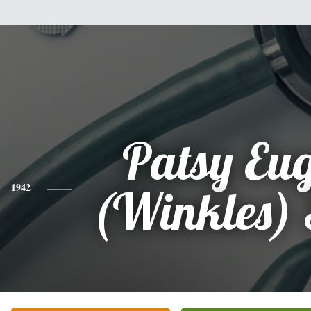
Patsy Eu
1942
(Winkles) 