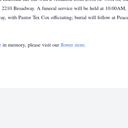
 2210 Broadway. A funeral service will be held at 10:00AM,
, with Pastor Tex Cox officiating; burial will follow at Pe
e
in memory, please visit our
flower store
.