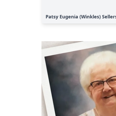
Patsy Eugenia (Winkles) Seller