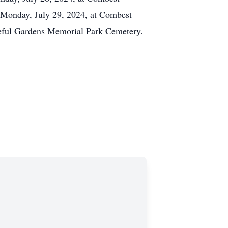
 Monday, July 29, 2024, at Combest
aceful Gardens Memorial Park Cemetery.