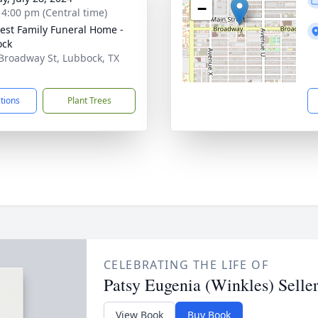
−
- 4:00 pm (Central time)
st Family Funeral Home -
ock
Broadway St, Lubbock, TX
1
ctions
Plant Trees
CELEBRATING THE LIFE OF
Patsy Eugenia (Winkles) Seller
View Book
Buy Book