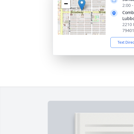
−
2:00 
Combe
Lubb
2210 
7940
Text Dire