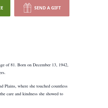
EE
SEND A GIFT
e age of 81. Born on December 13, 1942,
ers.
nd Plains, where she touched countless
 the care and kindness she showed to