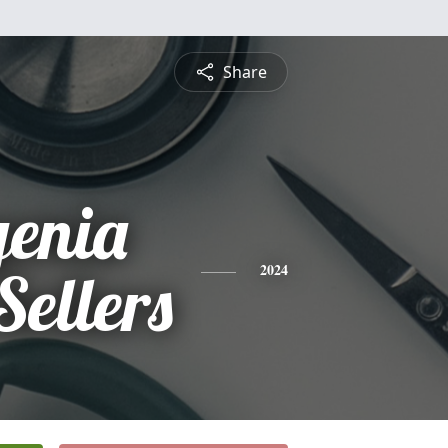
Share
genia
Sellers
2024