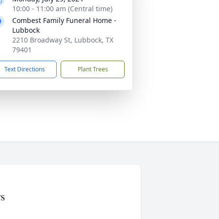
10:00 - 11:00 am (Central time)
Combest Family Funeral Home -
Lubbock
2210 Broadway St, Lubbock, TX
79401
Text Directions
Plant Trees
s