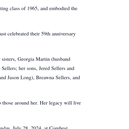
ating class of 1965, and embodied the
st celebrated their 59th anniversary
r sisters, Georgia Martin (husband
Sellers; her sons, Jered Sellers and
band Jason Long), Breawna Sellers, and
o those around her. Her legacy will live
unday, July 28, 2024, at Combest