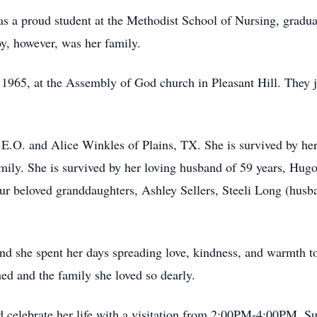
as a proud student at the Methodist School of Nursing, gradu
joy, however, was her family.
1965, at the Assembly of God church in Pleasant Hill. They ju
, E.O. and Alice Winkles of Plains, TX. She is survived by he
ly. She is survived by her loving husband of 59 years, Hugo 
four beloved granddaughters, Ashley Sellers, Steeli Long (hus
 and she spent her days spreading love, kindness, and warmth t
hed and the family she loved so dearly.
nd celebrate her life with a visitation from 2:00PM-4:00PM, S