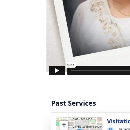
Past Services
Visitati
+
Sunda