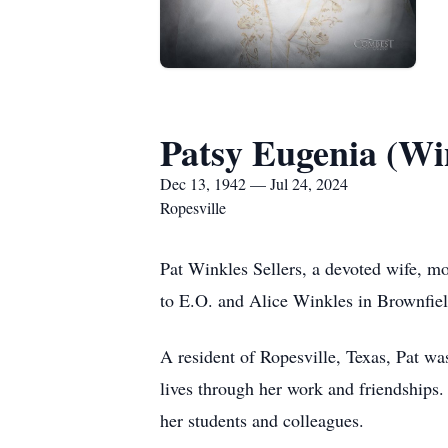
Patsy Eugenia (Win
Dec 13, 1942 — Jul 24, 2024
Ropesville
Pat Winkles Sellers, a devoted wife, m
to E.O. and Alice Winkles in Brownfield
A resident of Ropesville, Texas, Pat w
lives through her work and friendships.
her students and colleagues.