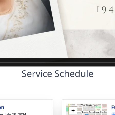
Service Schedule
on
F
+
y, July 28, 2024