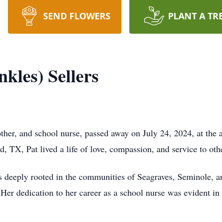
SEND FLOWERS
PLANT A TR
kles) Sellers
other, and school nurse, passed away on July 24, 2024, at th
, TX, Pat lived a life of love, compassion, and service to oth
as deeply rooted in the communities of Seagraves, Seminole, a
 Her dedication to her career as a school nurse was evident in