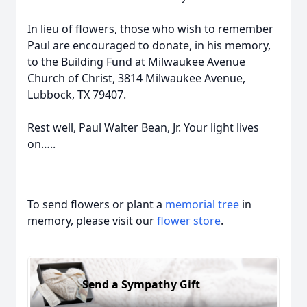
In lieu of flowers, those who wish to remember
Paul are encouraged to donate, in his memory,
to the Building Fund at Milwaukee Avenue
Church of Christ, 3814 Milwaukee Avenue,
Lubbock, TX 79407.
Rest well, Paul Walter Bean, Jr. Your light lives
on…..
To send flowers or plant a
memorial tree
in
memory, please visit our
flower store
.
Send a Sympathy Gift