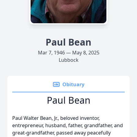
Paul Bean
Mar 7, 1946 — May 8, 2025
Lubbock
Obituary
Paul Bean
Paul Walter Bean, Jr., beloved inventor,
entrepreneur, husband, father, grandfather, and
great-grandfather, passed away peacefully