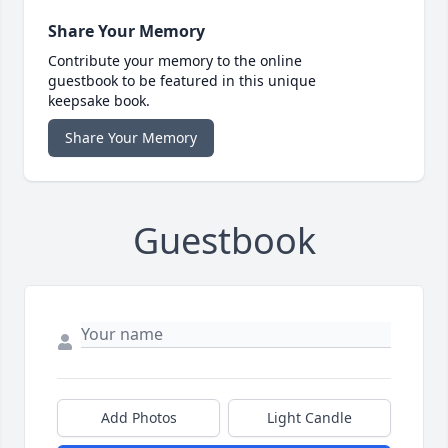
Share Your Memory
Contribute your memory to the online
guestbook to be featured in this unique
keepsake book.
Share Your Memory
Guestbook
Add Photos
Light Candle