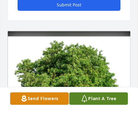
Submit Post
Send Flowers
Plant A Tree