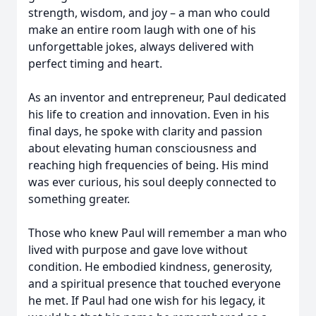
strength, wisdom, and joy – a man who could
make an entire room laugh with one of his
unforgettable jokes, always delivered with
perfect timing and heart.
As an inventor and entrepreneur, Paul dedicated
his life to creation and innovation. Even in his
final days, he spoke with clarity and passion
about elevating human consciousness and
reaching high frequencies of being. His mind
was ever curious, his soul deeply connected to
something greater.
Those who knew Paul will remember a man who
lived with purpose and gave love without
condition. He embodied kindness, generosity,
and a spiritual presence that touched everyone
he met. If Paul had one wish for his legacy, it