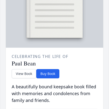
CELEBRATING THE LIFE OF
Paul Bean
View Book
Buy Book
A beautifully bound keepsake book filled
with memories and condolences from
family and friends.