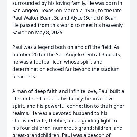
surrounded by his loving family. He was born in
San Angelo, Texas, on March 7, 1946, to the late
Paul Walter Bean, Sr. and Alyce (Schuch) Bean.
He passed from this world to meet his heavenly
Savior on May 8, 2025.
Paul was a legend both on and off the field. As
number 26 for the San Angelo Central Bobcats,
he was a football icon whose spirit and
determination echoed far beyond the stadium
bleachers.
A man of deep faith and infinite love, Paul built a
life centered around his family, his inventive
spirit, and his powerful connection to the higher
realms. He was a devoted husband to his
cherished wife, Debbie, and a guiding light to
his four children, numerous grandchildren, and
great-grandchildren. Paul was a beacon of