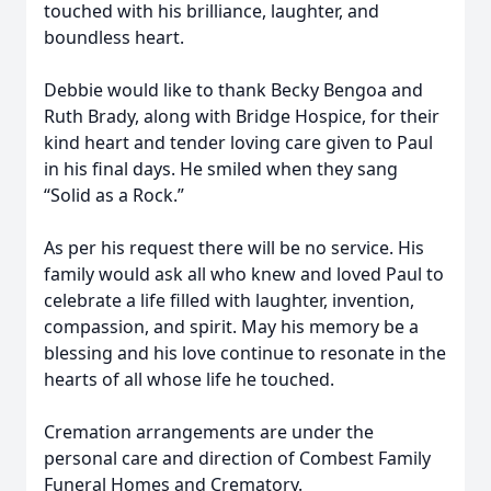
touched with his brilliance, laughter, and
boundless heart.
Debbie would like to thank Becky Bengoa and
Ruth Brady, along with Bridge Hospice, for their
kind heart and tender loving care given to Paul
in his final days. He smiled when they sang
“Solid as a Rock.”
As per his request there will be no service. His
family would ask all who knew and loved Paul to
celebrate a life filled with laughter, invention,
compassion, and spirit. May his memory be a
blessing and his love continue to resonate in the
hearts of all whose life he touched.
Cremation arrangements are under the
personal care and direction of Combest Family
Funeral Homes and Crematory.