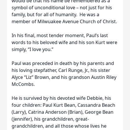
would be that his name be remembered as a
symbol of unconditional love – not just for his
family, but for all of humanity. He was a
member of Milwuakee Avenue Church of Christ.
In his final, most tender moment, Paul’s last
words to his beloved wife and his son Kurt were
simply, “I love you.”
Paul was preceded in death by his parents and
his loving stepfather, Carl Runge, Jr., his sister
Alyce “Liz” Brown, and his grandson Austin Riley
McCombs.
He is survived by his devoted wife Debbie, his
four children: Paul Kurt Bean, Cassandra Beach
(Larry), Catrina Anderson (Brian), George Bean
(Jennifer), his grandchildren, great-
grandchildren, and all those whose lives he