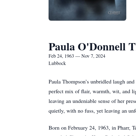
Paula O'Donnell 
Feb 24, 1963 — Nov 7, 2024
Lubbock
Paula Thompson’s unbridled laugh and ra
perfect mix of flair, warmth, wit, and li
leaving an undeniable sense of her pre
quietly, with no fuss, yet leaving an un
Born on February 24, 1963, in Pharr, 