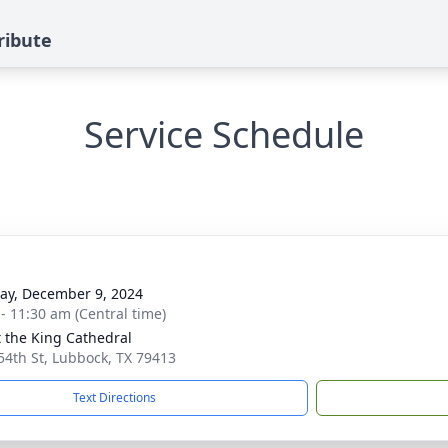
ribute
Service Schedule
y, December 9, 2024
 - 11:30 am (Central time)
t the King Cathedral
54th St, Lubbock, TX 79413
Text Directions