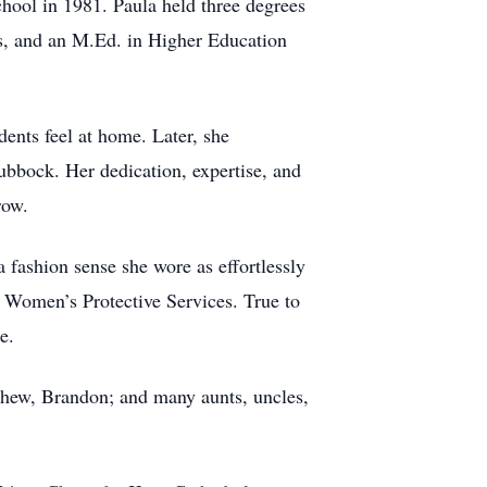
hool in 1981. Paula held three degrees
s, and an M.Ed. in Higher Education
ents feel at home. Later, she
Lubbock. Her dedication, expertise, and
row.
fashion sense she wore as effortlessly
Women’s Protective Services. True to
e.
phew, Brandon; and many aunts, uncles,