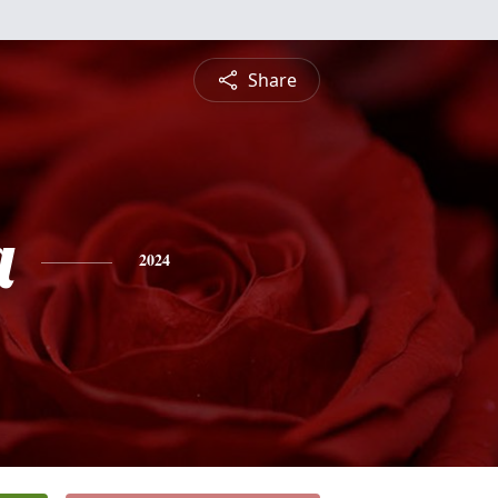
Share
a
2024