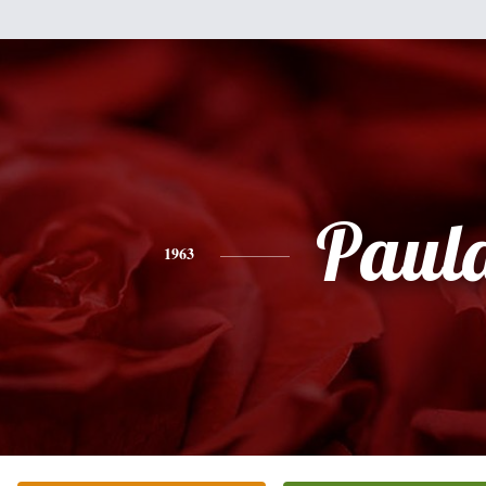
Paul
1963