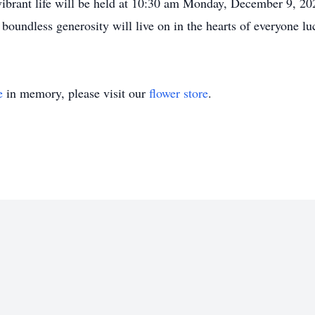
vibrant life will be held at 10:30 am Monday, December 9, 202
 boundless generosity will live on in the hearts of everyone 
e
in memory, please visit our
flower store
.