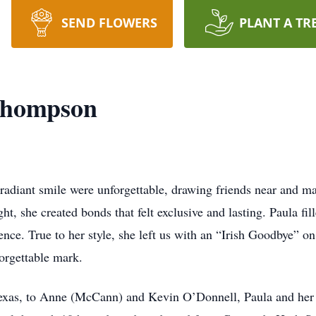
SEND FLOWERS
PLANT A TR
Thompson
diant smile were unforgettable, drawing friends near and mak
ght, she created bonds that felt exclusive and lasting. Paula fi
sence. True to her style, she left us with an “Irish Goodbye
forgettable mark.
Texas, to Anne (McCann) and Kevin O’Donnell, Paula and her