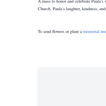
A mass to honor and celebrate Paula’s 
Church. Paula’s laughter, kindness, and
To send flowers or plant a
memorial tre