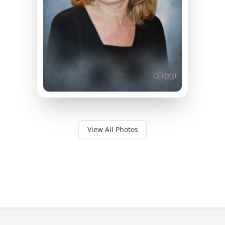
View All Photos