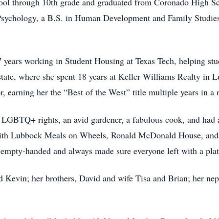
hool through 10th grade and graduated from Coronado High Sc
 Psychology, a B.S. in Human Development and Family Studie
 years working in Student Housing at Texas Tech, helping stud
 estate, where she spent 18 years at Keller Williams Realty in 
, earning her the “Best of the West” title multiple years in a 
GBTQ+ rights, an avid gardener, a fabulous cook, and had a 
 with Lubbock Meals on Wheels, Ronald McDonald House, and 
d empty-handed and always made sure everyone left with a plat
d Kevin; her brothers, David and wife Tisa and Brian; her ne