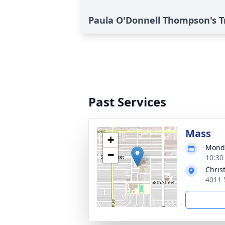
Paula O'Donnell Thompson's T
Past Services
Mass
+
Monda
−
10:30
Chris
4011 