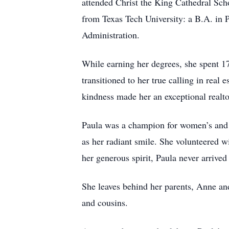
attended Christ the King Cathedral Sc
from Texas Tech University: a B.A. in
Administration.
While earning her degrees, she spent 17
transitioned to her true calling in real
kindness made her an exceptional realtor
Paula was a champion for women’s and L
as her radiant smile. She volunteered
her generous spirit, Paula never arrive
She leaves behind her parents, Anne an
and cousins.