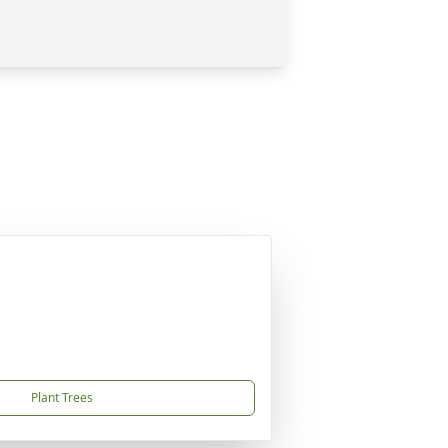
Plant Trees