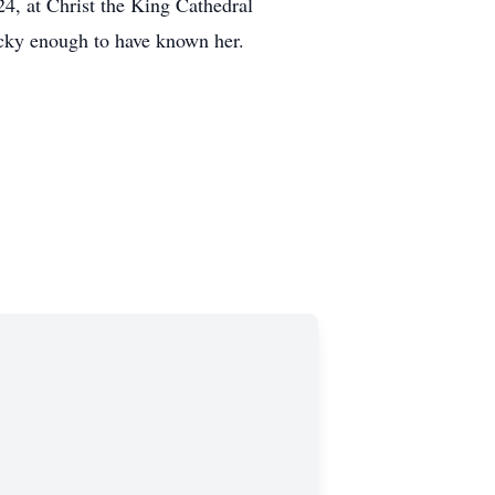
4, at Christ the King Cathedral
lucky enough to have known her.