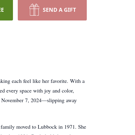
EE
SEND A GIFT
ing each feel like her favorite. With a
lled every space with joy and color,
” on November 7, 2024—slipping away
 family moved to Lubbock in 1971. She