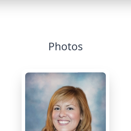
Photos