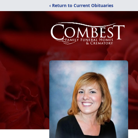
‹ Return to Current Obituaries