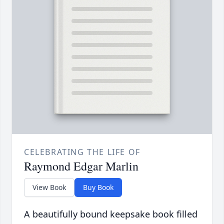
CELEBRATING THE LIFE OF
Raymond Edgar Marlin
View Book
Buy Book
A beautifully bound keepsake book filled