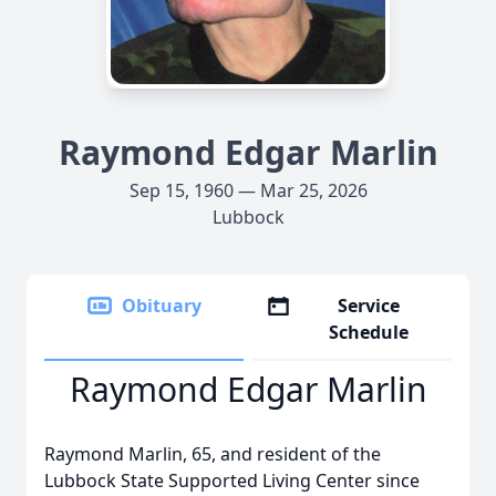
Raymond Edgar Marlin
Sep 15, 1960 — Mar 25, 2026
Lubbock
Obituary
Service
Schedule
Raymond Edgar Marlin
Raymond Marlin, 65, and resident of the
Lubbock State Supported Living Center since