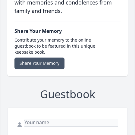
with memories and condolences from
family and friends.
Share Your Memory
Contribute your memory to the online
guestbook to be featured in this unique
keepsake book.
Share Your Memory
Guestbook