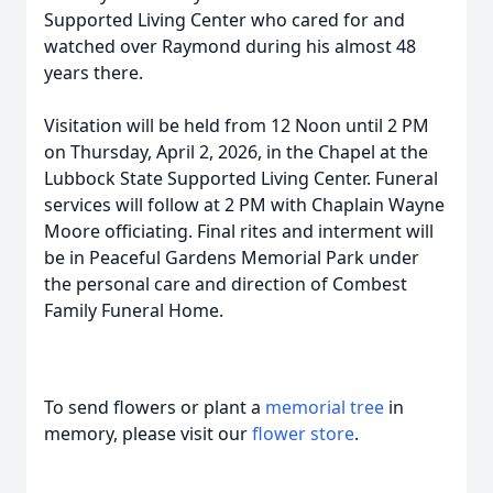
Supported Living Center who cared for and
watched over Raymond during his almost 48
years there.
Visitation will be held from 12 Noon until 2 PM
on Thursday, April 2, 2026, in the Chapel at the
Lubbock State Supported Living Center. Funeral
services will follow at 2 PM with Chaplain Wayne
Moore officiating. Final rites and interment will
be in Peaceful Gardens Memorial Park under
the personal care and direction of Combest
Family Funeral Home.
To send flowers or plant a
memorial tree
in
memory, please visit our
flower store
.