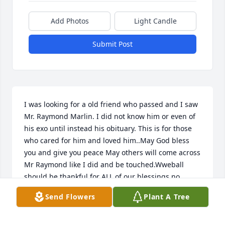
Add Photos
Light Candle
Submit Post
I was looking for a old friend who passed and I saw 
Mr. Raymond Marlin. I did not know him or even of 
his exo until instead his obituary. This is for those 
who cared for him and loved him..May God bless 
you and give you peace May others will come across 
Mr Raymond like I did and be touched.Wweball 
should be thankful for ALL of our blessings no 
matter how small.ibwas touched and cried...Mr 
Send Flowers
Plant A Tree
Raymond spent the majority of his life in a facility 
where others took care of him. There was no 
mentioning of any family but I pray there were 