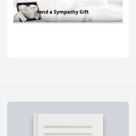
Send a Sympathy Gift