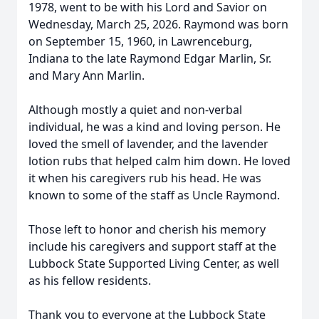
1978, went to be with his Lord and Savior on
Wednesday, March 25, 2026. Raymond was born
on September 15, 1960, in Lawrenceburg,
Indiana to the late Raymond Edgar Marlin, Sr.
and Mary Ann Marlin.
Although mostly a quiet and non-verbal
individual, he was a kind and loving person. He
loved the smell of lavender, and the lavender
lotion rubs that helped calm him down. He loved
it when his caregivers rub his head. He was
known to some of the staff as Uncle Raymond.
Those left to honor and cherish his memory
include his caregivers and support staff at the
Lubbock State Supported Living Center, as well
as his fellow residents.
Thank you to everyone at the Lubbock State