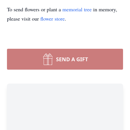
To send flowers or plant a
memorial tree
in memory,
please visit our
flower store
.
SEND A GIFT