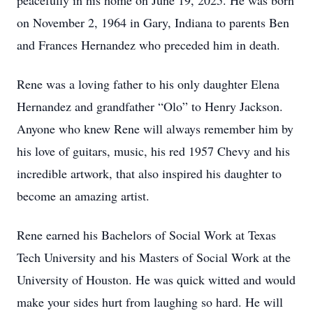
peacefully in his home on June 19, 2025. He was born
on November 2, 1964 in Gary, Indiana to parents Ben
and Frances Hernandez who preceded him in death.
Rene was a loving father to his only daughter Elena
Hernandez and grandfather “Olo” to Henry Jackson.
Anyone who knew Rene will always remember him by
his love of guitars, music, his red 1957 Chevy and his
incredible artwork, that also inspired his daughter to
become an amazing artist.
Rene earned his Bachelors of Social Work at Texas
Tech University and his Masters of Social Work at the
University of Houston. He was quick witted and would
make your sides hurt from laughing so hard. He will