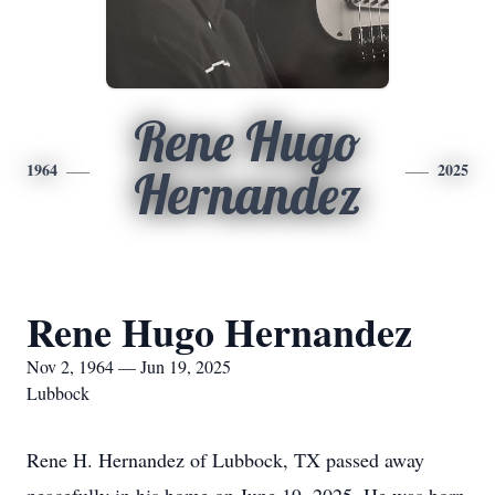
Rene Hugo
1964
2025
Hernandez
Rene Hugo Hernandez
Nov 2, 1964 — Jun 19, 2025
Lubbock
Rene H. Hernandez of Lubbock, TX passed away