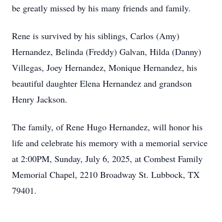
be greatly missed by his many friends and family.
Rene is survived by his siblings, Carlos (Amy)
Hernandez, Belinda (Freddy) Galvan, Hilda (Danny)
Villegas, Joey Hernandez, Monique Hernandez, his
beautiful daughter Elena Hernandez and grandson
Henry Jackson.
The family, of Rene Hugo Hernandez, will honor his
life and celebrate his memory with a memorial service
at 2:00PM, Sunday, July 6, 2025, at Combest Family
Memorial Chapel, 2210 Broadway St. Lubbock, TX
79401.