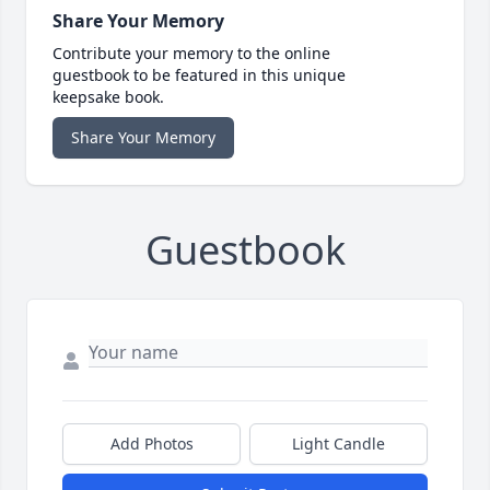
Share Your Memory
Contribute your memory to the online
guestbook to be featured in this unique
keepsake book.
Share Your Memory
Guestbook
Add Photos
Light Candle