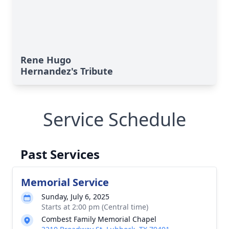
Rene Hugo
Hernandez's Tribute
Service Schedule
Past Services
Memorial Service
Sunday, July 6, 2025
Starts at 2:00 pm (Central time)
Combest Family Memorial Chapel