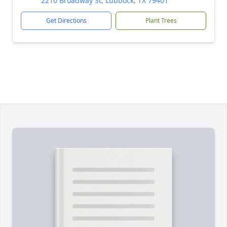
2210 Broadway St, Lubbock, TX 79401
Get Directions
Plant Trees