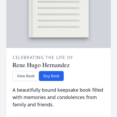
CELEBRATING THE LIFE OF
Rene Hugo Hernandez
View Book
Buy Book
A beautifully bound keepsake book filled
with memories and condolences from
family and friends.