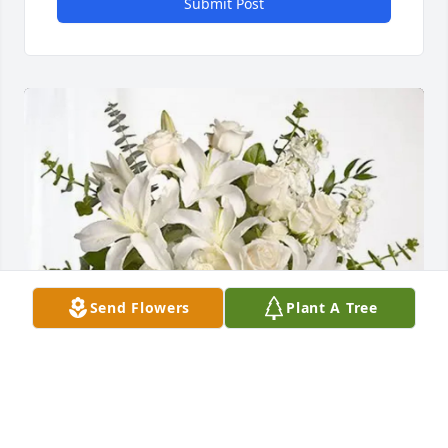
Submit Post
Send Flowers
Plant A Tree
Love, Tio Jaime &  Tia Eva purchased Cherished 