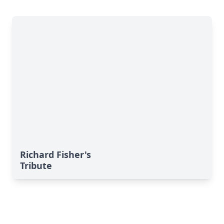
Richard Fisher's
Tribute