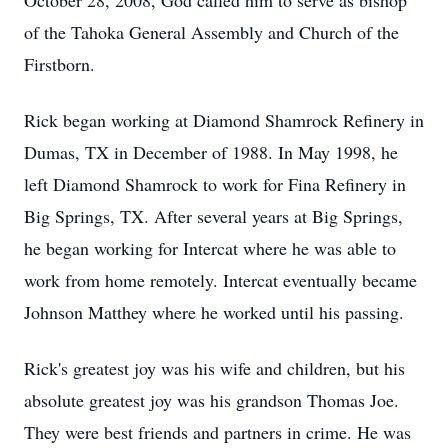
October 28, 2008, God called him to serve as bishop
of the Tahoka General Assembly and Church of the
Firstborn.
Rick began working at Diamond Shamrock Refinery in
Dumas, TX in December of 1988. In May 1998, he
left Diamond Shamrock to work for Fina Refinery in
Big Springs, TX. After several years at Big Springs,
he began working for Intercat where he was able to
work from home remotely. Intercat eventually became
Johnson Matthey where he worked until his passing.
Rick's greatest joy was his wife and children, but his
absolute greatest joy was his grandson Thomas Joe.
They were best friends and partners in crime. He was