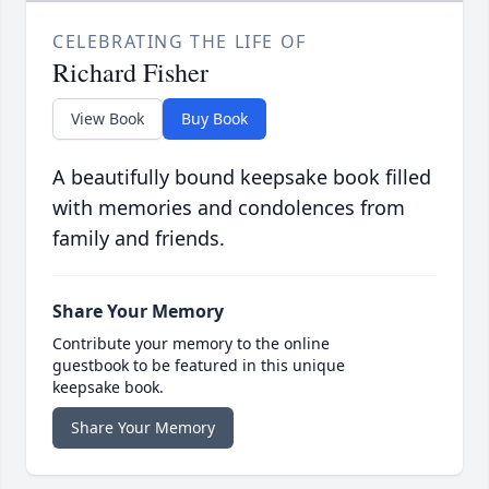
CELEBRATING THE LIFE OF
Richard Fisher
View Book
Buy Book
A beautifully bound keepsake book filled
with memories and condolences from
family and friends.
Share Your Memory
Contribute your memory to the online
guestbook to be featured in this unique
keepsake book.
Share Your Memory