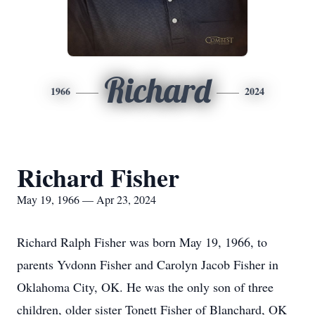
Richard
1966
2024
Richard Fisher
May 19, 1966 — Apr 23, 2024
Richard Ralph Fisher was born May 19, 1966, to
parents Yvdonn Fisher and Carolyn Jacob Fisher in
Oklahoma City, OK. He was the only son of three
children, older sister Tonett Fisher of Blanchard, OK