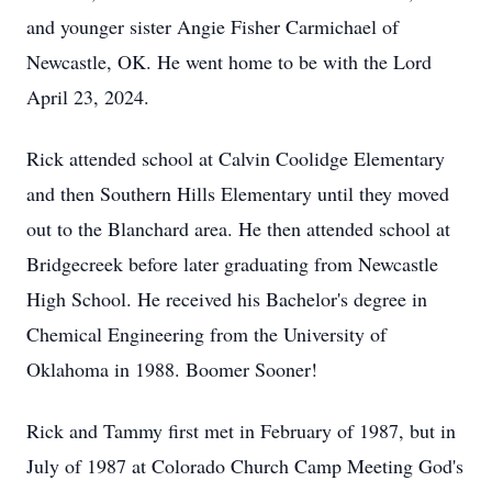
and younger sister Angie Fisher Carmichael of
Newcastle, OK. He went home to be with the Lord
April 23, 2024.
Rick attended school at Calvin Coolidge Elementary
and then Southern Hills Elementary until they moved
out to the Blanchard area. He then attended school at
Bridgecreek before later graduating from Newcastle
High School. He received his Bachelor's degree in
Chemical Engineering from the University of
Oklahoma in 1988. Boomer Sooner!
Rick and Tammy first met in February of 1987, but in
July of 1987 at Colorado Church Camp Meeting God's