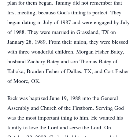
plan for them began. Tammy did not remember that
first meeting, because God's timing is perfect. They
began dating in July of 1987 and were engaged by July
of 1988. They were married in Grassland, TX on
January 28, 1989. From their union, they were blessed
with three wonderful children. Morgan Fisher Batey,
husband Zachary Batey and son Thomas Batey of
Tahoka; Braiden Fisher of Dallas, TX; and Cort Fisher
of Moore, OK.
Rick was baptized June 19, 1988 into the General
Assembly and Church of the Firstborn. Serving God
was the most important thing to him. He wanted his
family to love the Lord and serve the Lord. On