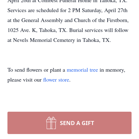
April 26th at Combest Funeral Home in Tahoka, TX.
Services are scheduled for 2 PM Saturday, April 27th
at the General Assembly and Church of the Firstborn,
1025 Ave. K, Tahoka, TX. Burial services will follow
at Nevels Memorial Cemetery in Tahoka, TX.
To send flowers or plant a
memorial tree
in memory,
please visit our
flower store
.
SEND A GIFT