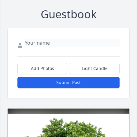
Guestbook
Add Photos
Light Candle
Submit Post