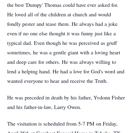
the best 'Dumpy' Thomas could have ever asked for.
He loved all of the children at church and would
fondly pester and tease them. He always had a joke
even if no one else thought it was funny just like a
typical dad. Even though he was perceived as gruff
sometimes, he was a gentle giant with a loving heart
and deep care for others. He was always willing to
lend a helping hand. He had a love for God's word and
wanted everyone to hear and receive the Truth.
He was preceded in death by his father, Yvdonn Fisher
and his father-in-law, Larry Owen.
The visitation is scheduled from 5-7 PM on Friday,