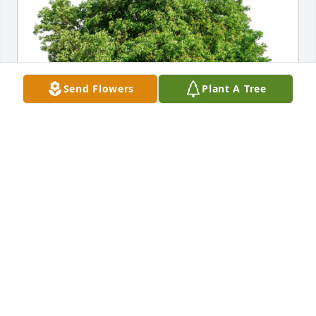
Send Flowers
Plant A Tree
Heather Blair has purchased Eco-Friendly Memorial 
Trees for Richard Fisher
HEATHER BLAIR
May 03, 2024