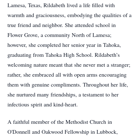
Lamesa, Texas, Rildabeth lived a life filled with
warmth and graciousness, embodying the qualities of a
true friend and neighbor. She attended school in
Flower Grove, a community North of Lamesa;
however, she completed her senior year in Tahoka,
graduating from Tahoka High School. Rildabeth’s
welcoming nature meant that she never met a stranger;
rather, she embraced all with open arms encouraging
them with genuine compliments. Throughout her life,
she nurtured many friendships, a testament to her
infectious spirit and kind-heart.
A faithful member of the Methodist Church in
O'Donnell and Oakwood Fellowship in Lubbock,