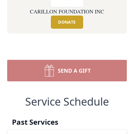
CARILLON FOUNDATION INC
DONATE
SEND A GIFT
Service Schedule
Past Services