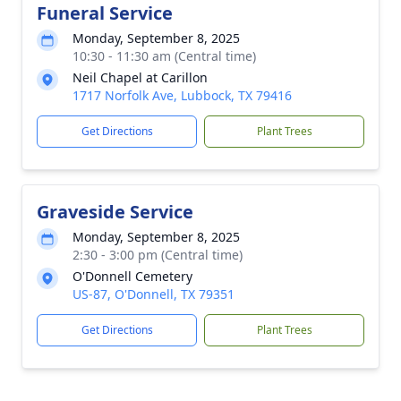
Funeral Service
Monday, September 8, 2025
10:30 - 11:30 am (Central time)
Neil Chapel at Carillon
1717 Norfolk Ave, Lubbock, TX 79416
Get Directions
Plant Trees
Graveside Service
Monday, September 8, 2025
2:30 - 3:00 pm (Central time)
O'Donnell Cemetery
US-87, O'Donnell, TX 79351
Get Directions
Plant Trees