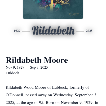
Rildabeth
1929
2025
Rildabeth Moore
Nov 9, 1929 — Sep 3, 2025
Lubbock
Rildabeth Wood Moore of Lubbock, formerly of
O'Donnell, passed away on Wednesday, September 3,
2025, at the age of 95. Born on November 9, 1929, in