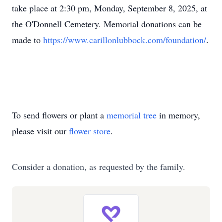
take place at 2:30 pm, Monday, September 8, 2025, at
the O'Donnell Cemetery. Memorial donations can be
made to
https://www.carillonlubbock.com/foundation/
.
To send flowers or plant a
memorial tree
in memory,
please visit our
flower store
.
Consider a donation, as requested by the family.