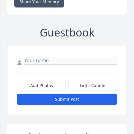
Share Your Memory
Guestbook
Add Photos
Light Candle
Submit Post