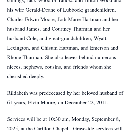
siblings, Jack Wood of Tahoka and Hilton Wood and
his wife Gerald-Deane of Lubbock; grandchildren,
Charles Edwin Moore, Jodi Marie Hartman and her
husband James, and Courtney Thurman and her
husband Cole; and great-grandchildren, Wyatt,
Lexington, and Chisum Hartman, and Emerson and
Rhone Thurman. She also leaves behind numerous
nieces, nephews, cousins, and friends whom she
cherished deeply.
Rildabeth was predeceased by her beloved husband of
61 years, Elvin Moore, on December 22, 2011.
Services will be at 10:30 am, Monday, September 8,
2025, at the Carillon Chapel. Graveside services will