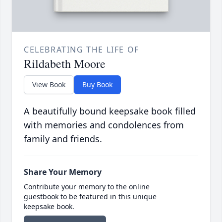
CELEBRATING THE LIFE OF
Rildabeth Moore
View Book
Buy Book
A beautifully bound keepsake book filled
with memories and condolences from
family and friends.
Share Your Memory
Contribute your memory to the online
guestbook to be featured in this unique
keepsake book.