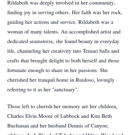
Rildabeth was deeply involved in her community,
finding joy in serving others. Her faith was her rock,
guiding her actions and service. Rildabeth was a
woman of many talents. An accomplished artist and
dedicated seamstress, she found beauty in everyday
life, channeling her creativity into Temari balls and
crafts that brought delight to both herself and those
fortunate enough to share in her passions. She
cherished her tranquil home in Ruidoso, lovingly
referring to it as her "sanctuary".
Those left to cherish her memory are her children,
Charles Elvin Moore of Lubbock and Kim Beth
Buchanan and her husband Dennis of Canyon;