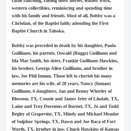
cattle ranching, raising show horses, leather work,
western collectibles, reminiscing and spending time
with his family and friends. Most of all, Bobby was a
Christian, of the Baptist faith; attending the First
Baptist Church in Tahoka.
Bobby was preceded in death by his daughter, Paula
Guilliams, his parents, Oswald (Buggs) Guilliams and
Ida Mae Smith, his sister, Frankie Guilliams Hawkins,
his brother, George Allen Guilliams, and brother in
law, Joe Phil Inman. Those left to cherish his many
memories are his wife, of 28 years, Nancy (Inman)
Guilliams, 6 daughters, Jan and Benny Wherley of
Blossom, TX, Connie and James Jeter of Lindale, TX,
Laine and Troy Doremus of Burnet, TX, Jo and Todd
Begley of Grapevine, TX, Mindy and Michael Meador
of Sulphur Springs, TX, Dawn and Joe Baca of Fort
Worth, TX, brother in law, Chuck Hawkins of Kansas