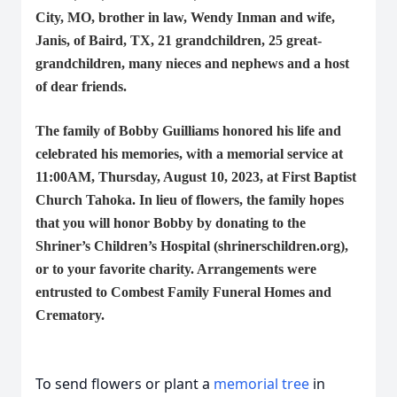
City, MO, brother in law, Wendy Inman and wife,
Janis, of Baird, TX, 21 grandchildren, 25 great-
grandchildren, many nieces and nephews and a host
of dear friends.
The family of Bobby Guilliams honored his life and
celebrated his memories, with a memorial service at
11:00AM, Thursday, August 10, 2023, at First Baptist
Church Tahoka. In lieu of flowers, the family hopes
that you will honor Bobby by donating to the
Shriner’s Children’s Hospital (
shrinerschildren.org
),
or to your favorite charity. Arrangements were
entrusted to Combest Family Funeral Homes and
Crematory.
To send flowers or plant a
memorial tree
in