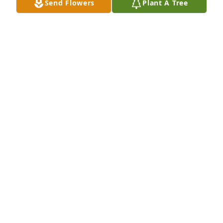
Send Flowers
Plant A Tree
Nancy, with our deepest condolences on your loss, 
our thoughts and prayers are with you and your 
family during this difficult time. Our journey 
through life can bring us tears, laughter and 
memories. Remember that while the tears dry and 
the laughter fades away, the memories live on 
forever.
MARCY AND RICHARD WHITLEY
Aug 09, 2023