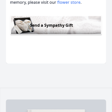
memory, please visit our
flower store
.
Send a Sympathy Gift