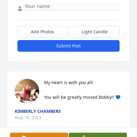
Add Photos
Light Candle
Submit Post
My Heart is with you all! 

You will be greatly missed Bobby!! 💙
KIMBERLY CHAMBERS
Aug 10, 2023