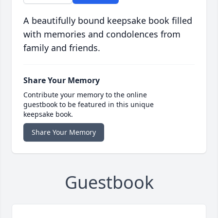
A beautifully bound keepsake book filled
with memories and condolences from
family and friends.
Share Your Memory
Contribute your memory to the online
guestbook to be featured in this unique
keepsake book.
Share Your Memory
Guestbook