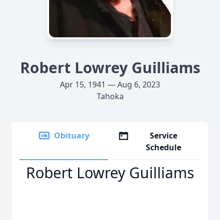
Robert Lowrey Guilliams
Apr 15, 1941 — Aug 6, 2023
Tahoka
Obituary
Service
Schedule
Robert Lowrey Guilliams