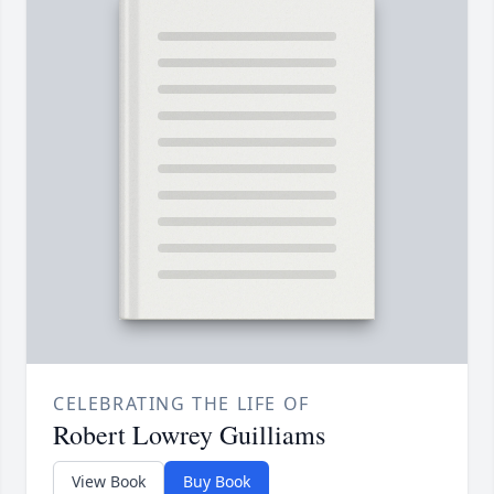
CELEBRATING THE LIFE OF
Robert Lowrey Guilliams
View Book
Buy Book