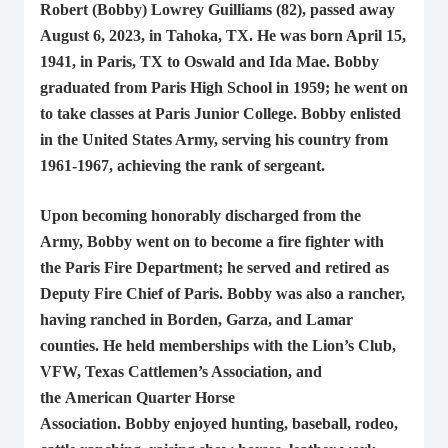
Robert (Bobby) Lowrey Guilliams (82), passed away
August 6, 2023, in Tahoka, TX. He was born April 15,
1941, in Paris, TX to Oswald and Ida Mae. Bobby
graduated from Paris High School in 1959; he went on
to take classes at Paris Junior College. Bobby enlisted
in the United States Army, serving his country from
1961-1967, achieving the rank of sergeant.
Upon becoming honorably discharged from the
Army, Bobby went on to become a fire fighter with
the Paris Fire Department; he served and retired as
Deputy Fire Chief of Paris. Bobby was also a rancher,
having ranched in Borden, Garza, and Lamar
counties. He held memberships with the Lion’s Club,
VFW, Texas Cattlemen’s Association, and
the American Quarter Horse
Association. Bobby enjoyed hunting, baseball, rodeo,