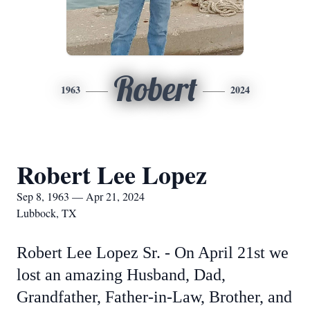
Robert
1963
2024
Robert Lee Lopez
Sep 8, 1963 — Apr 21, 2024
Lubbock, TX
Robert Lee Lopez Sr. - On April 21st we
lost an amazing Husband, Dad,
Grandfather, Father-in-Law, Brother, and