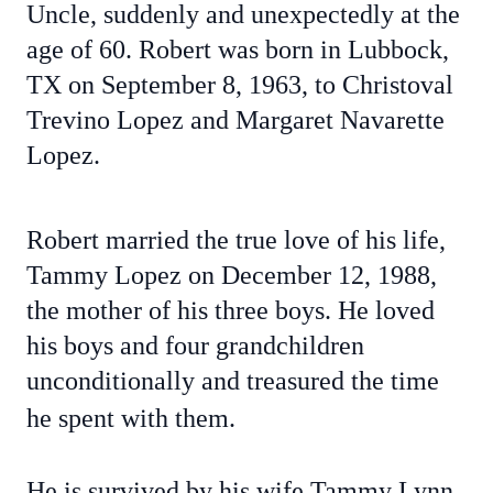
Uncle, suddenly and unexpectedly at the
age of 60. Robert was born in Lubbock,
TX on September 8, 1963, to Christoval
Trevino Lopez and Margaret Navarette
Lopez.
Robert married the true love of his life,
Tammy Lopez on December 12, 1988,
the mother of his three boys. He loved
his boys and four grandchildren
unconditionally and treasured the time
he spent with them.
He is survived by his wife Tammy Lynn