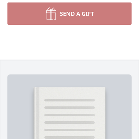
SEND A GIFT