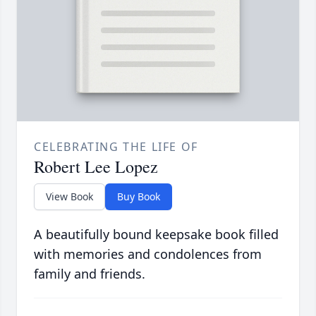
CELEBRATING THE LIFE OF
Robert Lee Lopez
View Book
Buy Book
A beautifully bound keepsake book filled
with memories and condolences from
family and friends.