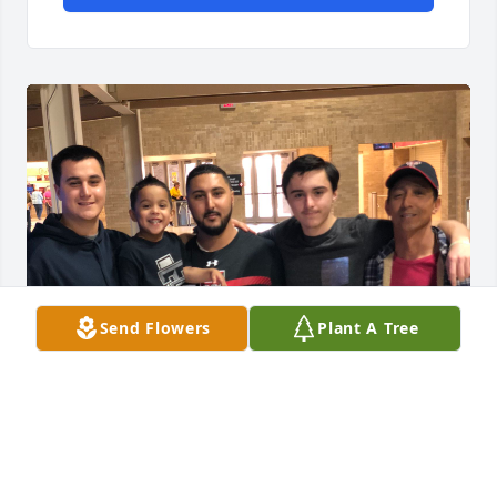
Send Flowers
Plant A Tree
Dad, 
