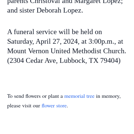
parents Christoval and Margaret Lopez;
and sister Deborah Lopez.
A funeral service will be held on
Saturday, April 27, 2024, at 3:00p.m., at
Mount Vernon United Methodist Church.
(2304 Cedar Ave, Lubbock, TX 79404)
To send flowers or plant a
memorial tree
in memory,
please visit our
flower store
.