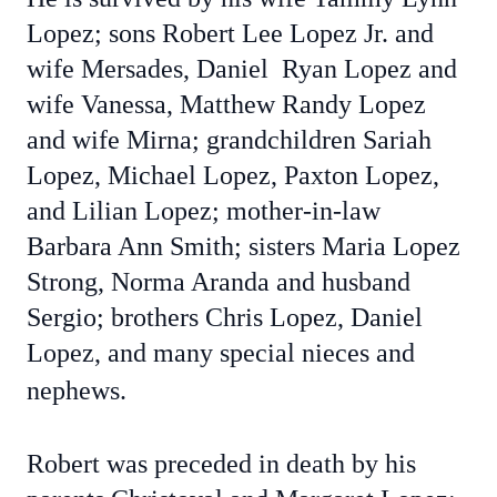
Lopez; sons Robert Lee Lopez Jr. and
wife Mersades, Daniel Ryan Lopez and
wife Vanessa, Matthew Randy Lopez
and wife Mirna; grandchildren Sariah
Lopez, Michael Lopez, Paxton Lopez,
and Lilian Lopez; mother-in-law
Barbara Ann Smith; sisters Maria Lopez
Strong, Norma Aranda and husband
Sergio; brothers Chris Lopez, Daniel
Lopez, and many special nieces and
nephews.
Robert was preceded in death by his