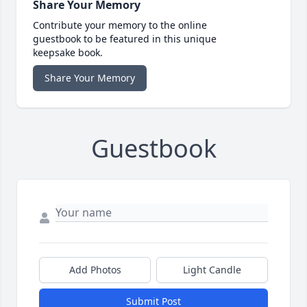
Share Your Memory
Contribute your memory to the online
guestbook to be featured in this unique
keepsake book.
Share Your Memory
Guestbook
Add Photos
Light Candle
Submit Post