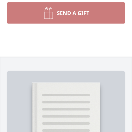
SEND A GIFT