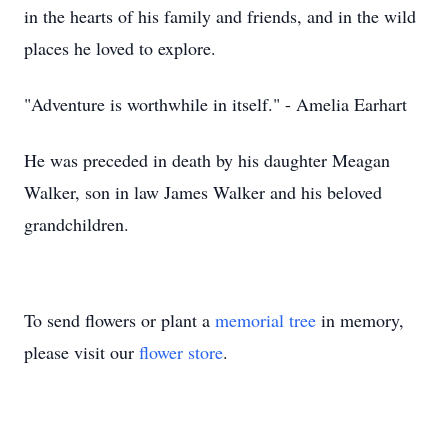
in the hearts of his family and friends, and in the wild
places he loved to explore.
"Adventure is worthwhile in itself." - Amelia Earhart
He was preceded in death by his daughter Meagan
Walker, son in law James Walker and his beloved
grandchildren.
To send flowers or plant a
memorial tree
in memory,
please visit our
flower store
.