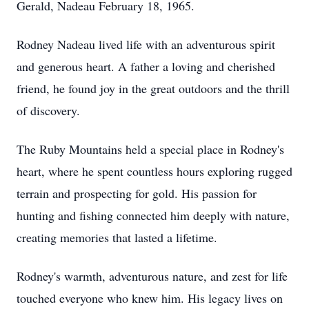
Gerald, Nadeau February 18, 1965.
Rodney Nadeau lived life with an adventurous spirit
and generous heart. A father a loving and cherished
friend, he found joy in the great outdoors and the thrill
of discovery.
The Ruby Mountains held a special place in Rodney's
heart, where he spent countless hours exploring rugged
terrain and prospecting for gold. His passion for
hunting and fishing connected him deeply with nature,
creating memories that lasted a lifetime.
Rodney's warmth, adventurous nature, and zest for life
touched everyone who knew him. His legacy lives on