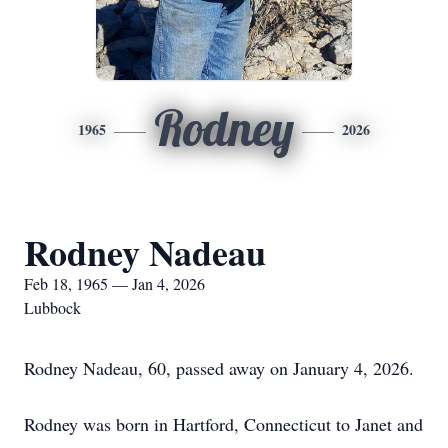
Rodney
1965
2026
Rodney Nadeau
Feb 18, 1965 — Jan 4, 2026
Lubbock
Rodney Nadeau, 60, passed away on January 4, 2026.
Rodney was born in Hartford, Connecticut to Janet and