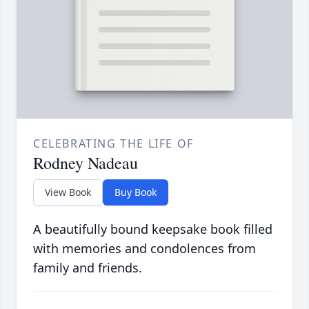
CELEBRATING THE LIFE OF
Rodney Nadeau
View Book
Buy Book
A beautifully bound keepsake book filled
with memories and condolences from
family and friends.