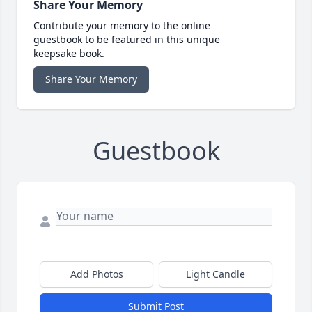
Share Your Memory
Contribute your memory to the online
guestbook to be featured in this unique
keepsake book.
Share Your Memory
Guestbook
Add Photos
Light Candle
Submit Post