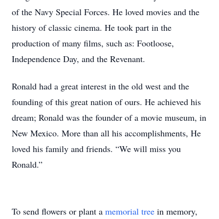
of the Navy Special Forces. He loved movies and the
history of classic cinema. He took part in the
production of many films, such as: Footloose,
Independence Day, and the Revenant.
Ronald had a great interest in the old west and the
founding of this great nation of ours. He achieved his
dream; Ronald was the founder of a movie museum, in
New Mexico. More than all his accomplishments, He
loved his family and friends. “We will miss you
Ronald.”
To send flowers or plant a
memorial tree
in memory,