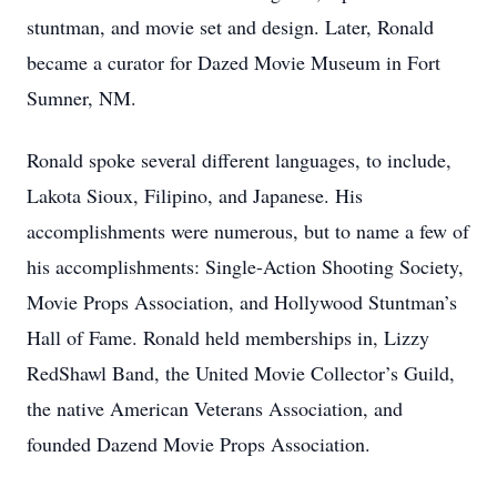
stuntman, and movie set and design. Later, Ronald
became a curator for Dazed Movie Museum in Fort
Sumner, NM.
Ronald spoke several different languages, to include,
Lakota Sioux, Filipino, and Japanese. His
accomplishments were numerous, but to name a few of
his accomplishments: Single-Action Shooting Society,
Movie Props Association, and Hollywood Stuntman’s
Hall of Fame. Ronald held memberships in, Lizzy
RedShawl Band, the United Movie Collector’s Guild,
the native American Veterans Association, and
founded Dazend Movie Props Association.