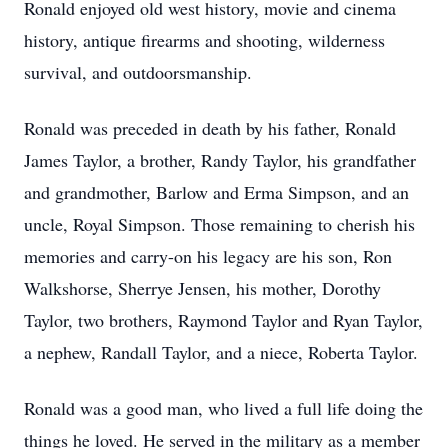
Ronald enjoyed old west history, movie and cinema
history, antique firearms and shooting, wilderness
survival, and outdoorsmanship.
Ronald was preceded in death by his father, Ronald
James Taylor, a brother, Randy Taylor, his grandfather
and grandmother, Barlow and Erma Simpson, and an
uncle, Royal Simpson. Those remaining to cherish his
memories and carry-on his legacy are his son, Ron
Walkshorse, Sherrye Jensen, his mother, Dorothy
Taylor, two brothers, Raymond Taylor and Ryan Taylor,
a nephew, Randall Taylor, and a niece, Roberta Taylor.
Ronald was a good man, who lived a full life doing the
things he loved. He served in the military as a member