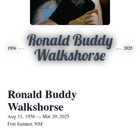
Ronald Buddy
1956
2025
Walkshorse
Ronald Buddy
Walkshorse
Aug 11, 1956 — Mar 29, 2025
Fort Sumner, NM