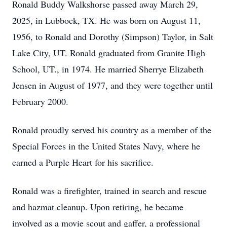
Ronald Buddy Walkshorse passed away March 29,
2025, in Lubbock, TX. He was born on August 11,
1956, to Ronald and Dorothy (Simpson) Taylor, in Salt
Lake City, UT. Ronald graduated from Granite High
School, UT., in 1974. He married Sherrye Elizabeth
Jensen in August of 1977, and they were together until
February 2000.
Ronald proudly served his country as a member of the
Special Forces in the United States Navy, where he
earned a Purple Heart for his sacrifice.
Ronald was a firefighter, trained in search and rescue
and hazmat cleanup. Upon retiring, he became
involved as a movie scout and gaffer, a professional