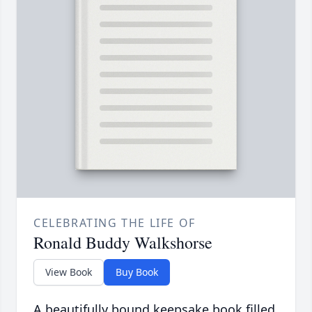
CELEBRATING THE LIFE OF
Ronald Buddy Walkshorse
View Book
Buy Book
A beautifully bound keepsake book filled