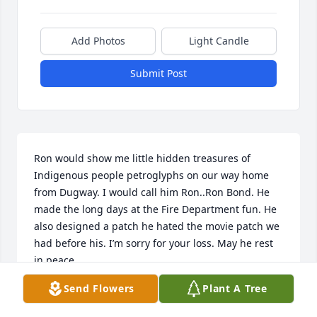
Add Photos
Light Candle
Submit Post
Ron would show me little hidden treasures of 
Indigenous people petroglyphs on our way home 
from Dugway. I would call him Ron..Ron Bond. He 
made the long days at the Fire Department fun. He 
also designed a patch he hated the movie patch we 
had before his. I’m sorry for your loss. May he rest 
in peace.
Send Flowers
Plant A Tree
RANDY CHAMBERS
Aug 09, 2025