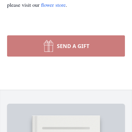
please visit our
flower store
.
SEND A GIFT