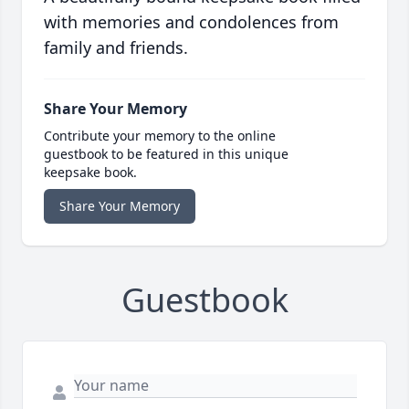
with memories and condolences from
family and friends.
Share Your Memory
Contribute your memory to the online
guestbook to be featured in this unique
keepsake book.
Share Your Memory
Guestbook