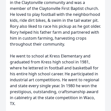
in the Claytonville community and was a
member of the Claytonville First Baptist church.
He loved to play football with the neighborhood
kids, ride dirt bikes, & swim in the tail water pit.
Rory also liked to race his pickup as he got older.
Rory helped his father farm and partnered with
him in custom farming, harvesting crops
throughout their community.
He went to school at Kress Elementary and
graduated from Kress high school in 1981,
where he lettered in football and basketball for
his entire high school career. He participated in
industrial art competitions. He went to regional
and state every single year. In 1980 he won the
prestigious, outstanding, craftsmanship award
in cabinetry at the state competition in Waco,
TX.