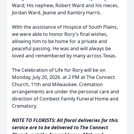
Ward; His nephew, Robert Ward and his nieces,
Jordan Ward, Jeanie and Kambry Harris.
With the assistance of Hospice of South Plains,
we were able to honor Rory's final wishes,
allowing him to be home for a private and
peaceful passing. He was and will always be
loved and remembered by many across Texas.
The Celebration of Life for Rory will be on
Monday, July 20, 2026. at 2 PM at The Connect
Church, 11th and Milwaukee. Cremation
arrangements are under the personal care and
direction of Combest Family Funeral Home and
Crematory.
NOTE TO FLORISTS: All floral deliveries for this
service are to be delivered to The Connect