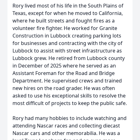
Rory lived most of his life in the South Plains of
Texas, except for when he moved to California,
where he built streets and fought fires as a
volunteer fire fighter. He worked for Granite
Construction in Lubbock creating parking lots
for businesses and contracting with the city of
Lubbock to assist with street infrastructure as
Lubbock grew. He retired from Lubbock county
in December of 2025 where he served as an
Assistant Foreman for the Road and Bridge
Department. He supervised crews and trained
new hires on the road grader. He was often
asked to use his exceptional skills to resolve the
most difficult of projects to keep the public safe.
Rory had many hobbies to include watching and
attending Nascar races and collecting diecast
Nascar cars and other memorabilia. He was a