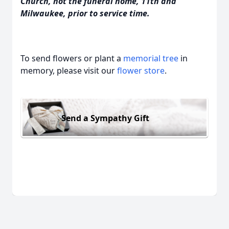
Church, not the funeral home, 11th and
Milwaukee, prior to service time.
To send flowers or plant a
memorial tree
in
memory, please visit our
flower store
.
Send a Sympathy Gift