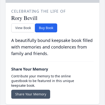
CELEBRATING THE LIFE OF
Rory Bevill
View Book
Buy Book
A beautifully bound keepsake book filled
with memories and condolences from
family and friends.
Share Your Memory
Contribute your memory to the online
guestbook to be featured in this unique
keepsake book.
Share Your Memory