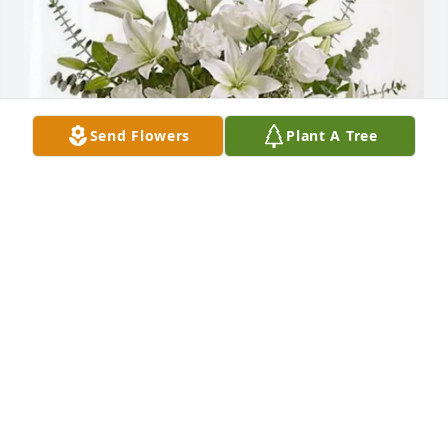
Send Flowers
Plant A Tree
Bobby and Jamie Tadlock purchased Pure Peace for 
Rory Bevill
BOBBY AND JAMIE TADLOCK
Jul 17, 2026