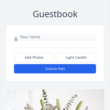
Guestbook
Add Photos
Light Candle
Submit Post