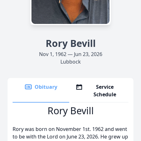
Rory Bevill
Nov 1, 1962 — Jun 23, 2026
Lubbock
Obituary
Service
Schedule
Rory Bevill
Rory was born on November 1st. 1962 and went
to be with the Lord on June 23, 2026. He grew up