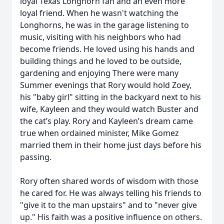
loyal Texas Longhorn fan and an even more
loyal friend. When he wasn't watching the
Longhorns, he was in the garage listening to
music, visiting with his neighbors who had
become friends. He loved using his hands and
building things and he loved to be outside,
gardening and enjoying There were many
Summer evenings that Rory would hold Zoey,
his "baby girl" sitting in the backyard next to his
wife, Kayleen and they would watch Buster and
the cat’s play. Rory and Kayleen’s dream came
true when ordained minister, Mike Gomez
married them in their home just days before his
passing.
Rory often shared words of wisdom with those
he cared for. He was always telling his friends to
"give it to the man upstairs" and to "never give
up." His faith was a positive influence on others.