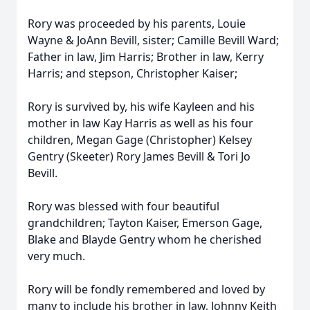
Rory was proceeded by his parents, Louie
Wayne & JoAnn Bevill, sister; Camille Bevill Ward;
Father in law, Jim Harris; Brother in law, Kerry
Harris; and stepson, Christopher Kaiser;
Rory is survived by, his wife Kayleen and his
mother in law Kay Harris as well as his four
children, Megan Gage (Christopher) Kelsey
Gentry (Skeeter) Rory James Bevill & Tori Jo
Bevill.
Rory was blessed with four beautiful
grandchildren; Tayton Kaiser, Emerson Gage,
Blake and Blayde Gentry whom he cherished
very much.
Rory will be fondly remembered and loved by
many to include his brother in law, Johnny Keith