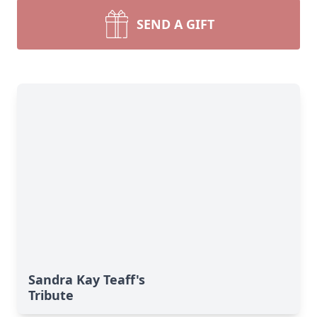
SEND A GIFT
Sandra Kay Teaff's
Tribute