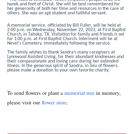
hands and feet of Christ. She will be best remembered for
her generosity of both her time and resources in the care of
others. She was an apt student and faithful servant.
A memorial service, officiated by Bill Fuller, will be held at
2:00 p.m. on Wednesday, November 22, 2023, at First Baptist
Church, in Tahoka, TX. Visitation for family and friends is set
for 1:00 p.m. at First Baptist Church. Interment will be at
Nevel's Cemetery, immediately following the service.
The family wishes to thank Sandra’s many caregivers at
Lynnwood Assisted Living, for their abundant kindnesses and
their compassionate and loving care during her extended
illness. In the generous spirit of Sandra, in lieu of flowers,
please make a donation to your own favorite charity.
To send flowers or plant a
memorial tree
in memory,
please visit our
flower store
.