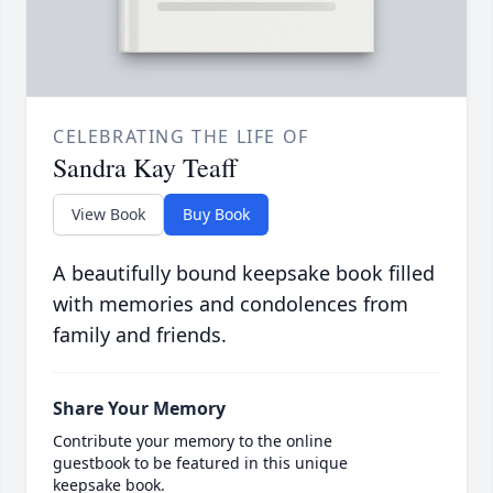
CELEBRATING THE LIFE OF
Sandra Kay Teaff
View Book
Buy Book
A beautifully bound keepsake book filled
with memories and condolences from
family and friends.
Share Your Memory
Contribute your memory to the online
guestbook to be featured in this unique
keepsake book.