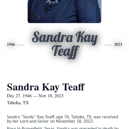
Sandra Kay
1946
2023
Teaff
Sandra Kay Teaff
Dec 27, 1946 — Nov 18, 2023
Tahoka, TX
Sandra “Sandy” Kay Teaff, age 76, Tahoka, TX, was received
by her Lord and Savior on November 18, 2023.
Born in Brownfield, Texas, Sandra was preceded in death by