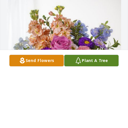
Send Flowers
Plant A Tree
Mary Lee Porter has purchased Essence of Heaven 
for Sandra Teaff
MARY LEE PORTER
Nov 21, 2023