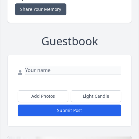
Share Your Memory
Guestbook
Add Photos
Light Candle
Submit Post