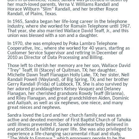
her much-loved parents, Verna V. Williams Randall and
Horace Wilburn “Slim” Randall, and her brother Royce
Randall, of Plains, Texas.
In 1965, Sandra began her life-long career in the telephone
industry, where she worked for Romain Telephone until 1967.
That year, she also married Wallace David Teaff, Jr., and this
union was blessed with a son and a daughter.
In 1970, she was employed by Poka Lambro Telephone
Cooperative, Inc., where she worked for 40 years, starting as
Customer Service Supervisor and retiring in December of
2010 as Director of Data Processing and Billing.
Those left to cherish her memory are her son, Wallace David
“Trey” Teaff, III (Stacey) of Quitman, TX; her daughter,
Michelle Dawn Teaff Flanagan Holly Lake, TX; her sister, Nell
Randall Powell (Wayland), of Big Spring, TX; and her brother
Gerry Randall (Frida) of Lubbock, TX. She is also survived by
her adored granddaughters Kelsey Vasquez and Delaney
Flanagan, her cherished grandsons Rowdy Teaff (Brianna),
and Riley Flanagan, and great grandchildren Aiden, Dominic
and Aaliyah, as well as six nephews, one niece, and many
great nieces and nephews.
Sandra loved the Lord and her church family and was an
active and devoted member of First Baptist Church of Tahoka
until illness prevented it. Sandra wholeheartedly believed in
and practiced a faithful prayer life. She was also privileged to
experience a life-changing sacramental ritual and study,
“The Walk to Emmaus,” which empowers people to be the