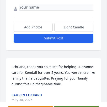
Add Photos
Light Candle
Submit Post
Schuana, thank you so much for helping Suezanne 
care for Kendall for over 5 years. You were more like 
family than a babysitter. Praying for your family 
during this unimaginable time.
LAUREN LOCKARD
May 30, 2025