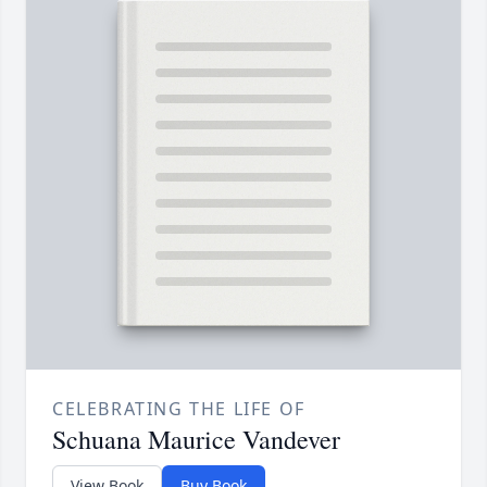
CELEBRATING THE LIFE OF
Schuana Maurice Vandever
View Book
Buy Book