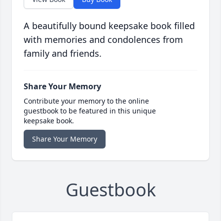
A beautifully bound keepsake book filled
with memories and condolences from
family and friends.
Share Your Memory
Contribute your memory to the online
guestbook to be featured in this unique
keepsake book.
Share Your Memory
Guestbook