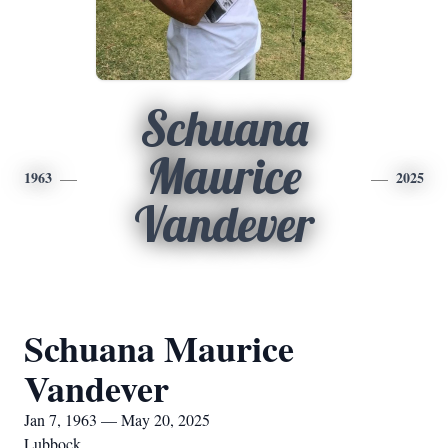
Schuana
Maurice
1963
2025
Vandever
Schuana Maurice
Vandever
Jan 7, 1963 — May 20, 2025
Lubbock