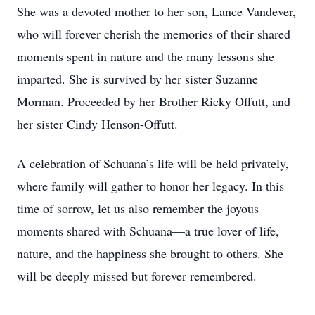
She was a devoted mother to her son, Lance Vandever,
who will forever cherish the memories of their shared
moments spent in nature and the many lessons she
imparted. She is survived by her sister Suzanne
Morman. Proceeded by her Brother Ricky Offutt, and
her sister Cindy Henson-Offutt.
A celebration of Schuana’s life will be held privately,
where family will gather to honor her legacy. In this
time of sorrow, let us also remember the joyous
moments shared with Schuana—a true lover of life,
nature, and the happiness she brought to others. She
will be deeply missed but forever remembered.