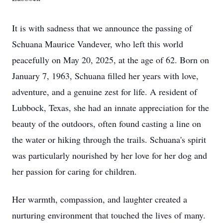
It is with sadness that we announce the passing of
Schuana Maurice Vandever, who left this world
peacefully on May 20, 2025, at the age of 62. Born on
January 7, 1963, Schuana filled her years with love,
adventure, and a genuine zest for life. A resident of
Lubbock, Texas, she had an innate appreciation for the
beauty of the outdoors, often found casting a line on
the water or hiking through the trails. Schuana's spirit
was particularly nourished by her love for her dog and
her passion for caring for children.
Her warmth, compassion, and laughter created a
nurturing environment that touched the lives of many.