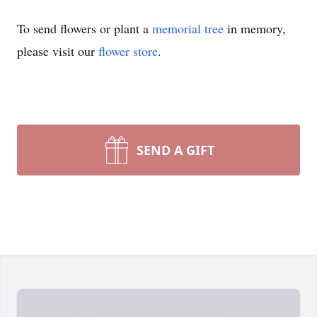
To send flowers or plant a
memorial tree
in memory,
please visit our
flower store
.
SEND A GIFT