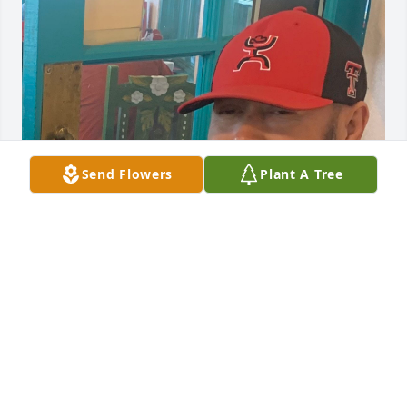
Send Flowers
Plant A Tree
I remember going to see my awesome nephew at 
the hospital after a few hours after he was born. 
That was the moment he and I began our 
relationship as aunt and nephew. He was always 
very kind, respectful and loving. I will miss his kind 
words he always had for me whether on the phone 