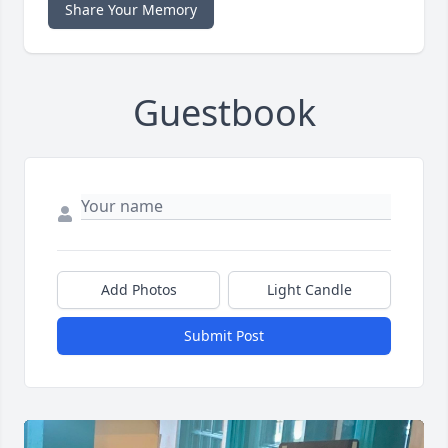
Share Your Memory
Guestbook
Add Photos
Light Candle
Submit Post