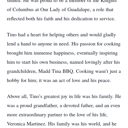
shined. He was proud to be a member of the Knights
of Columbus at Our Lady of Guadalupe, a role that
reflected both his faith and his dedication to service.
Tino had a heart for helping others and would gladly
lend a hand to anyone in need. His passion for cooking
brought him immense happiness, eventually inspiring
him to start his own business, named lovingly after his
grandchildren, Madd Tina BBQ. Cooking wasn’t just a
hobby for him; it was an act of love and his peace.
Above all, Tino’s greatest joy in life was his family. He
was a proud grandfather, a devoted father, and an even
more extraordinary partner to the love of his life,
Veronica Martinez. His family was his world, and he