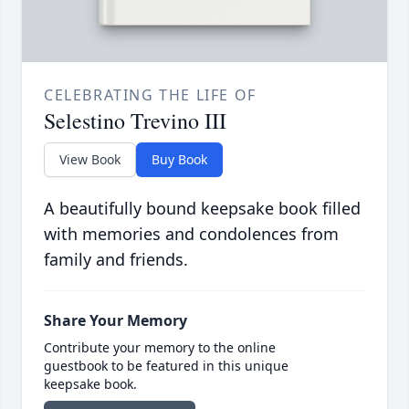
CELEBRATING THE LIFE OF
Selestino Trevino III
View Book
Buy Book
A beautifully bound keepsake book filled
with memories and condolences from
family and friends.
Share Your Memory
Contribute your memory to the online
guestbook to be featured in this unique
keepsake book.