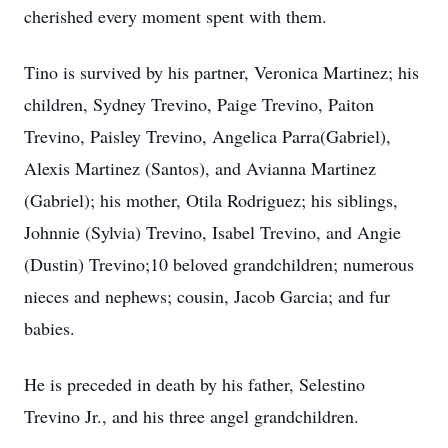
cherished every moment spent with them.
Tino is survived by his partner, Veronica Martinez; his
children, Sydney Trevino, Paige Trevino, Paiton
Trevino, Paisley Trevino, Angelica Parra(Gabriel),
Alexis Martinez (Santos), and Avianna Martinez
(Gabriel); his mother, Otila Rodriguez; his siblings,
Johnnie (Sylvia) Trevino, Isabel Trevino, and Angie
(Dustin) Trevino;10 beloved grandchildren; numerous
nieces and nephews; cousin, Jacob Garcia; and fur
babies.
He is preceded in death by his father, Selestino
Trevino Jr., and his three angel grandchildren.