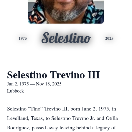
Selestino
1975
2025
Selestino Trevino III
Jun 2, 1975 — Nov 18, 2025
Lubbock
Selestino “Tino” Trevino III, born June 2, 1975, in
Levelland, Texas, to Selestino Trevino Jr. and Otilla
Rodriguez, passed away leaving behind a legacy of