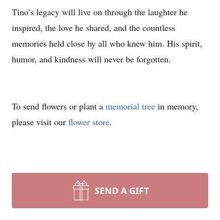
Tino’s legacy will live on through the laughter he
inspired, the love he shared, and the countless
memories held close by all who knew him. His spirit,
humor, and kindness will never be forgotten.
To send flowers or plant a
memorial tree
in memory,
please visit our
flower store
.
SEND A GIFT