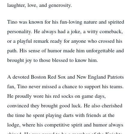
laughter, love, and generosity.
Tino was known for his fun-loving nature and spirited
personality. He always had a joke, a witty comeback,
or a playful remark ready for anyone who crossed his
path. His sense of humor made him unforgettable and
brought joy to those blessed to know him.
A devoted Boston Red Sox and New England Patriots
fan, Tino never missed a chance to support his teams.
He proudly wore his red socks on game days,
convinced they brought good luck. He also cherished
the time he spent playing darts with friends at the
lodge, where his competitive spirit and humor always