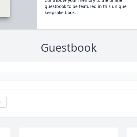
Contribute your memory to the online
guestbook to be featured in this unique
keepsake book.
Guestbook
e