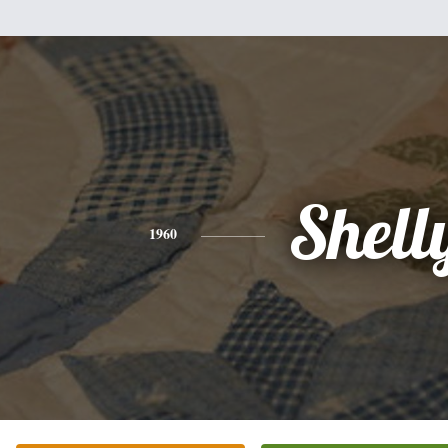
Shell
1960