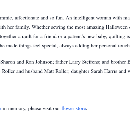
mie, affectionate and so fun. An intelligent woman with man
 with her family. Whether sewing the most amazing Halloween 
together a quilt for a friend or a patient’s new baby, quilting
She made things feel special, always adding her personal touc
 Sharon and Ron Johnson; father Larry Steffens; and brother B
 Roller and husband Matt Roller; daughter Sarah Harris and 
e
in memory, please visit our
flower store
.