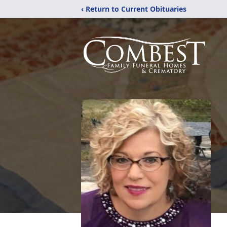
‹ Return to Current Obituaries