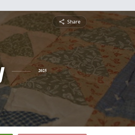
Share
y
2025