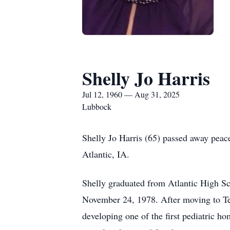
Shelly Jo Harris
Jul 12, 1960 — Aug 31, 2025
Lubbock
Shelly Jo Harris (65) passed away peac
Atlantic, IA.
Shelly graduated from Atlantic High S
November 24, 1978. After moving to Tex
developing one of the first pediatric h