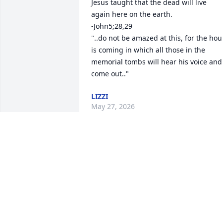
Jesus taught that the dead will live 
again here on the earth. 

-John5;28,29 

"..do not be amazed at this, for the hour
is coming in which all those in the 
memorial tombs will hear his voice and 
come out.."
LIZZI
May 27, 2026
Shelly worked for me at Total Home 
Health Care!   She was enthusiastic and
brilliant as she developed the first 
pediatric home care division in Lubbock! 
She was quick to take care of patients 
and her staff!  There is no better nurse 