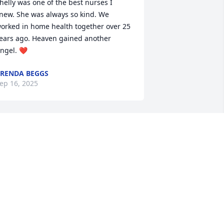
helly was one of the best nurses I 
new. She was always so kind. We 
orked in home health together over 25 
ears ago. Heaven gained another 
ngel. ❤️
RENDA BEGGS
ep 16, 2025
our mother was such a joy! Energetic, 
miley, and always made you feel like 
ou are the most special person in the 
oom! Thank you for sharing her with so 
any. Love and prayers to a fabulous 
igh school mate.
ERI ANNE FRIEDRICHS