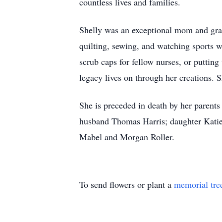
countless lives and families.
Shelly was an exceptional mom and gram
quilting, sewing, and watching sports
scrub caps for fellow nurses, or putting 
legacy lives on through her creations. 
She is preceded in death by her parents
husband Thomas Harris; daughter Katie
Mabel and Morgan Roller.
To send flowers or plant a
memorial tre