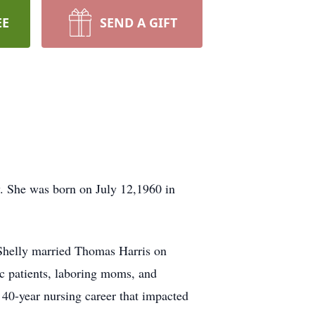
EE
SEND A GIFT
y. She was born on July 12,1960 in
 Shelly married Thomas Harris on
c patients, laboring moms, and
 40-year nursing career that impacted