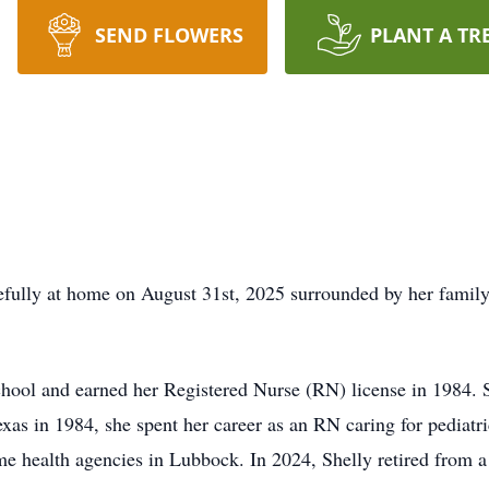
SEND FLOWERS
PLANT A TR
efully at home on August 31st, 2025 surrounded by her famil
chool and earned her Registered Nurse (RN) license in 1984.
as in 1984, she spent her career as an RN caring for pediatri
ome health agencies in Lubbock. In 2024, Shelly retired from a