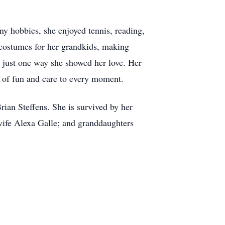
y hobbies, she enjoyed tennis, reading,
costumes for her grandkids, making
 is just one way she showed her love. Her
h of fun and care to every moment.
rian Steffens. She is survived by her
wife Alexa Galle; and granddaughters