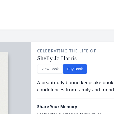
CELEBRATING THE LIFE OF
Shelly Jo Harris
View Book
Buy Book
A beautifully bound keepsake book
condolences from family and friend
Share Your Memory