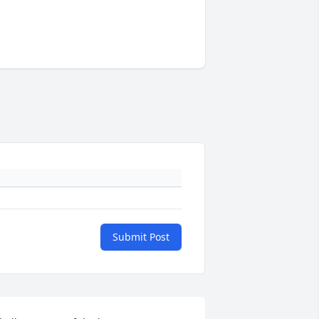
Submit Post