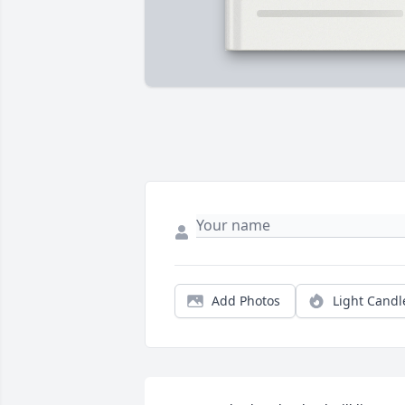
Add Photos
Light Candl