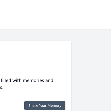
 filled with memories and
s.
Share Your Memory