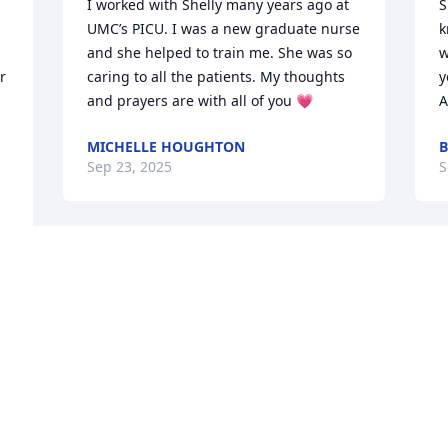
I worked with Shelly many years ago at 
S
UMC’s PICU. I was a new graduate nurse 
k
and she helped to train me. She was so 
w
 
caring to all the patients. My thoughts 
y
and prayers are with all of you 💗
A
MICHELLE HOUGHTON
B
Sep 23, 2025
S
ASHLEY BURGIO BILLIE GREEN ALWAYS
Y
IN OUR HEARTS
s
Sep 03, 2025
y
 
r
m
  
h
Shelly, a beautiful sweet 
soul! Loved working with 
J