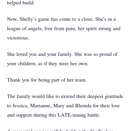
helped build.
Now, Shelly’s game has come to a close. She’s in a
league of angels, free from pain, her spirit strong and
victorious.
She loved you and your family. She was so proud of
your children, as if they were her own.
Thank you for being part of her team.
The family would like to extend their deepest gratitude
to Jessica, Marianne, Mary and Rhonda for their love
and support during this LATE-inning battle.