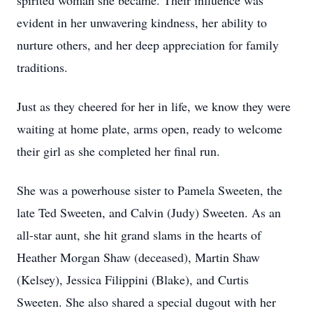
spirited woman she became. Their influence was
evident in her unwavering kindness, her ability to
nurture others, and her deep appreciation for family
traditions.
Just as they cheered for her in life, we know they were
waiting at home plate, arms open, ready to welcome
their girl as she completed her final run.
She was a powerhouse sister to Pamela Sweeten, the
late Ted Sweeten, and Calvin (Judy) Sweeten. As an
all-star aunt, she hit grand slams in the hearts of
Heather Morgan Shaw (deceased), Martin Shaw
(Kelsey), Jessica Filippini (Blake), and Curtis
Sweeten. She also shared a special dugout with her