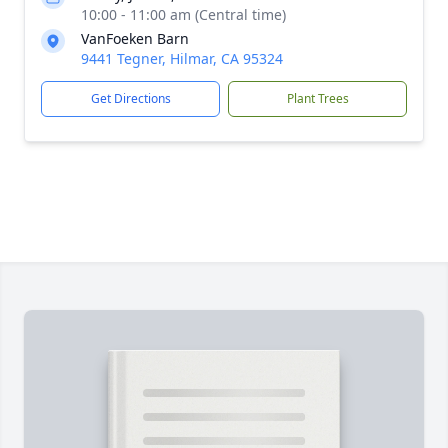
10:00 - 11:00 am (Central time)
VanFoeken Barn
9441 Tegner, Hilmar, CA 95324
Get Directions
Plant Trees