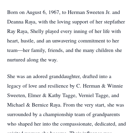
Born on August 6, 1967, to Herman Sweeten Jr. and
Deanna Raya, with the loving support of her stepfather
Ray Raya, Shelly played every inning of her life with
heart, hustle, and an unwavering commitment to her
team—her family, friends, and the many children she
nurtured along the way.
She was an adored granddaughter, drafted into a
legacy of love and resilience by C. Herman & Winnie
Sweeten, Elmer & Kathy Tagge, Verniel Tagge, and
Michael & Bernice Raya. From the very start, she was
surrounded by a championship team of grandparents
who shaped her into the compassionate, dedicated, and