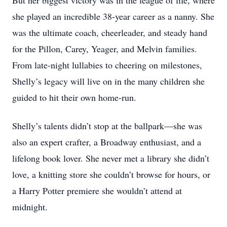
But her biggest victory was in the league of life, where
she played an incredible 38-year career as a nanny. She
was the ultimate coach, cheerleader, and steady hand
for the Pillon, Carey, Yeager, and Melvin families.
From late-night lullabies to cheering on milestones,
Shelly’s legacy will live on in the many children she
guided to hit their own home-run.
Shelly’s talents didn’t stop at the ballpark—she was
also an expert crafter, a Broadway enthusiast, and a
lifelong book lover. She never met a library she didn’t
love, a knitting store she couldn’t browse for hours, or
a Harry Potter premiere she wouldn’t attend at
midnight.