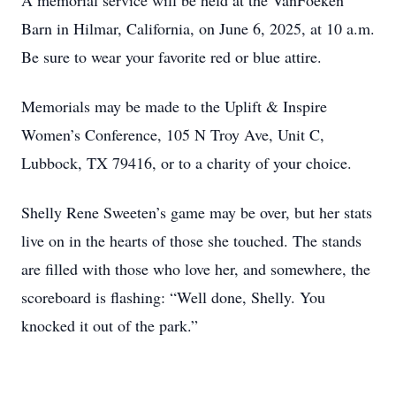
A memorial service will be held at the VanFoeken
Barn in Hilmar, California, on June 6, 2025, at 10 a.m.
Be sure to wear your favorite red or blue attire.
Memorials may be made to the Uplift & Inspire
Women’s Conference, 105 N Troy Ave, Unit C,
Lubbock, TX 79416, or to a charity of your choice.
Shelly Rene Sweeten’s game may be over, but her stats
live on in the hearts of those she touched. The stands
are filled with those who love her, and somewhere, the
scoreboard is flashing: “Well done, Shelly. You
knocked it out of the park.”