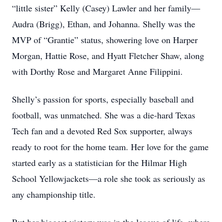
“little sister” Kelly (Casey) Lawler and her family—
Audra (Brigg), Ethan, and Johanna. Shelly was the
MVP of “Grantie” status, showering love on Harper
Morgan, Hattie Rose, and Hyatt Fletcher Shaw, along
with Dorthy Rose and Margaret Anne Filippini.
Shelly’s passion for sports, especially baseball and
football, was unmatched. She was a die-hard Texas
Tech fan and a devoted Red Sox supporter, always
ready to root for the home team. Her love for the game
started early as a statistician for the Hilmar High
School Yellowjackets—a role she took as seriously as
any championship title.