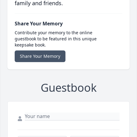
family and friends.
Share Your Memory
Contribute your memory to the online
guestbook to be featured in this unique
keepsake book.
Share Your Memory
Guestbook