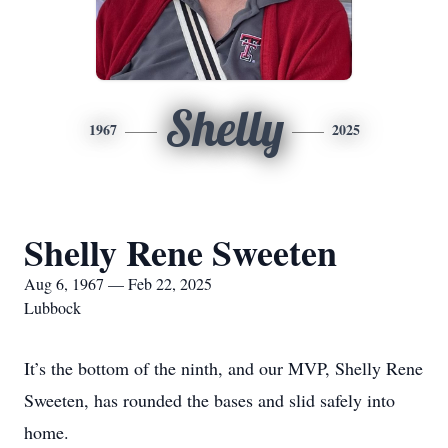
Shelly
1967
2025
Shelly Rene Sweeten
Aug 6, 1967 — Feb 22, 2025
Lubbock
It’s the bottom of the ninth, and our MVP, Shelly Rene
Sweeten, has rounded the bases and slid safely into
home.