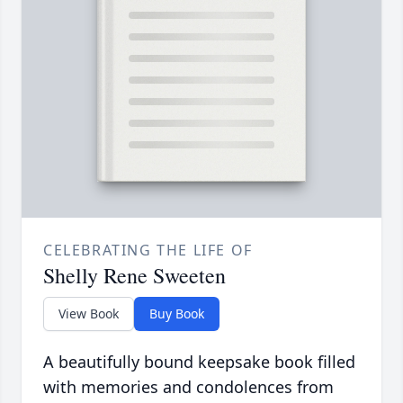
CELEBRATING THE LIFE OF
Shelly Rene Sweeten
View Book
Buy Book
A beautifully bound keepsake book filled
with memories and condolences from