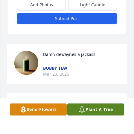
Add Photos
Light Candle
Submit Post
Damn dewaynes a jackass
BOBBY TEW
Mar 23, 2025
I'll miss you
Send Flowers
Plant A Tree
SHANNON TEW
Mar 23, 2025