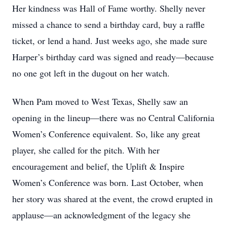
Her kindness was Hall of Fame worthy. Shelly never
missed a chance to send a birthday card, buy a raffle
ticket, or lend a hand. Just weeks ago, she made sure
Harper’s birthday card was signed and ready—because
no one got left in the dugout on her watch.
When Pam moved to West Texas, Shelly saw an
opening in the lineup—there was no Central California
Women’s Conference equivalent. So, like any great
player, she called for the pitch. With her
encouragement and belief, the Uplift & Inspire
Women’s Conference was born. Last October, when
her story was shared at the event, the crowd erupted in
applause—an acknowledgment of the legacy she