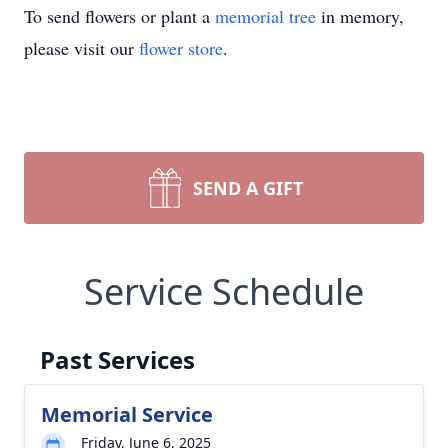
To send flowers or plant a
memorial tree
in memory,
please visit our
flower store
.
SEND A GIFT
Service Schedule
Past Services
Memorial Service
Friday, June 6, 2025