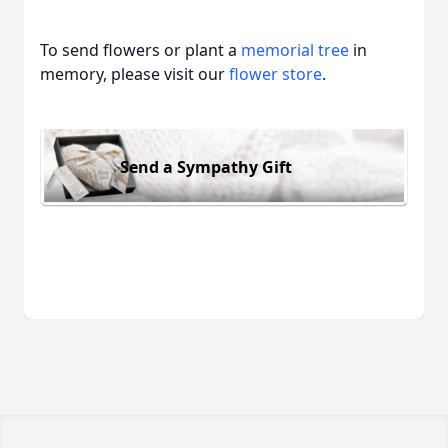
To send flowers or plant a
memorial tree
in
memory, please visit our
flower store
.
Send a Sympathy Gift