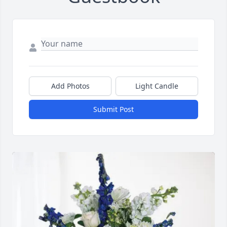
Add Photos
Light Candle
Submit Post