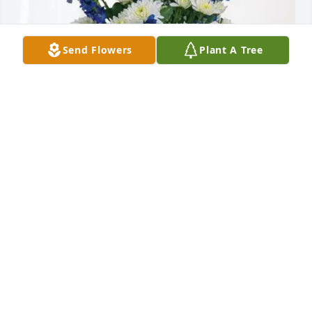
Send Flowers
Plant A Tree
Dane & Alex Hardy purchased Cherished Moments - 
Blue for Sue Fletcher
DANE & ALEX HARDY
Mar 03, 2026
RICK & ANN WHEELER
Feb 11, 2026