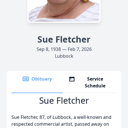
Sue Fletcher
Sep 8, 1938 — Feb 7, 2026
Lubbock
Obituary
Service
Schedule
Sue Fletcher
Sue Fletcher, 87, of Lubbock, a well-known and
respected commercial artist, passed away on