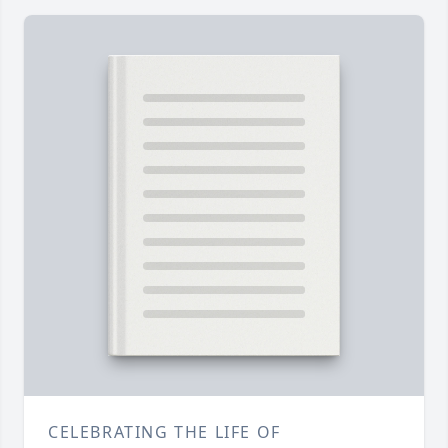
CELEBRATING THE LIFE OF