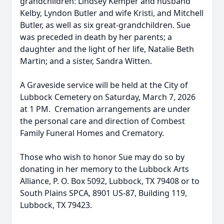
grandchildren: Lindsey Kemper and husband
Kelby, Lyndon Butler and wife Kristi, and Mitchell
Butler, as well as six great-grandchildren. Sue
was preceded in death by her parents; a
daughter and the light of her life, Natalie Beth
Martin; and a sister, Sandra Witten.
A Graveside service will be held at the City of
Lubbock Cemetery on Saturday, March 7, 2026
at 1 PM. Cremation arrangements are under
the personal care and direction of Combest
Family Funeral Homes and Crematory.
Those who wish to honor Sue may do so by
donating in her memory to the Lubbock Arts
Alliance, P. O. Box 5092, Lubbock, TX 79408 or to
South Plains SPCA, 8901 US-87, Building 119,
Lubbock, TX 79423.