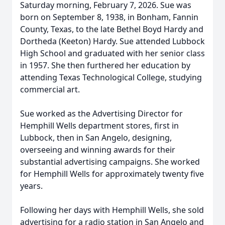
Saturday morning, February 7, 2026. Sue was
born on September 8, 1938, in Bonham, Fannin
County, Texas, to the late Bethel Boyd Hardy and
Dortheda (Keeton) Hardy. Sue attended Lubbock
High School and graduated with her senior class
in 1957. She then furthered her education by
attending Texas Technological College, studying
commercial art.
Sue worked as the Advertising Director for
Hemphill Wells department stores, first in
Lubbock, then in San Angelo, designing,
overseeing and winning awards for their
substantial advertising campaigns. She worked
for Hemphill Wells for approximately twenty five
years.
Following her days with Hemphill Wells, she sold
advertising for a radio station in San Angelo and