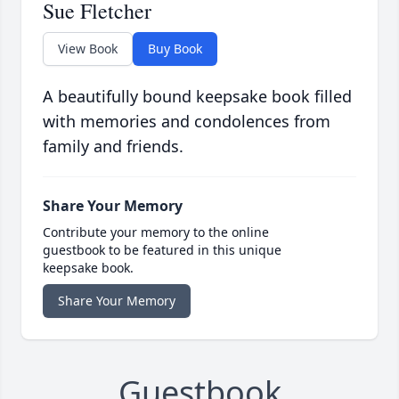
Sue Fletcher
View Book
Buy Book
A beautifully bound keepsake book filled
with memories and condolences from
family and friends.
Share Your Memory
Contribute your memory to the online
guestbook to be featured in this unique
keepsake book.
Share Your Memory
Guestbook