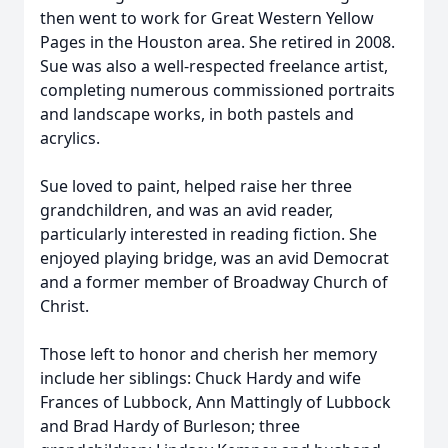
then went to work for Great Western Yellow
Pages in the Houston area. She retired in 2008.
Sue was also a well-respected freelance artist,
completing numerous commissioned portraits
and landscape works, in both pastels and
acrylics.
Sue loved to paint, helped raise her three
grandchildren, and was an avid reader,
particularly interested in reading fiction. She
enjoyed playing bridge, was an avid Democrat
and a former member of Broadway Church of
Christ.
Those left to honor and cherish her memory
include her siblings: Chuck Hardy and wife
Frances of Lubbock, Ann Mattingly of Lubbock
and Brad Hardy of Burleson; three