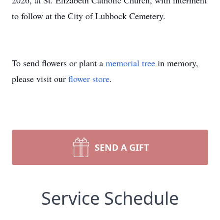
2026, at St. Elizabeth Catholic Church, with interment
to follow at the City of Lubbock Cemetery.
To send flowers or plant a
memorial tree
in memory,
please visit our
flower store
.
SEND A GIFT
Service Schedule