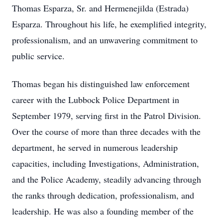
Thomas Esparza, Sr. and Hermenejilda (Estrada)
Esparza. Throughout his life, he exemplified integrity,
professionalism, and an unwavering commitment to
public service.
Thomas began his distinguished law enforcement
career with the Lubbock Police Department in
September 1979, serving first in the Patrol Division.
Over the course of more than three decades with the
department, he served in numerous leadership
capacities, including Investigations, Administration,
and the Police Academy, steadily advancing through
the ranks through dedication, professionalism, and
leadership. He was also a founding member of the