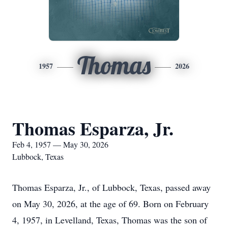
Thomas
1957
2026
Thomas Esparza, Jr.
Feb 4, 1957 — May 30, 2026
Lubbock, Texas
Thomas Esparza, Jr., of Lubbock, Texas, passed away
on May 30, 2026, at the age of 69. Born on February
4, 1957, in Levelland, Texas, Thomas was the son of