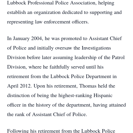
Lubbock Professional Police Association, helping
establish an organization dedicated to supporting and
representing law enforcement officers.
In January 2004, he was promoted to Assistant Chief
of Police and initially oversaw the Investigations
Division before later assuming leadership of the Patrol
Division, where he faithfully served until his
retirement from the Lubbock Police Department in
April 2012. Upon his retirement, Thomas held the
distinction of being the highest-ranking Hispanic
officer in the history of the department, having attained
the rank of Assistant Chief of Police.
Following his retirement from the Lubbock Police