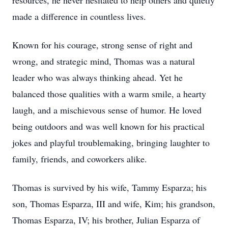
resources, he never hesitated to help others and quietly
made a difference in countless lives.
Known for his courage, strong sense of right and
wrong, and strategic mind, Thomas was a natural
leader who was always thinking ahead. Yet he
balanced those qualities with a warm smile, a hearty
laugh, and a mischievous sense of humor. He loved
being outdoors and was well known for his practical
jokes and playful troublemaking, bringing laughter to
family, friends, and coworkers alike.
Thomas is survived by his wife, Tammy Esparza; his
son, Thomas Esparza, III and wife, Kim; his grandson,
Thomas Esparza, IV; his brother, Julian Esparza of