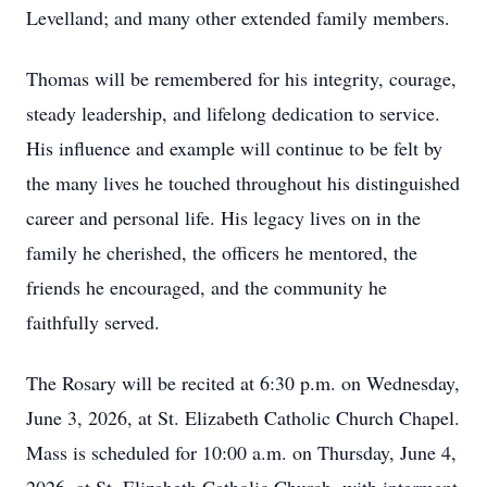
Levelland; and many other extended family members.
Thomas will be remembered for his integrity, courage,
steady leadership, and lifelong dedication to service.
His influence and example will continue to be felt by
the many lives he touched throughout his distinguished
career and personal life. His legacy lives on in the
family he cherished, the officers he mentored, the
friends he encouraged, and the community he
faithfully served.
The Rosary will be recited at 6:30 p.m. on Wednesday,
June 3, 2026, at St. Elizabeth Catholic Church Chapel.
Mass is scheduled for 10:00 a.m. on Thursday, June 4,