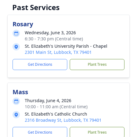
Past Services
Rosary
Wednesday, June 3, 2026
6:30 - 7:30 pm (Central time)
St. Elizabeth's University Parish - Chapel
2301 Main St, Lubbock, TX 79401
Get Directions
Plant Trees
Mass
Thursday, June 4, 2026
10:00 - 11:00 am (Central time)
St. Elizabeth's Catholic Church
2316 Broadway St, Lubbock, TX 79401
Get Directions
Plant Trees