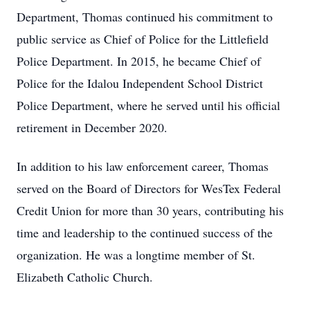
Department, Thomas continued his commitment to
public service as Chief of Police for the Littlefield
Police Department. In 2015, he became Chief of
Police for the Idalou Independent School District
Police Department, where he served until his official
retirement in December 2020.
In addition to his law enforcement career, Thomas
served on the Board of Directors for WesTex Federal
Credit Union for more than 30 years, contributing his
time and leadership to the continued success of the
organization. He was a longtime member of St.
Elizabeth Catholic Church.