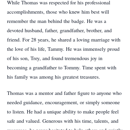
While Thomas was respected for his professional
accomplishments, those who knew him best will
remember the man behind the badge. He was a
devoted husband, father, grandfather, brother, and
friend. For 28 years, he shared a loving marriage with
the love of his life, Tammy. He was immensely proud
of his son, Trey, and found tremendous joy in
becoming a grandfather to Tommy. Time spent with
his family was among his greatest treasures.
Thomas was a mentor and father figure to anyone who
needed guidance, encouragement, or simply someone
to listen. He had a unique ability to make people feel
safe and valued. Generous with his time, talents, and