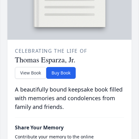
CELEBRATING THE LIFE OF
Thomas Esparza, Jr.
View Book
Buy Book
A beautifully bound keepsake book filled
with memories and condolences from
family and friends.
Share Your Memory
Contribute your memory to the online