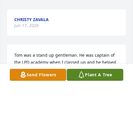
CHRISTY ZAVALA
Jun 17, 2026
Tom was a stand up gentleman. He was captain of 
the LPD academy when I classed up and he helped 
me tremendously through a trying experience. 
Send Flowers
Plant A Tree
Tammy taught my youngest daughter in Idalou and 
she was classmates with Trey. Just an all around 
great family and Tom was the heartbeat of that 
wonderful family. My thoughts are with Tammy and 
Trey during their time of grief. God bless you all.
JERRY GREGORCYK
Jun 04, 2026