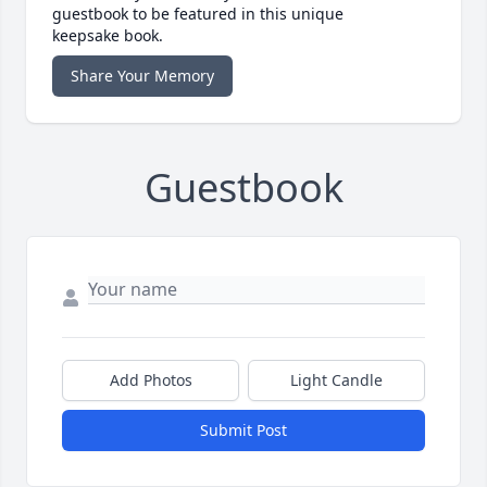
guestbook to be featured in this unique
keepsake book.
Share Your Memory
Guestbook
Add Photos
Light Candle
Submit Post