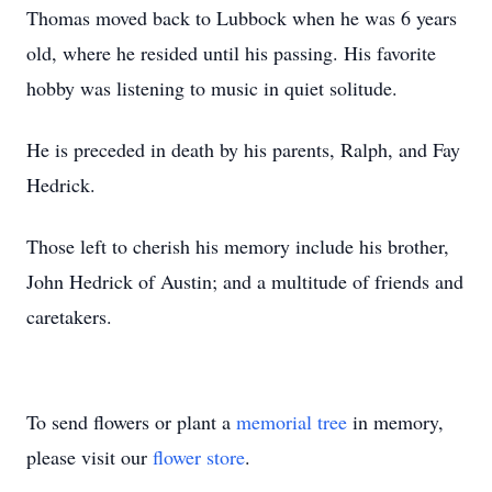
Thomas moved back to Lubbock when he was 6 years
old, where he resided until his passing. His favorite
hobby was listening to music in quiet solitude.
He is preceded in death by his parents, Ralph, and Fay
Hedrick.
Those left to cherish his memory include his brother,
John Hedrick of Austin; and a multitude of friends and
caretakers.
To send flowers or plant a
memorial tree
in memory,
please visit our
flower store
.