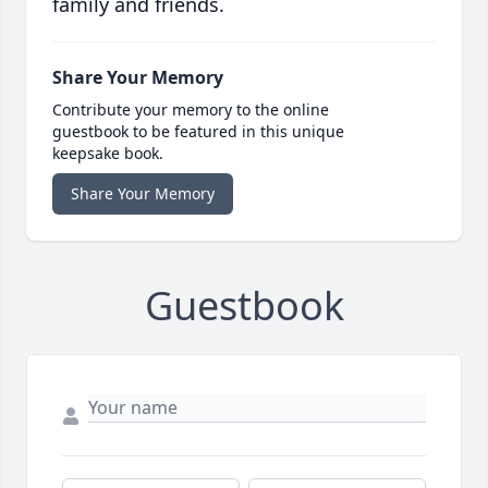
family and friends.
Share Your Memory
Contribute your memory to the online
guestbook to be featured in this unique
keepsake book.
Share Your Memory
Guestbook