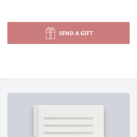
SEND A GIFT