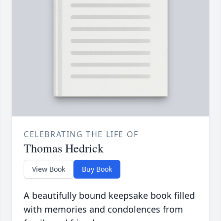
CELEBRATING THE LIFE OF
Thomas Hedrick
View Book
Buy Book
A beautifully bound keepsake book filled
with memories and condolences from