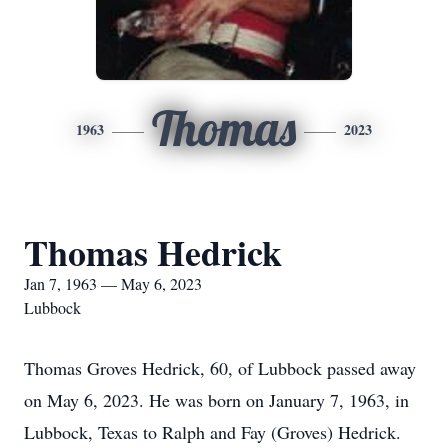
Thomas
1963
2023
Thomas Hedrick
Jan 7, 1963 — May 6, 2023
Lubbock
Thomas Groves Hedrick, 60, of Lubbock passed away
on May 6, 2023. He was born on January 7, 1963, in
Lubbock, Texas to Ralph and Fay (Groves) Hedrick.