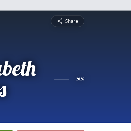
Share
abeth
s
2026