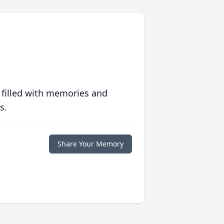
 filled with memories and
s.
Share Your Memory