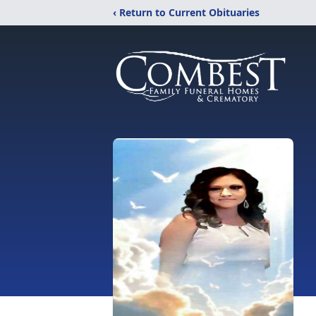
‹ Return to Current Obituaries