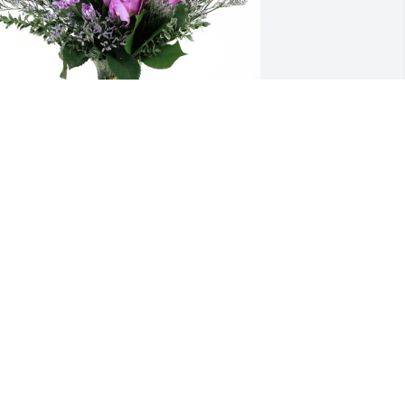
onica Ramos purchased Purple 
ajesty for Tina Ramos
MONICA RAMOS
eb 20, 2026