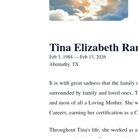
Tina Elizabeth R
Feb 3, 1984 — Feb 13, 2026
Abernathy, TX.
It is with great sadness that the fami
surrounded by family and loved ones. T
and most of all a Loving Mother. She w
Careers, earning her certification as a
Throughout Tina's life, she worked as a