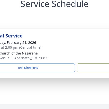
Service Schedule
l Service
day, February 21, 2026
s at 2:00 pm (Central time)
 Church of the Nazarene
venue E, Abernathy, TX 79311
Text Directions