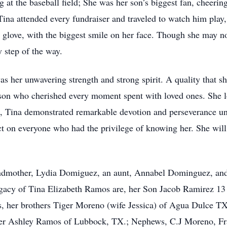
g at the baseball field; She was her son’s biggest fan, cheeri
Tina attended every fundraiser and traveled to watch him play,
 glove, with the biggest smile on her face. Though she may not 
y step of the way.
was her unwavering strength and strong spirit. A quality that 
rson who cherished every moment spent with loved ones. She l
ife, Tina demonstrated remarkable devotion and perseverance u
ct on everyone who had the privilege of knowing her. She will
andmother, Lydia Domiguez, an aunt, Annabel Dominguez, and
egacy of Tina Elizabeth Ramos are, her Son Jacob Ramirez 13
 her brothers Tiger Moreno (wife Jessica) of Agua Dulce TX
er Ashley Ramos of Lubbock, TX.; Nephews, C.J Moreno, Fra