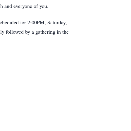
h and everyone of you.
scheduled for 2:00PM, Saturday,
y followed by a gathering in the