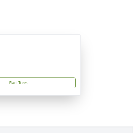
Plant Trees