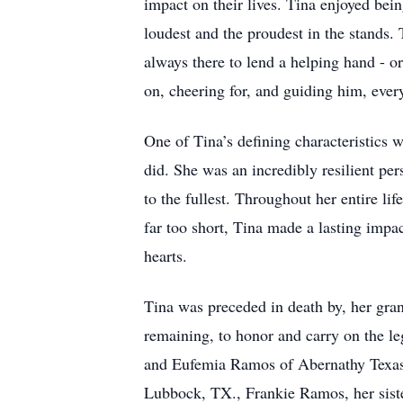
impact on their lives. Tina enjoyed bein
loudest and the proudest in the stands. 
always there to lend a helping hand - or
on, cheering for, and guiding him, ever
One of Tina’s defining characteristics 
did. She was an incredibly resilient pe
to the fullest. Throughout her entire l
far too short, Tina made a lasting impa
hearts.
Tina was preceded in death by, her gr
remaining, to honor and carry on the l
and Eufemia Ramos of Abernathy Texas,
Lubbock, TX., Frankie Ramos, her sist