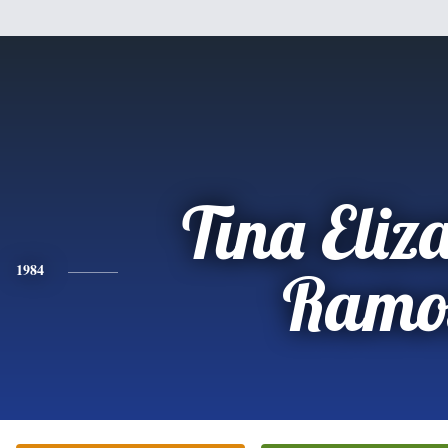
Tina Eliz
1984
Ramo