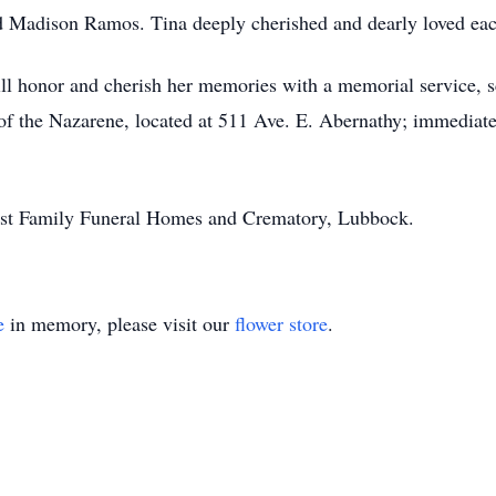
 Madison Ramos. Tina deeply cherished and dearly loved eac
ll honor and cherish her memories with a memorial service, 
of the Nazarene, located at 511 Ave. E. Abernathy; immediatel
st Family Funeral Homes and Crematory, Lubbock.
e
in memory, please visit our
flower store
.