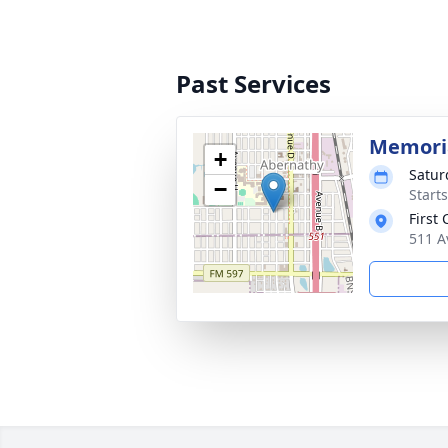
Past Services
Memoria
+
Satur
−
Start
First
511 A