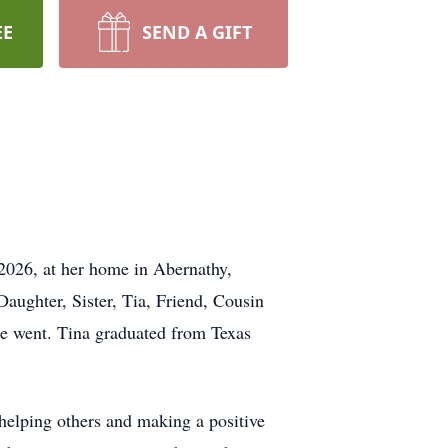
EE
SEND A GIFT
 2026, at her home in Abernathy,
aughter, Sister, Tia, Friend, Cousin
he went. Tina graduated from Texas
 helping others and making a positive