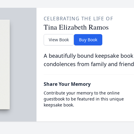
CELEBRATING THE LIFE OF
Tina Elizabeth Ramos
View Book
Buy Book
A beautifully bound keepsake book
condolences from family and friend
Share Your Memory
Contribute your memory to the online
guestbook to be featured in this unique
keepsake book.