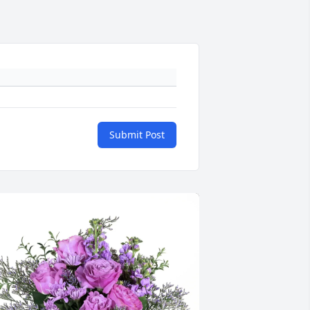
Submit Post