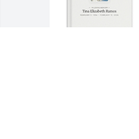
Sara Ramirez purchased Memory Book 
for Tina Ramos
SARA RAMIREZ
Mar 07, 2026
I will always remember the memories 
we had growing up.When we were 
neighbors . Tina ur truly going to be 