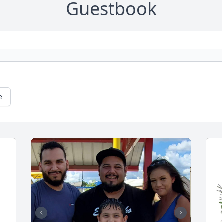
Guestbook
e