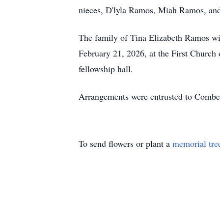
nieces, D'lyla Ramos, Miah Ramos, and
The family of Tina Elizabeth Ramos wi
February 21, 2026, at the First Church 
fellowship hall.
Arrangements were entrusted to Combe
To send flowers or plant a
memorial tre