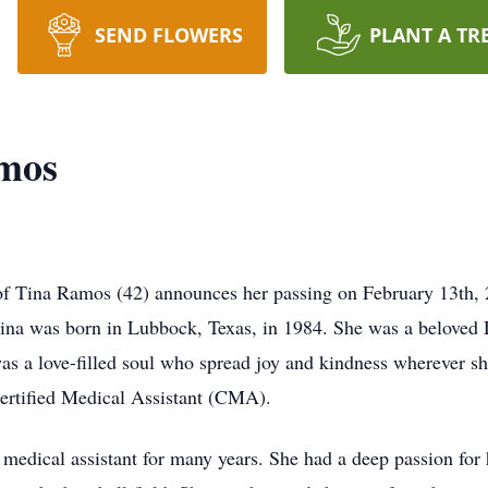
SEND FLOWERS
PLANT A TR
amos
ly of Tina Ramos (42) announces her passing on February 13th,
ina was born in Lubbock, Texas, in 1984. She was a beloved D
as a love-filled soul who spread joy and kindness wherever s
 Certified Medical Assistant (CMA).
 medical assistant for many years. She had a deep passion for