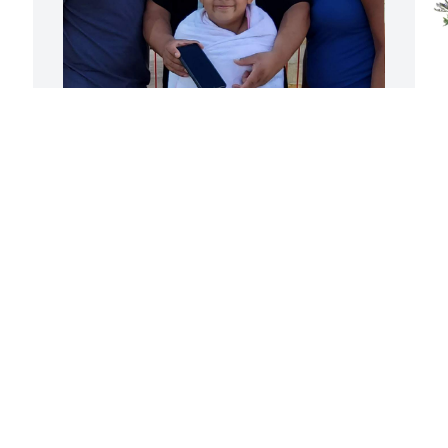
Tina, you are missed 

M
Thank you for being the Lady that you 
M
are.. Here's to you and Isaiah!!

Love you
F
SARA RAMIREZ
Feb 26, 2026
Today my family  plant 
this tree in memory of my 