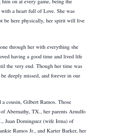
ng him on at every game, being the
 with a heart full of Love. She was
be here physically, her spirit will live
shone through her with everything she
oved having a good time and lived life
ntil the very end. Though her time was
 be deeply missed, and forever in our
 a cousin, Gilbert Ramos. Those
 of Abernathy, TX., her parents Arnulfo
., Juan Dominguez (wife Irma) of
nkie Ramos Jr., and Karter Barker, her