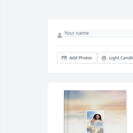
Add Photos
Light Candl