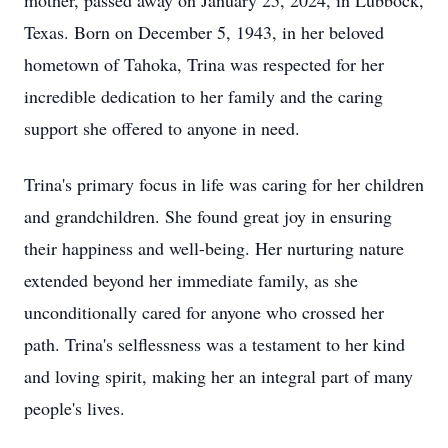
mother, passed away on January 25, 2024, in Lubbock,
Texas. Born on December 5, 1943, in her beloved
hometown of Tahoka, Trina was respected for her
incredible dedication to her family and the caring
support she offered to anyone in need.
Trina's primary focus in life was caring for her children
and grandchildren. She found great joy in ensuring
their happiness and well-being. Her nurturing nature
extended beyond her immediate family, as she
unconditionally cared for anyone who crossed her
path. Trina's selflessness was a testament to her kind
and loving spirit, making her an integral part of many
people's lives.