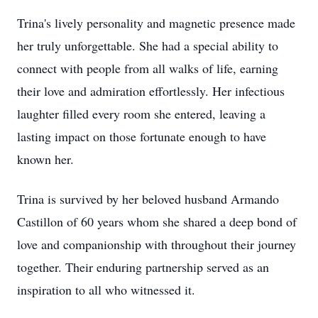
Trina's lively personality and magnetic presence made
her truly unforgettable. She had a special ability to
connect with people from all walks of life, earning
their love and admiration effortlessly. Her infectious
laughter filled every room she entered, leaving a
lasting impact on those fortunate enough to have
known her.
Trina is survived by her beloved husband Armando
Castillon of 60 years whom she shared a deep bond of
love and companionship with throughout their journey
together. Their enduring partnership served as an
inspiration to all who witnessed it.