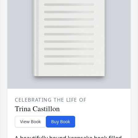
CELEBRATING THE LIFE OF
Trina Castillon
View Book
Buy Book