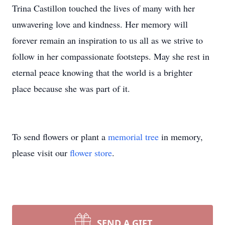
Trina Castillon touched the lives of many with her
unwavering love and kindness. Her memory will
forever remain an inspiration to us all as we strive to
follow in her compassionate footsteps. May she rest in
eternal peace knowing that the world is a brighter
place because she was part of it.
To send flowers or plant a
memorial tree
in memory,
please visit our
flower store
.
SEND A GIFT