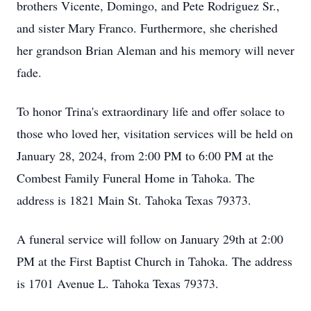
brothers Vicente, Domingo, and Pete Rodriguez Sr.,
and sister Mary Franco. Furthermore, she cherished
her grandson Brian Aleman and his memory will never
fade.
To honor Trina's extraordinary life and offer solace to
those who loved her, visitation services will be held on
January 28, 2024, from 2:00 PM to 6:00 PM at the
Combest Family Funeral Home in Tahoka. The
address is 1821 Main St. Tahoka Texas 79373.
A funeral service will follow on January 29th at 2:00
PM at the First Baptist Church in Tahoka. The address
is 1701 Avenue L. Tahoka Texas 79373.