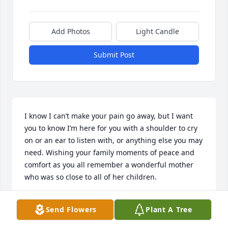
Add Photos
Light Candle
Submit Post
I know I can’t make your pain go away, but I want 
you to know I’m here for you with a shoulder to cry 
on or an ear to listen with, or anything else you may 
need. Wishing your family moments of peace and 
comfort as you all remember a wonderful mother 
who was so close to all of her children.
JACQUE
Send Flowers
Plant A Tree
Jan 30, 2024