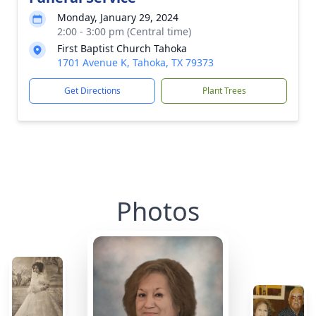
Monday, January 29, 2024
2:00 - 3:00 pm (Central time)
First Baptist Church Tahoka
1701 Avenue K, Tahoka, TX 79373
Get Directions
Plant Trees
Photos