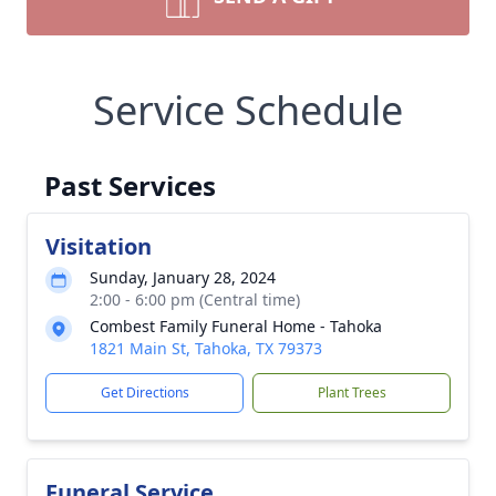
Service Schedule
Past Services
Visitation
Sunday, January 28, 2024
2:00 - 6:00 pm (Central time)
Combest Family Funeral Home - Tahoka
1821 Main St, Tahoka, TX 79373
Get Directions
Plant Trees
Funeral Service