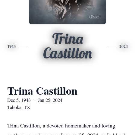
Trina
1943
2024
Castillon
Trina Castillon
Dec 5, 1943 — Jan 25, 2024
Tahoka, TX
Trina Castillon, a devoted homemaker and loving