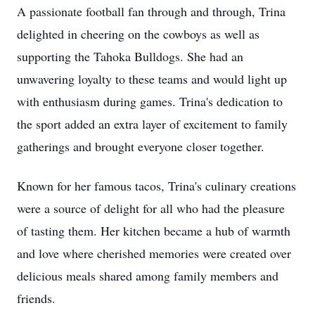
A passionate football fan through and through, Trina
delighted in cheering on the cowboys as well as
supporting the Tahoka Bulldogs. She had an
unwavering loyalty to these teams and would light up
with enthusiasm during games. Trina's dedication to
the sport added an extra layer of excitement to family
gatherings and brought everyone closer together.
Known for her famous tacos, Trina's culinary creations
were a source of delight for all who had the pleasure
of tasting them. Her kitchen became a hub of warmth
and love where cherished memories were created over
delicious meals shared among family members and
friends.