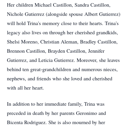
Her children Michael Castillon, Sandra Castillon,
Nichole Gutierrez (alongside spouse Albert Gutierrez)
will hold Trina's memory close to their hearts. Trina's
legacy also lives on through her cherished grandkids,
Shelsi Moreno, Christian Aleman, Bradley Castillon,
Brennon Castillon, Brayden Castillon, Jennifer
Gutierrez, and Leticia Gutierrez. Moreover, she leaves
behind ten great-grandchildren and numerous nieces,
nephews, and friends who she loved and cherished
with all her heart.
In addition to her immediate family, Trina was
preceded in death by her parents Geronimo and
Bicenta Rodriguez. She is also mourned by her