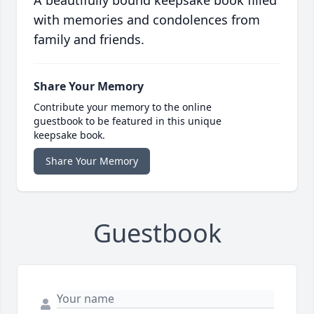
A beautifully bound keepsake book filled
with memories and condolences from
family and friends.
Share Your Memory
Contribute your memory to the online
guestbook to be featured in this unique
keepsake book.
Share Your Memory
Guestbook