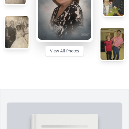
View All Photos